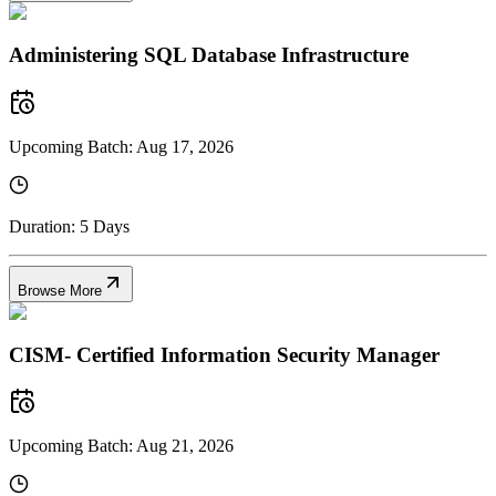
Administering SQL Database Infrastructure
Upcoming Batch:
Aug 17, 2026
Duration:
5 Days
Browse More
CISM- Certified Information Security Manager
Upcoming Batch:
Aug 21, 2026