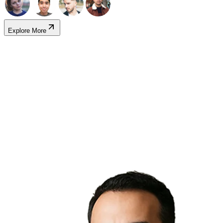
Explore More