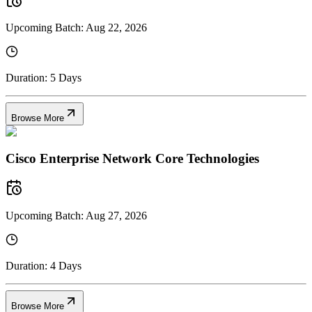
Upcoming Batch:
Aug 22, 2026
Duration:
5 Days
Browse More
Cisco Enterprise Network Core Technologies
Upcoming Batch:
Aug 27, 2026
Duration:
4 Days
Browse More