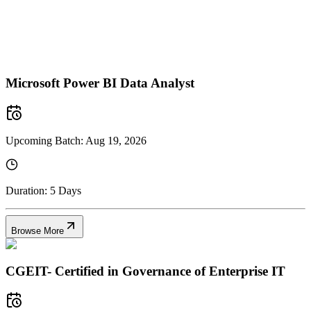
Microsoft Power BI Data Analyst
Upcoming Batch:
Aug 19, 2026
Duration:
5 Days
Browse More
CGEIT- Certified in Governance of Enterprise IT