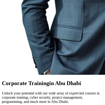
Corporate Training
in Abu Dhabi
Unlock your potential with our wide array of expert-led courses in
corporate training, cyber security, project management,
programming, and much more in Abu Dhabi.