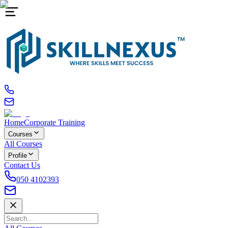
Home
Corporate Training
Courses
All Courses
Profile
Contact Us
050 4102393