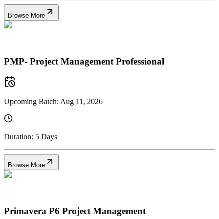
Browse More
PMP- Project Management Professional
Upcoming Batch:
Aug 11, 2026
Duration:
5 Days
Browse More
Primavera P6 Project Management