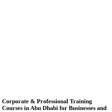
Corporate & Professional Training
Courses in Abu Dhabi for Businesses and