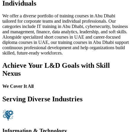
Individuals
We offer a diverse portfolio of training courses in Abu Dhabi
tailored for corporate teams and individual professionals. Our
categories include IT training in Abu Dhabi, cybersecurity, business
and management, finance, data analytics, leadership, and soft skills.
Alongside specialized short courses in UAE and career-focused
diploma courses in UAE, our training courses in Abu Dhabi support
continuous professional development and help organizations build
skilled, future-ready workforces.
Achieve Your L&D Goals with Skill
Nexus
We Cover It All
Serving Diverse Industries
Information & Technology