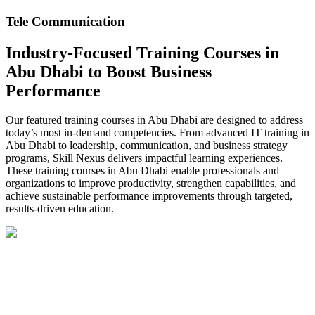
Tele Communication
Industry-Focused Training Courses in
Abu Dhabi to Boost Business
Performance
Our featured training courses in Abu Dhabi are designed to address
today’s most in-demand competencies. From advanced IT training in
Abu Dhabi to leadership, communication, and business strategy
programs, Skill Nexus delivers impactful learning experiences.
These training courses in Abu Dhabi enable professionals and
organizations to improve productivity, strengthen capabilities, and
achieve sustainable performance improvements through targeted,
results-driven education.