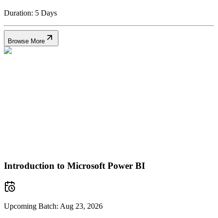
Duration:
5 Days
Browse More
Introduction to Microsoft Power BI
Upcoming Batch:
Aug 23, 2026