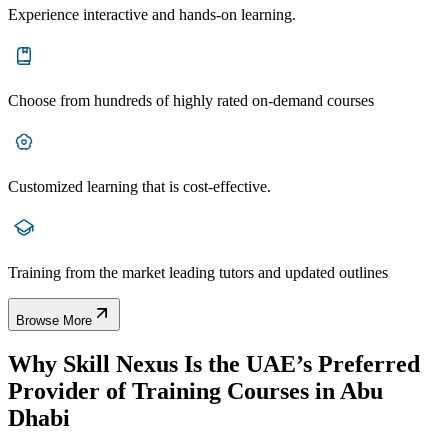
Experience interactive and hands-on learning.
Choose from hundreds of highly rated on-demand courses
Customized learning that is cost-effective.
Training from the market leading tutors and updated outlines
Browse More
Why Skill Nexus Is the UAE’s Preferred
Provider of Training Courses in Abu
Dhabi