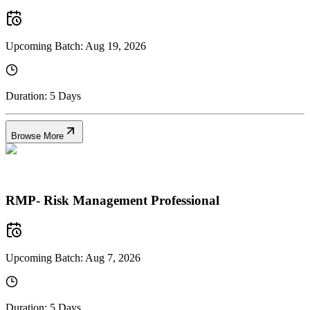
Upcoming Batch:
Aug 19, 2026
Duration:
5 Days
Browse More
RMP- Risk Management Professional
Upcoming Batch:
Aug 7, 2026
Duration:
5 Days