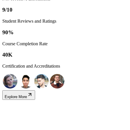
9/10
Student Reviews and Ratings
90%
Course Completion Rate
40K
Certification and Accreditations
Explore More