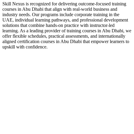
Skill Nexus is recognized for delivering outcome-focused training
courses in Abu Dhabi that align with real-world business and
industry needs. Our programs include corporate training in the
UAE, individual learning pathways, and professional development
solutions that combine hands-on practice with instructor-led
learning. As a leading provider of training courses in Abu Dhabi, we
offer flexible schedules, practical assessments, and internationally
aligned certification courses in Abu Dhabi that empower learners to
upskill with confidence.