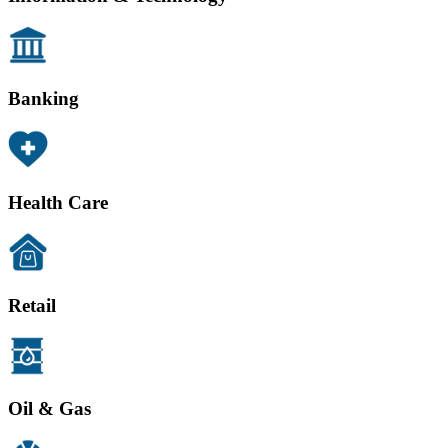
Banking
Health Care
Retail
Oil & Gas