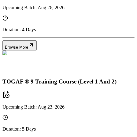
Upcoming Batch:
Aug 26, 2026
Duration:
4 Days
Browse More
TOGAF ® 9 Training Course (Level 1 And 2)
Upcoming Batch:
Aug 23, 2026
Duration:
5 Days