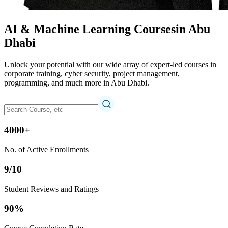
AI & Machine Learning Courses
in Abu
Dhabi
Unlock your potential with our wide array of expert-led courses in
corporate training, cyber security, project management,
programming, and much more in Abu Dhabi.
4000+
No. of Active Enrollments
9/10
Student Reviews and Ratings
90%