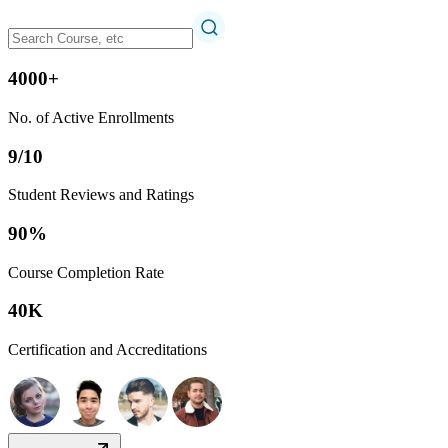
4000+
No. of Active Enrollments
9/10
Student Reviews and Ratings
90%
Course Completion Rate
40K
Certification and Accreditations