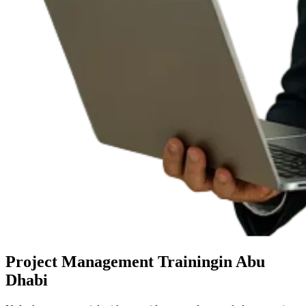
Project Management Training
in Abu
Dhabi