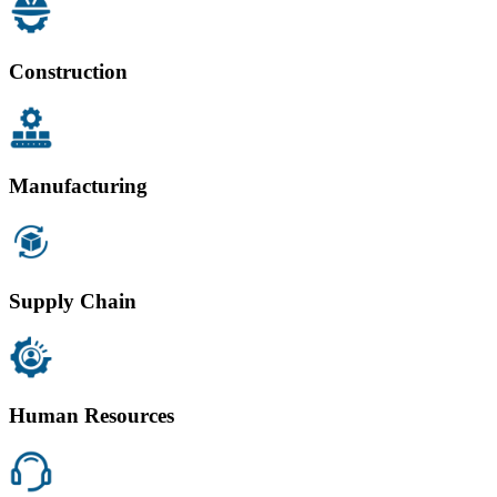
Construction
Manufacturing
Supply Chain
Human Resources