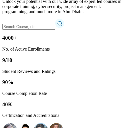
Unlock your potential with our wide array of expert-led courses in
corporate training, cyber security, project management,
programming, and much more in Abu Dhabi.
4000+
No. of Active Enrollments
9/10
Student Reviews and Ratings
90%
Course Completion Rate
40K
Certification and Accreditations