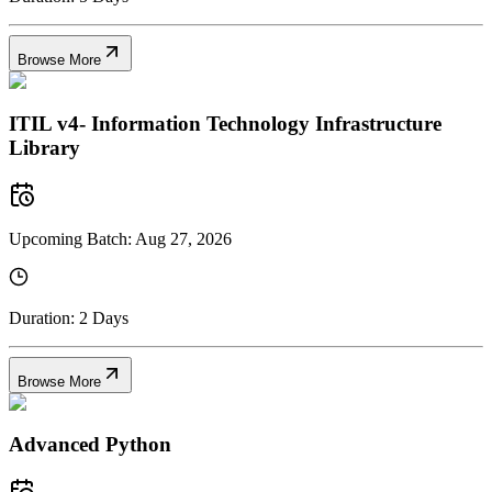
Browse More
ITIL v4- Information Technology Infrastructure
Library
Upcoming Batch:
Aug 27, 2026
Duration:
2 Days
Browse More
Advanced Python