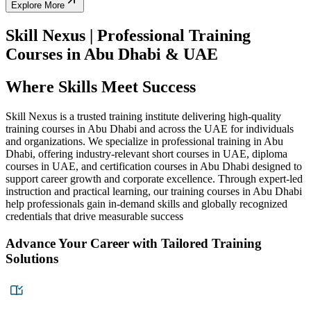
Explore More
Skill Nexus | Professional Training
Courses in Abu Dhabi & UAE
Where Skills Meet Success
Skill Nexus is a trusted training institute delivering high-quality
training courses in Abu Dhabi and across the UAE for individuals
and organizations. We specialize in professional training in Abu
Dhabi, offering industry-relevant short courses in UAE, diploma
courses in UAE, and certification courses in Abu Dhabi designed to
support career growth and corporate excellence. Through expert-led
instruction and practical learning, our training courses in Abu Dhabi
help professionals gain in-demand skills and globally recognized
credentials that drive measurable success
Advance Your Career with Tailored Training
Solutions