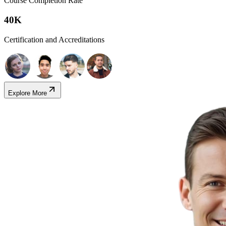
Course Completion Rate
40K
Certification and Accreditations
Explore More