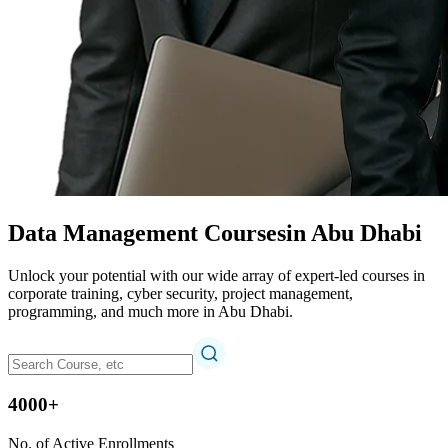
Data Management Courses
in Abu Dhabi
Unlock your potential with our wide array of expert-led courses in
corporate training, cyber security, project management,
programming, and much more in Abu Dhabi.
4000+
No. of Active Enrollments