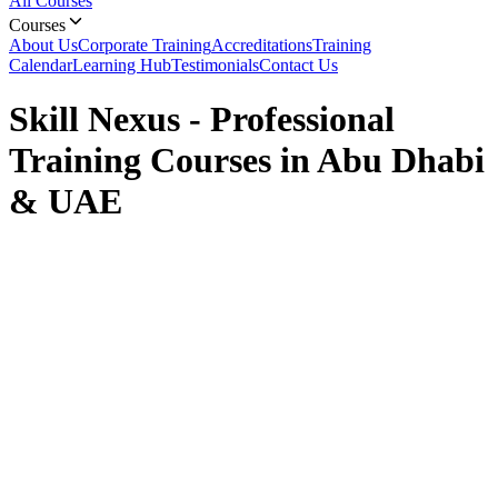
All Courses
Courses
About Us
Corporate Training
Accreditations
Training
Calendar
Learning Hub
Testimonials
Contact Us
Skill Nexus - Professional
Training Courses in Abu Dhabi
& UAE