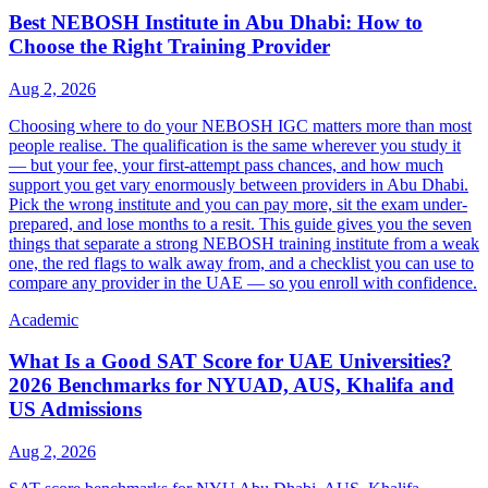
Best NEBOSH Institute in Abu Dhabi: How to
Choose the Right Training Provider
Aug 2, 2026
Choosing where to do your NEBOSH IGC matters more than most
people realise. The qualification is the same wherever you study it
— but your fee, your first-attempt pass chances, and how much
support you get vary enormously between providers in Abu Dhabi.
Pick the wrong institute and you can pay more, sit the exam under-
prepared, and lose months to a resit. This guide gives you the seven
things that separate a strong NEBOSH training institute from a weak
one, the red flags to walk away from, and a checklist you can use to
compare any provider in the UAE — so you enroll with confidence.
Academic
What Is a Good SAT Score for UAE Universities?
2026 Benchmarks for NYUAD, AUS, Khalifa and
US Admissions
Aug 2, 2026