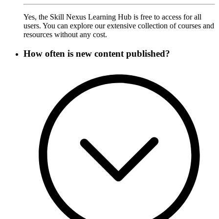
Yes, the Skill Nexus Learning Hub is free to access for all
users. You can explore our extensive collection of courses and
resources without any cost.
How often is new content published?