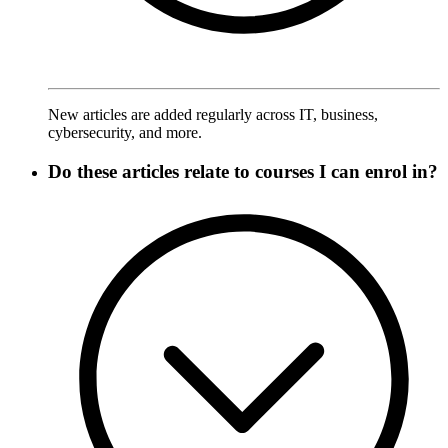
New articles are added regularly across IT, business,
cybersecurity, and more.
Do these articles relate to courses I can enrol in?