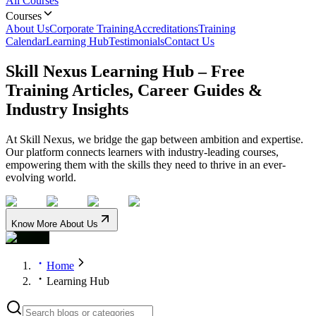
All Courses
Courses
About Us
Corporate Training
Accreditations
Training
Calendar
Learning Hub
Testimonials
Contact Us
Skill Nexus Learning Hub – Free
Training Articles, Career Guides &
Industry Insights
At Skill Nexus, we bridge the gap between ambition and expertise.
Our platform connects learners with industry-leading courses,
empowering them with the skills they need to thrive in an ever-
evolving world.
Know More About Us
Home
Learning Hub