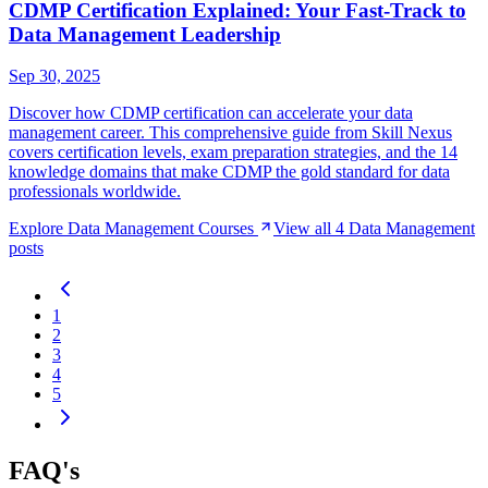
CDMP Certification Explained: Your Fast-Track to
Data Management Leadership
Sep 30, 2025
Discover how CDMP certification can accelerate your data
management career. This comprehensive guide from Skill Nexus
covers certification levels, exam preparation strategies, and the 14
knowledge domains that make CDMP the gold standard for data
professionals worldwide.
Explore
Data Management
Courses
View all
4
Data Management
posts
1
2
3
4
5
FAQ's