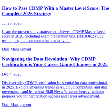
How to Pass CDMP With a Master Level Score: The
Complete 2026 Strategy
Jul 26, 2026
Learn the proven study strategy to achieve a CDMP Master Level
score in 2026, including exam preparation tips, DMBOK2 study
techniques, and common mistakes to avoid.
Data Management
Navigating the Data Revolution: Why CDMP
Certification is Your Career Game-Changer in 2025
Dec 4, 2025
Discover why CDMP certification is essential for data professionals
in 2025. Explore emerging trends in AI, cloud computing, and data
governance, and learn how Skill Nexus's comprehensive training
prepares you for certification success and career advancement.
Data Management