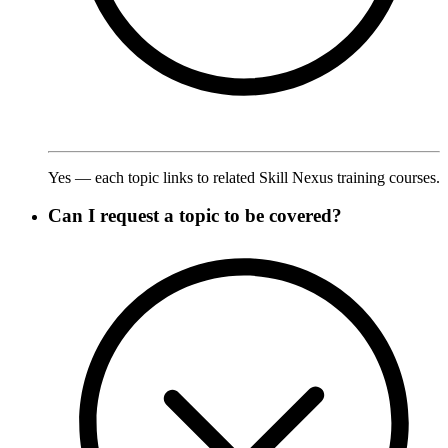
Yes — each topic links to related Skill Nexus training courses.
Can I request a topic to be covered?