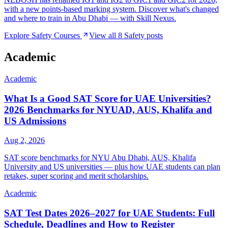
with a new points-based marking system. Discover what's changed
and where to train in Abu Dhabi — with Skill Nexus.
Explore
Safety
Courses
View all
8
Safety
posts
Academic
Academic
What Is a Good SAT Score for UAE Universities?
2026 Benchmarks for NYUAD, AUS, Khalifa and
US Admissions
Aug 2, 2026
SAT score benchmarks for NYU Abu Dhabi, AUS, Khalifa
University and US universities — plus how UAE students can plan
retakes, super scoring and merit scholarships.
Academic
SAT Test Dates 2026–2027 for UAE Students: Full
Schedule, Deadlines and How to Register