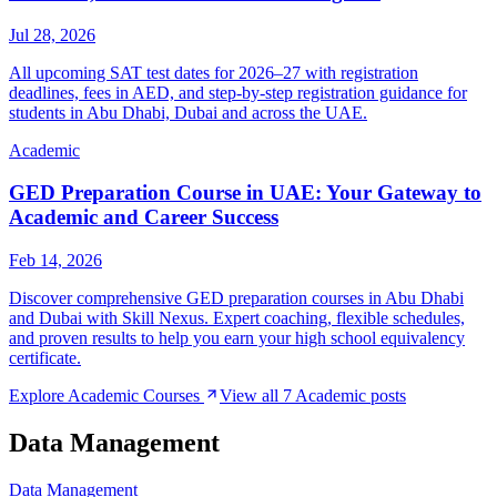
Jul 28, 2026
All upcoming SAT test dates for 2026–27 with registration
deadlines, fees in AED, and step-by-step registration guidance for
students in Abu Dhabi, Dubai and across the UAE.
Academic
GED Preparation Course in UAE: Your Gateway to
Academic and Career Success
Feb 14, 2026
Discover comprehensive GED preparation courses in Abu Dhabi
and Dubai with Skill Nexus. Expert coaching, flexible schedules,
and proven results to help you earn your high school equivalency
certificate.
Explore
Academic
Courses
View all
7
Academic
posts
Data Management
Data Management