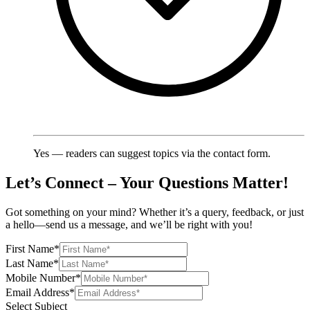
Yes — readers can suggest topics via the contact form.
Let’s Connect – Your Questions Matter!
Got something on your mind? Whether it’s a query, feedback, or just
a hello—send us a message, and we’ll be right with you!
First Name
*
Last Name
*
Mobile Number
*
Email Address
*
Select Subject