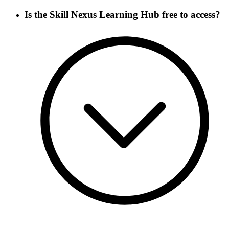
Is the Skill Nexus Learning Hub free to access?