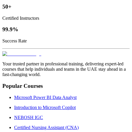
50+
Certified Instructors
99.9%
Success Rate
Your trusted partner in professional training, delivering expert‑led
courses that help individuals and teams in the UAE stay ahead in a
fast‑changing world.
Popular Courses
Microsoft Power BI Data Analyst
Introduction to Microsoft Copilot
NEBOSH IGC
Certified Nursing Assistant (CNA)