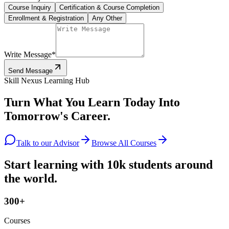
Course Inquiry
Certification & Course Completion
Enrollment & Registration
Any Other
Write Message
*
Send Message
Skill Nexus Learning Hub
Turn What You Learn Today Into
Tomorrow's Career.
Talk to our Advisor
Browse All Courses
Start learning with 10k students around
the world.
300+
Courses