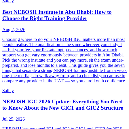
Safety
Best NEBOSH Institute in Abu Dhabi: How to
Choose the Right Training Provider
Aug 2, 2026
Choosing where to do your NEBOSH IGC matters more than most
people realise. The qualification is the same wherever you study it
— but your fee, your first-attempt pass chances, and how much
support you get vary enormously between providers in Abu Dhabi.
Pick the wrong institute and you can pay more, sit the exam under-
prepared, and lose months to a resit. This guide gives you the seven
things that separate a strong NEBOSH training institute from a weak
one, the red flags to walk away from, and a checklist you can use to
compare any provider in the UAE — so you enroll with confidence.
Safety
NEBOSH IGC 2026 Update: Everything You Need
to Know About the New GIC1 and GIC2 Structure
Jul 25, 2026
NEBOSH has renamed IG1 and IG2 to GIC1 and GIC2 for 2026,