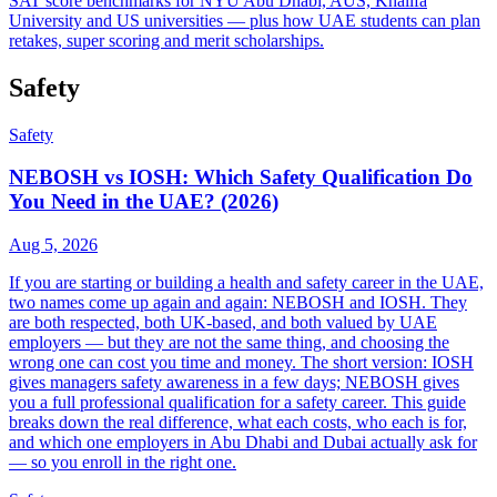
SAT score benchmarks for NYU Abu Dhabi, AUS, Khalifa
University and US universities — plus how UAE students can plan
retakes, super scoring and merit scholarships.
Safety
Safety
NEBOSH vs IOSH: Which Safety Qualification Do
You Need in the UAE? (2026)
Aug 5, 2026
If you are starting or building a health and safety career in the UAE,
two names come up again and again: NEBOSH and IOSH. They
are both respected, both UK-based, and both valued by UAE
employers — but they are not the same thing, and choosing the
wrong one can cost you time and money. The short version: IOSH
gives managers safety awareness in a few days; NEBOSH gives
you a full professional qualification for a safety career. This guide
breaks down the real difference, what each costs, who each is for,
and which one employers in Abu Dhabi and Dubai actually ask for
— so you enroll in the right one.