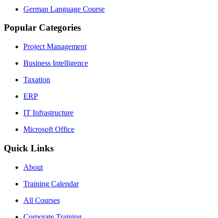
German Language Course
Popular Categories
Project Management
Business Intelligence
Taxation
ERP
IT Infrastructure
Microsoft Office
Quick Links
About
Training Calendar
All Courses
Corporate Training