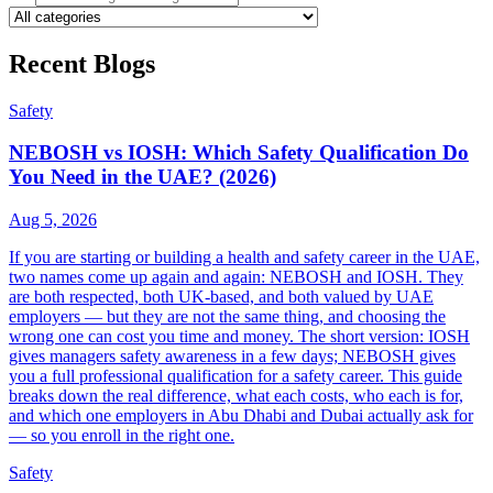
Recent Blogs
Safety
NEBOSH vs IOSH: Which Safety Qualification Do
You Need in the UAE? (2026)
Aug 5, 2026
If you are starting or building a health and safety career in the UAE,
two names come up again and again: NEBOSH and IOSH. They
are both respected, both UK-based, and both valued by UAE
employers — but they are not the same thing, and choosing the
wrong one can cost you time and money. The short version: IOSH
gives managers safety awareness in a few days; NEBOSH gives
you a full professional qualification for a safety career. This guide
breaks down the real difference, what each costs, who each is for,
and which one employers in Abu Dhabi and Dubai actually ask for
— so you enroll in the right one.
Safety