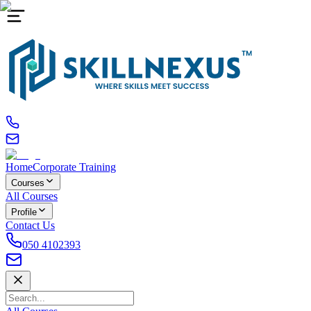
Home
Corporate Training
Courses
All Courses
Profile
Contact Us
050 4102393