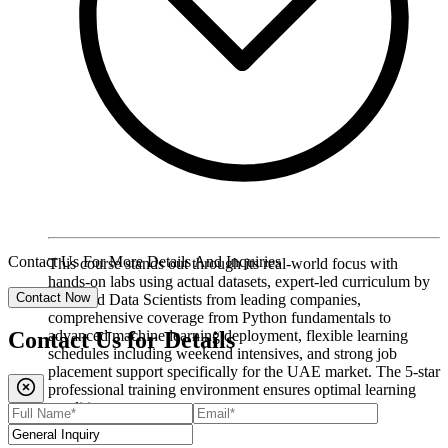
Contact Us For More Details And Inquiries
This course stands out through its real-world focus with
hands-on labs using actual datasets, expert-led curriculum by
Contact Now
seasoned Data Scientists from leading companies,
comprehensive coverage from Python fundamentals to
advanced machine learning deployment, flexible learning
Contact Us for
Details
schedules including weekend intensives, and strong job
placement support specifically for the UAE market. The 5-star
professional training environment ensures optimal learning
conditions.