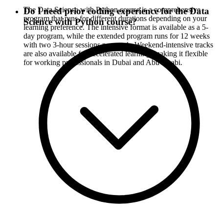
The Data Science with Python course is a comprehensive
Do I need prior coding experience for the Data
program that runs for different durations depending on your
Science with Python course?
learning preference. The intensive format is available as a 5-
day program, while the extended program runs for 12 weeks
with two 3-hour sessions per week. Weekend-intensive tracks
are also available for accelerated learning, making it flexible
for working professionals in Dubai and Abu Dhabi.