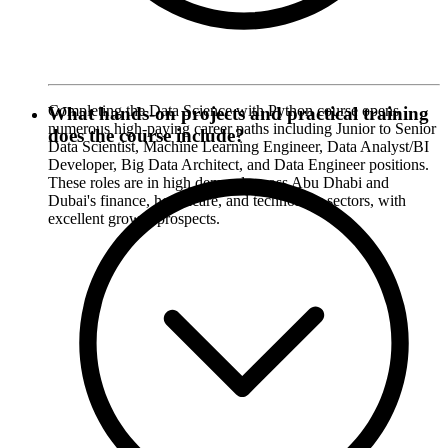
Completing the Data Science with Python course opens
What hands-on projects and practical training
numerous high-paying career paths including Junior to Senior
does the course include?
Data Scientist, Machine Learning Engineer, Data Analyst/BI
Developer, Big Data Architect, and Data Engineer positions.
These roles are in high demand across Abu Dhabi and
Dubai's finance, healthcare, and technology sectors, with
excellent growth prospects.