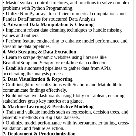
• Master syntax, control structures, and functions to solve complex
problems with Python Programming.
• Utilize NumPy arrays for efficient numerical computations and
Pandas DataFrames for structured Data Analysis.
3. Advanced Data Manipulation & Cleaning
• Implement robust data cleaning techniques to handle missing
values and outliers.
• Perform feature engineering to enhance model performance and
streamline data pipelines.
4. Web Scraping & Data Extraction
• Learn to scrape dynamic websites using libraries like
BeautifulSoup and Scrapy for real-time data collection.
• Establish automated pipelines to gather data from APIs,
accelerating the analysis process.
5. Data Visualization & Reporting
• Craft insightful visualizations with Seaborn and Matplotlib to
communicate findings effectively.
• Build interactive dashboards using Plotly or Tableau, ensuring
stakeholders grasp key metrics at a glance.
6. Machine Learning & Predictive Modeling
• Train and validate models such as regression, decision trees, and
ensemble methods on Big Data datasets.
• Optimize model performance with hyperparameter tuning, cross-
validation, and feature selection.
7. Deployment & Productionization