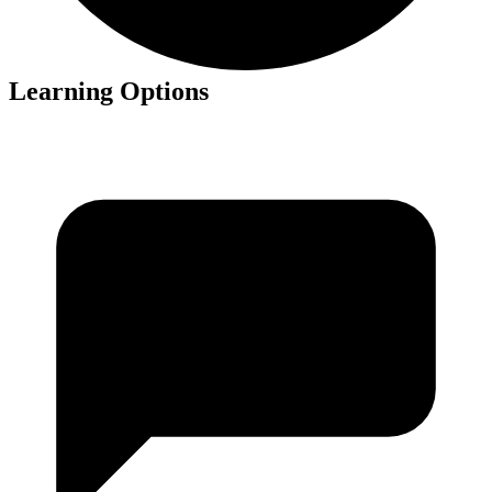
Learning Options