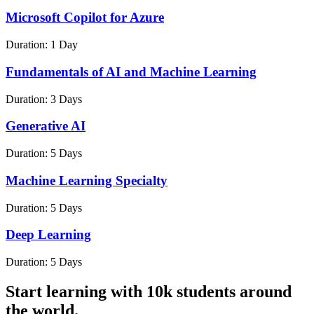
Microsoft Copilot for Azure
Duration:
1 Day
Fundamentals of AI and Machine Learning
Duration:
3 Days
Generative AI
Duration:
5 Days
Machine Learning Specialty
Duration:
5 Days
Deep Learning
Duration:
5 Days
Start learning with 10k students around
the world.