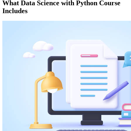
What
Data Science with Python
Course
Includes