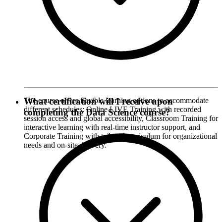
The course offers flexible learning options to accommodate
What certification will I receive upon
different schedules: Online LIVE Training with recorded
completing the Data Science course?
session access and global accessibility, Classroom Training for
interactive learning with real-time instructor support, and
Corporate Training with tailored curriculum for organizational
needs and on-site delivery.