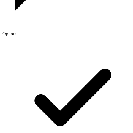
Options