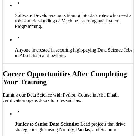
Software Developers transitioning into data roles who need a
robust understanding of Machine Learning and Python
Programming.
Anyone interested in securing high-paying Data Science Jobs
in Abu Dhabi and beyond.
Career Opportunities After Completing
Your Training
Earning our Data Science with Python Course in Abu Dhabi
certification opens doors to roles such as:
Junior to Senior Data Scientist:
Lead projects that drive
strategic insights using NumPy, Pandas, and Seaborn.