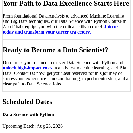
Your Path to Data Excellence Starts Here
From foundational Data Analysis to advanced Machine Learning
and Big Data techniques, our Data Science with Python Course in
Abu Dhabi equips you with the critical skills to excel.
Join us
today and transform your career trajectory.
Ready to Become a Data Scientist?
Don’t miss your chance to master Data Science with Python and
unlock high-impact roles
in analytics, machine learning, and Big
Data. Contact Us now, get your seat reserved for this journey of
success and experience hands-on training, expert mentorship, and a
clear path to Data Science Jobs.
Scheduled Dates
Data Science with Python
Upcoming Batch:
Aug 23, 2026