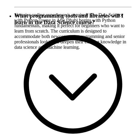
No prior coding experience is required! The Data Science
What programming tools and libraries will I
with Python course in Abu Dhabi begins with Python
learn in the Data Science course?
fundamentals, making it perfect for beginners who want to
learn from scratch. The curriculum is designed to
accommodate both newcomers to programming and senior
professionals looking to deepen their existing knowledge in
data science and machine learning.