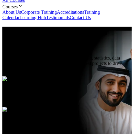
All Courses
Courses
About Us
Corporate Training
Accreditations
Training
Calendar
Learning Hub
Testimonials
Contact Us
Data Science with Python
Course In Abu Dhabi
Master Data Science with Python: learn Python, statistics, data
analysis, visualization, machine learning & real projects to drive
insights and advance your analytics career.
Duration
5 Days
Language
English, Arabic