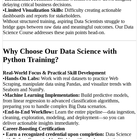
delaying critical business decisions.
•Limited Visualization Skills:
Difficulty creating actionable
dashboards and reports for stakeholders.
Without structured training, aspiring Data Scientists struggle to
bridge gaps between raw data and meaningful outcomes. Our Data
Science Course addresses these pain points head-on.
Why Choose Our Data Science with
Python Training?
Real-World Focus & Practical Skill Development
•Hands-On Labs:
Work with real datasets to practice Web
Scraping, manipulate data using Pandas, and visualize trends with
Seaborn and NumPy.
•Machine Learning Implementation:
Build predictive models,
from linear regression to advanced classification algorithms,
preparing you to handle complex Big Data scenarios.
•End-to-End Workflow:
Learn the entire pipeline—data ingestion,
cleaning, exploration, modeling, and deployment—so you can
deliver actionable insights immediately.
Career-Boosting Certification
• Earn a recognized credential upon completion:
Data Science