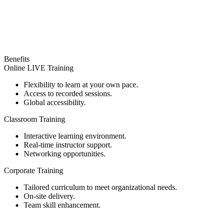
Benefits
Online LIVE Training
Flexibility to learn at your own pace.
Access to recorded sessions.
Global accessibility.
Classroom Training
Interactive learning environment.
Real-time instructor support.
Networking opportunities.
Corporate Training
Tailored curriculum to meet organizational needs.
On-site delivery.
Team skill enhancement.