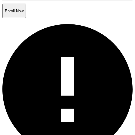
Enroll Now