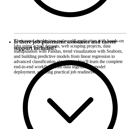
The course emphasizes real-world application with hands-on
Is there job placement assistance and career
labs using actual datasets, web scraping projects, data
support included?
manipulation with Pandas, trend visualization with Seaborn,
and building predictive models from linear regression to
advanced classification algorithms. You'll learn the complete
end-to-end workflow from data ingestion to model
deployment, ensuring practical job readiness.