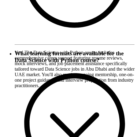
Yes! The Data Science with Python course includes
What learning formats are available for the
comprehensive career support featuring resume reviews,
Data Science with Python course?
mock interviews, and job placement assistance specifically
tailored toward Data Science jobs in Abu Dhabi and the wider
UAE market. You'll also receive ongoing mentorship, one-on-
one project guidance, and interview preparation from industry
practitioners.