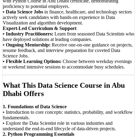
with Python Course in Abu Dhabi certificate, demonstrating
proficiency to potential employers.
• Data Science Jobs
in finance, healthcare, and technology sectors
actively seek candidates with hands-on experience in Data
Visualization and algorithm development.
Expert-Led Curriculum & Support
• Industry Practitioners:
Learn from seasoned Data Scientists who
have deployed solutions at leading companies.
• Ongoing Mentorship:
Receive one-on-one guidance on projects,
resume feedback, and interview preparation for coveted Data
Science Jobs.
• Flexible Learning Options:
Choose between weekday evenings
or weekend intensive sessions to accommodate busy schedules.
What This Data Science Course in Abu
Dhabi Offers
1. Foundations of Data Science
• Introduction to core concepts: statistics, probability, and workflow
fundamentals.
• Explore the Data Scientist role in various industries and
understand the end-to-end lifecycle of data-driven projects.
2. Python Programming Essentials