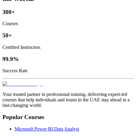
300+
Courses
50+
Certified Instructors
99.9%
Success Rate
Your trusted partner in professional training, delivering expert‑led
courses that help individuals and teams in the UAE stay ahead in a
fast‑changing world.
Popular Courses
Microsoft Power BI Data Analyst