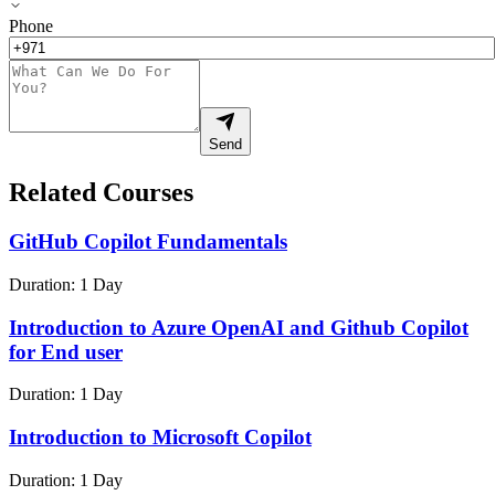
Phone
Send
Related Courses
GitHub Copilot Fundamentals
Duration:
1 Day
Introduction to Azure OpenAI and Github Copilot
for End user
Duration:
1 Day
Introduction to Microsoft Copilot
Duration:
1 Day