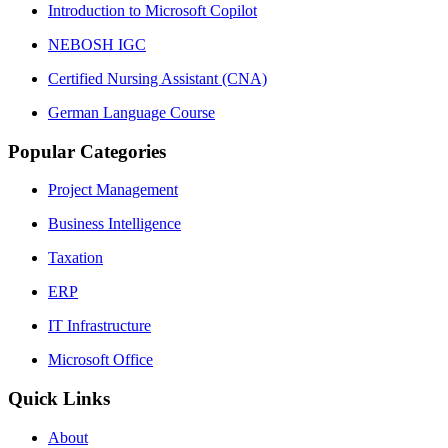
Introduction to Microsoft Copilot
NEBOSH IGC
Certified Nursing Assistant (CNA)
German Language Course
Popular Categories
Project Management
Business Intelligence
Taxation
ERP
IT Infrastructure
Microsoft Office
Quick Links
About