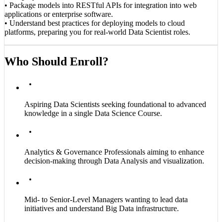
• Package models into RESTful APIs for integration into web
applications or enterprise software.
• Understand best practices for deploying models to cloud
platforms, preparing you for real-world Data Scientist roles.
Who Should Enroll?
Aspiring Data Scientists seeking foundational to advanced
knowledge in a single Data Science Course.
Analytics & Governance Professionals aiming to enhance
decision-making through Data Analysis and visualization.
Mid- to Senior-Level Managers wanting to lead data
initiatives and understand Big Data infrastructure.