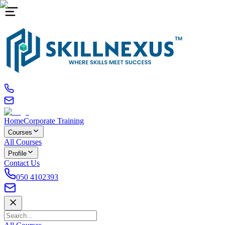
Home
Corporate Training
Courses
All Courses
Profile
Contact Us
050 4102393