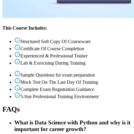
This Course Includes:
Structured Soft Copy Of Courseware
Certificate Of Course Completion
Experienced & Professional Trainer
Lab & Exercising During Training
Sample Questions for exam preparation
Mock Test On The Last Day Of Training
Complete Exam Registration Guidance
5-Star Professional Training Environment
FAQs
What is Data Science with Python and why is it
important for career growth?