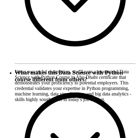
Upon successful completion, you'll earn a recognized Data
What makes this Data Science with Python
Science with Python Course in Abu Dhabi certificate that
course different from others?
demonstrates your proficiency to potential employers. This
credential validates your expertise in Python programming,
machine learning, data visualization, and big data analytics -
skills highly sought after in today's job market.