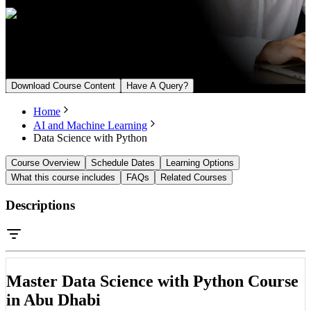
Upcoming Batch
From August 23, 2026
Download Course Content
Have A Query?
Home
AI and Machine Learning
Data Science with Python
Course Overview
Schedule Dates
Learning Options
What this course includes
FAQs
Related Courses
Descriptions
Master Data Science with Python Course
in Abu Dhabi