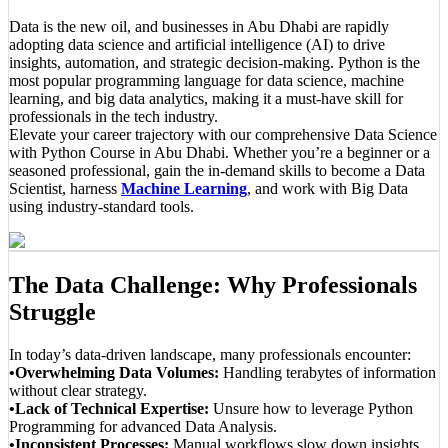
Data is the new oil, and businesses in Abu Dhabi are rapidly
adopting data science and artificial intelligence (AI) to drive
insights, automation, and strategic decision-making. Python is the
most popular programming language for data science, machine
learning, and big data analytics, making it a must-have skill for
professionals in the tech industry.
Elevate your career trajectory with our comprehensive Data Science
with Python Course in Abu Dhabi. Whether you’re a beginner or a
seasoned professional, gain the in-demand skills to become a Data
Scientist, harness
Machine Learning
, and work with Big Data
using industry-standard tools.
The Data Challenge: Why Professionals
Struggle
In today’s data-driven landscape, many professionals encounter:
•Overwhelming Data Volumes:
Handling terabytes of information
without clear strategy.
•Lack of Technical Expertise:
Unsure how to leverage Python
Programming for advanced Data Analysis.
•Inconsistent Processes:
Manual workflows slow down insights,