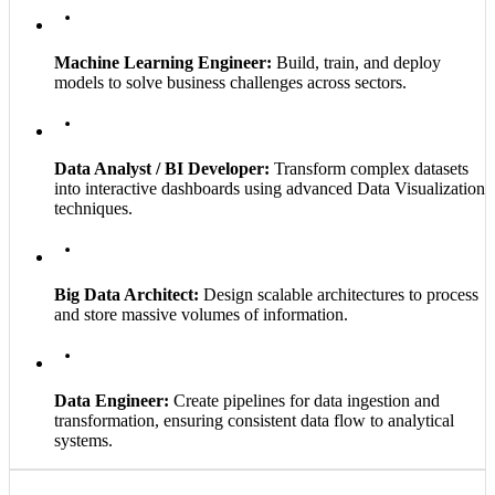
Machine Learning Engineer:
Build, train, and deploy
models to solve business challenges across sectors.
Data Analyst / BI Developer:
Transform complex datasets
into interactive dashboards using advanced Data Visualization
techniques.
Big Data Architect:
Design scalable architectures to process
and store massive volumes of information.
Data Engineer:
Create pipelines for data ingestion and
transformation, ensuring consistent data flow to analytical
systems.