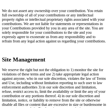
We do not assert any ownership over your contribution. You retain
full ownership of all of your contributions or any intellectual
property rights or intellectual proprietary rights associated with your
contributions. We are not liable for statements or representations in
your Contributions provided by you in any area of the site. You are
solely responsible for your contributions to the site and you
expressly agree to exonerate us from any responsibility and to
refrain from any legal action against us regarding your contributions.
Site Management
We reserve the right but not the obligation to 1) monitor the site for
violations of these terms and use 2) take appropriate legal action
against anyone, who in our sole discretion, violates the law of Terms
and Use, including without limitation reporting to such user to law
enforcement authorities 3) in our sole discretion and limitation,
refuse, restrict access to, limit the availability or limit the any of your
contribution or any portions thereof. 4) in our sole discretion and
limitation, notice, or liability to remove from the site or otherwise
disable all files or content that are excessive in size or burdensome in