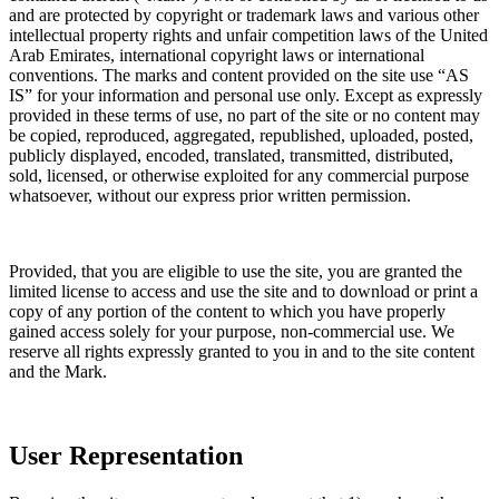
and are protected by copyright or trademark laws and various other
intellectual property rights and unfair competition laws of the United
Arab Emirates, international copyright laws or international
conventions. The marks and content provided on the site use “AS
IS” for your information and personal use only. Except as expressly
provided in these terms of use, no part of the site or no content may
be copied, reproduced, aggregated, republished, uploaded, posted,
publicly displayed, encoded, translated, transmitted, distributed,
sold, licensed, or otherwise exploited for any commercial purpose
whatsoever, without our express prior written permission.
Provided, that you are eligible to use the site, you are granted the
limited license to access and use the site and to download or print a
copy of any portion of the content to which you have properly
gained access solely for your purpose, non-commercial use. We
reserve all rights expressly granted to you in and to the site content
and the Mark.
User Representation