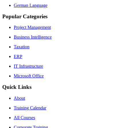
German Language
Popular Categories
Project Management
Business Intelligence
Taxation
ERP
IT Infrastructure
Microsoft Office
Quick Links
About
Training Calendar
All Courses
Corporate Training