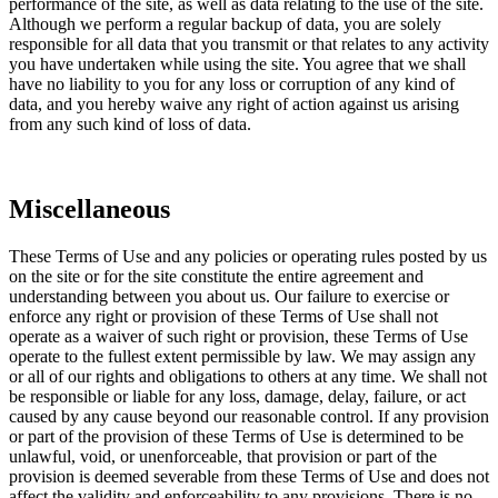
performance of the site, as well as data relating to the use of the site.
Although we perform a regular backup of data, you are solely
responsible for all data that you transmit or that relates to any activity
you have undertaken while using the site. You agree that we shall
have no liability to you for any loss or corruption of any kind of
data, and you hereby waive any right of action against us arising
from any such kind of loss of data.
Miscellaneous
These Terms of Use and any policies or operating rules posted by us
on the site or for the site constitute the entire agreement and
understanding between you about us. Our failure to exercise or
enforce any right or provision of these Terms of Use shall not
operate as a waiver of such right or provision, these Terms of Use
operate to the fullest extent permissible by law. We may assign any
or all of our rights and obligations to others at any time. We shall not
be responsible or liable for any loss, damage, delay, failure, or act
caused by any cause beyond our reasonable control. If any provision
or part of the provision of these Terms of Use is determined to be
unlawful, void, or unenforceable, that provision or part of the
provision is deemed severable from these Terms of Use and does not
affect the validity and enforceability to any provisions. There is no