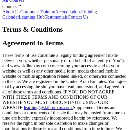
All Courses
Courses
About Us
Corporate Training
Accreditations
Training
Calendar
Learning Hub
Testimonials
Contact Us
Terms & Conditions
Agreement to Terms
These terms of use constitute a legally binding agreement made
between you, whether personally or on behalf of an entity (“You”),
and www.skillnexus.com concerning your access to and to your
website as well as any other media form, media channel mobile
website or mobile application related linked, or otherwise connected
to the site. We are registered in the United Arab Emirates. You agree
that by accessing the site you have read, understood, and agreed to
all of these terms and conditions. IF YOU DO NOT AGREE
WITH THESE TERMS AND CONDITIONS OF OUR
WEBSITE YOU MUST DISCONTINUE USING OUR
WEBSITE
learning@skill-nexus.com.
Supplemental terms and
conditions or documents of the site that may be posted from time to
time are hereby expressly incorporated herein by reference. We
reserve the right, in our sole discretion to make changes or
modifications to these terms and conditions from time to time. We