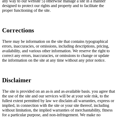
any way to our website 5) otherwise manage a site in a manner
designed to protect our rights and property and to facilitate the
proper functioning of the site.
Corrections
There may be information on the site that contains typographical
errors, inaccuracies, or omissions, including descriptions, pricing,
availability, and various other information. We reserve the right to
correct any errors, inaccuracies, or omissions to change or update
the information on the site at any time without any prior notice.
Disclaimer
The site is provided on an as-is and as-available basis. you agree that
the use of the site and our services will be at your sole risk, to the
fullest extent permitted by law we disclaim all warranties, express or
implied, in connection with the site or your site thereof, including
without limitation, the implied warranties of merchantability, fitness
for a particular purpose, and non-infringement. We make no