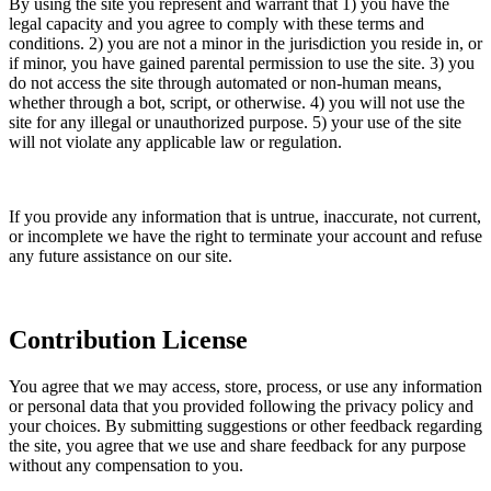
By using the site you represent and warrant that 1) you have the
legal capacity and you agree to comply with these terms and
conditions. 2) you are not a minor in the jurisdiction you reside in, or
if minor, you have gained parental permission to use the site. 3) you
do not access the site through automated or non-human means,
whether through a bot, script, or otherwise. 4) you will not use the
site for any illegal or unauthorized purpose. 5) your use of the site
will not violate any applicable law or regulation.
If you provide any information that is untrue, inaccurate, not current,
or incomplete we have the right to terminate your account and refuse
any future assistance on our site.
Contribution License
You agree that we may access, store, process, or use any information
or personal data that you provided following the privacy policy and
your choices. By submitting suggestions or other feedback regarding
the site, you agree that we use and share feedback for any purpose
without any compensation to you.