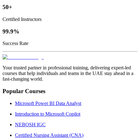
50+
Certified Instructors
99.9%
Success Rate
Your trusted partner in professional training, delivering expert‑led
courses that help individuals and teams in the UAE stay ahead in a
fast‑changing world.
Popular Courses
Microsoft Power BI Data Analyst
Introduction to Microsoft Copilot
NEBOSH IGC
Certified Nursing Assistant (CNA)