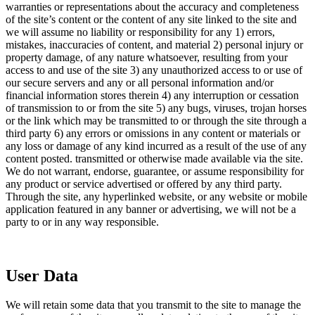
warranties or representations about the accuracy and completeness
of the site’s content or the content of any site linked to the site and
we will assume no liability or responsibility for any 1) errors,
mistakes, inaccuracies of content, and material 2) personal injury or
property damage, of any nature whatsoever, resulting from your
access to and use of the site 3) any unauthorized access to or use of
our secure servers and any or all personal information and/or
financial information stores therein 4) any interruption or cessation
of transmission to or from the site 5) any bugs, viruses, trojan horses
or the link which may be transmitted to or through the site through a
third party 6) any errors or omissions in any content or materials or
any loss or damage of any kind incurred as a result of the use of any
content posted. transmitted or otherwise made available via the site.
We do not warrant, endorse, guarantee, or assume responsibility for
any product or service advertised or offered by any third party.
Through the site, any hyperlinked website, or any website or mobile
application featured in any banner or advertising, we will not be a
party to or in any way responsible.
User Data
We will retain some data that you transmit to the site to manage the