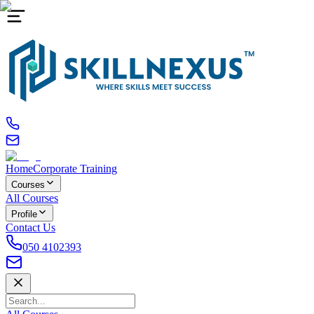
Home
Corporate Training
Courses
All Courses
Profile
Contact Us
050 4102393