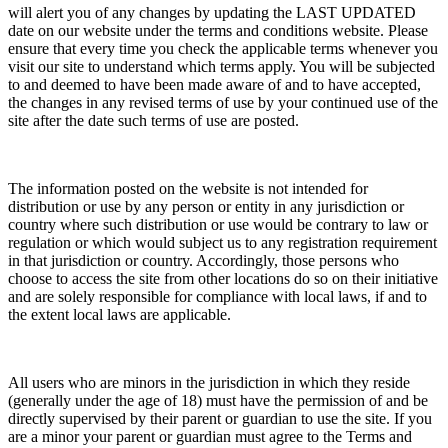
will alert you of any changes by updating the LAST UPDATED
date on our website under the terms and conditions website. Please
ensure that every time you check the applicable terms whenever you
visit our site to understand which terms apply. You will be subjected
to and deemed to have been made aware of and to have accepted,
the changes in any revised terms of use by your continued use of the
site after the date such terms of use are posted.
The information posted on the website is not intended for
distribution or use by any person or entity in any jurisdiction or
country where such distribution or use would be contrary to law or
regulation or which would subject us to any registration requirement
in that jurisdiction or country. Accordingly, those persons who
choose to access the site from other locations do so on their initiative
and are solely responsible for compliance with local laws, if and to
the extent local laws are applicable.
All users who are minors in the jurisdiction in which they reside
(generally under the age of 18) must have the permission of and be
directly supervised by their parent or guardian to use the site. If you
are a minor your parent or guardian must agree to the Terms and