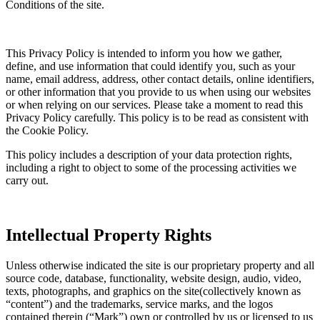
Conditions of the site.
This Privacy Policy is intended to inform you how we gather,
define, and use information that could identify you, such as your
name, email address, address, other contact details, online identifiers,
or other information that you provide to us when using our websites
or when relying on our services. Please take a moment to read this
Privacy Policy carefully. This policy is to be read as consistent with
the Cookie Policy.
This policy includes a description of your data protection rights,
including a right to object to some of the processing activities we
carry out.
Intellectual Property Rights
Unless otherwise indicated the site is our proprietary property and all
source code, database, functionality, website design, audio, video,
texts, photographs, and graphics on the site(collectively known as
“content”) and the trademarks, service marks, and the logos
contained therein (“Mark”) own or controlled by us or licensed to us