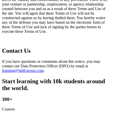
joint venture or partnership, employment, or agency relationship
created between you and us as a result of these Terms and Use of
the site. You will agree that these Terms of Use will not be
constructed against us by having drafted them. You hereby waive
any of the defense you may have based on the electronic form of
these Terms of Use and lack of signing by the parties hereto to
execute these Terms of Use.
Contact Us
If you have questions or comments about this notice, you may
contact our Data Protection Officer (DPO) by email at
learning@skill-nexus.com
.
Start learning with 10k students around
the world.
300+
Courses