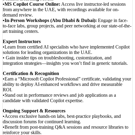
•MS Copilot Course Online:
Access live instructor-led sessions
from anywhere in the UAE, with recordings available for on-
demand review.
•In-Person Workshops (Abu Dhabi & Dubai):
Engage in face-
to-face labs, group projects, and peer networking at our state-of-the-
art training centers.
Expert Instructors
•Learn from certified AI specialists who have implemented Copilot
solutions for leading organizations in the UAE.
• Gain insider tips on troubleshooting, customization, and
integration strategies—insights you won’t find in generic tutorials.
Certification & Recognition
•Earn a “Microsoft Copilot Professional” certificate, validating your
ability to deploy AI-enhanced workflows and drive measurable
ROI.
•Stand out in performance reviews and job applications as a
candidate with validated Copilot expertise.
Ongoing Support & Resources
•Access exclusive hands-on labs, best-practice playbooks, and
discussion forums for continued learning.
•Benefit from post-training Q&A sessions and resource libraries to
reinforce your skills.