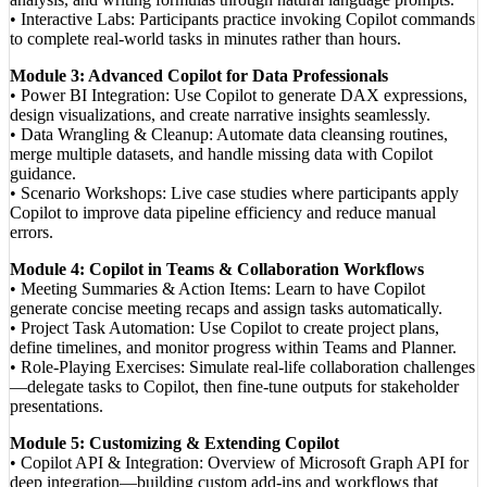
• Interactive Labs: Participants practice invoking Copilot commands
to complete real-world tasks in minutes rather than hours.
Module 3: Advanced Copilot for Data Professionals
• Power BI Integration: Use Copilot to generate DAX expressions,
design visualizations, and create narrative insights seamlessly.
• Data Wrangling & Cleanup: Automate data cleansing routines,
merge multiple datasets, and handle missing data with Copilot
guidance.
• Scenario Workshops: Live case studies where participants apply
Copilot to improve data pipeline efficiency and reduce manual
errors.
Module 4: Copilot in Teams & Collaboration Workflows
• Meeting Summaries & Action Items: Learn to have Copilot
generate concise meeting recaps and assign tasks automatically.
• Project Task Automation: Use Copilot to create project plans,
define timelines, and monitor progress within Teams and Planner.
• Role-Playing Exercises: Simulate real-life collaboration challenges
—delegate tasks to Copilot, then fine-tune outputs for stakeholder
presentations.
Module 5: Customizing & Extending Copilot
• Copilot API & Integration: Overview of Microsoft Graph API for
deep integration—building custom add-ins and workflows that