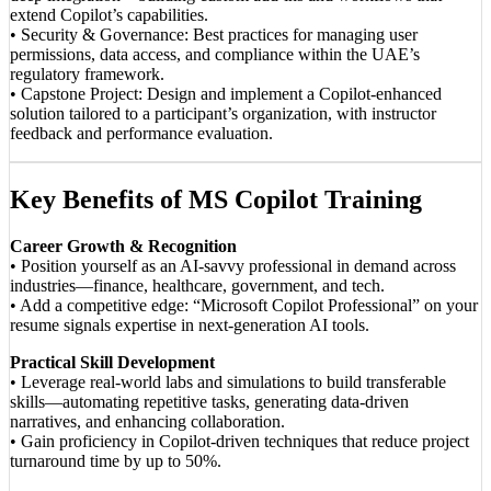
extend Copilot’s capabilities.
• Security & Governance: Best practices for managing user
permissions, data access, and compliance within the UAE’s
regulatory framework.
• Capstone Project: Design and implement a Copilot-enhanced
solution tailored to a participant’s organization, with instructor
feedback and performance evaluation.
Key Benefits of MS Copilot Training
Career Growth & Recognition
• Position yourself as an AI-savvy professional in demand across
industries—finance, healthcare, government, and tech.
• Add a competitive edge: “Microsoft Copilot Professional” on your
resume signals expertise in next-generation AI tools.
Practical Skill Development
• Leverage real-world labs and simulations to build transferable
skills—automating repetitive tasks, generating data-driven
narratives, and enhancing collaboration.
• Gain proficiency in Copilot-driven techniques that reduce project
turnaround time by up to 50%.