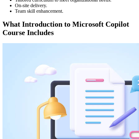
On-site delivery.
Team skill enhancement.
What
Introduction to Microsoft Copilot
Course Includes