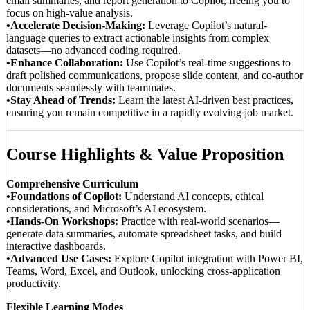
email summaries, and report generation to Copilot, freeing you to
focus on high-value analysis.
•Accelerate Decision-Making:
Leverage Copilot’s natural-
language queries to extract actionable insights from complex
datasets—no advanced coding required.
•Enhance Collaboration:
Use Copilot’s real-time suggestions to
draft polished communications, propose slide content, and co-author
documents seamlessly with teammates.
•Stay Ahead of Trends:
Learn the latest AI-driven best practices,
ensuring you remain competitive in a rapidly evolving job market.
Course Highlights & Value Proposition
Comprehensive Curriculum
•Foundations of Copilot:
Understand AI concepts, ethical
considerations, and Microsoft’s AI ecosystem.
•Hands-On Workshops:
Practice with real-world scenarios—
generate data summaries, automate spreadsheet tasks, and build
interactive dashboards.
•Advanced Use Cases:
Explore Copilot integration with Power BI,
Teams, Word, Excel, and Outlook, unlocking cross-application
productivity.
Flexible Learning Modes