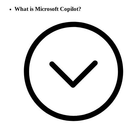
What is Microsoft Copilot?