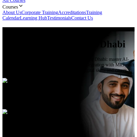
All Courses
Courses
About Us
Corporate Training
Accreditations
Training
Calendar
Learning Hub
Testimonials
Contact Us
Introduction to Microsoft
Copilot
Course In Abu Dhabi
Learn Introduction to Microsoft Copilot in Abu Dhabi: master AI-
powered assistance, productivity features, integration with Microsoft
365 & real-world use cases to boost your digital skills and career.
Duration
1 Day
Language
English, Arabic