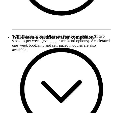
The full Copilot training course spans six weeks, with two
Will I earn a certificate after completion?
sessions per week (evening or weekend options). Accelerated
one-week bootcamp and self-paced modules are also
available.