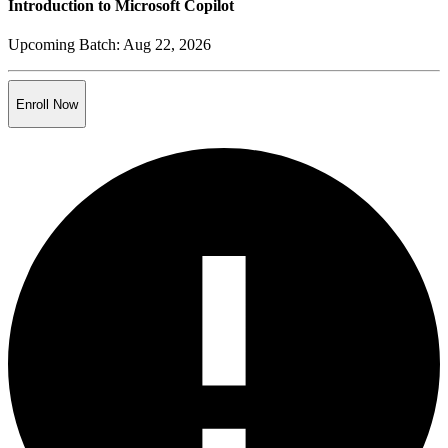
Introduction to Microsoft Copilot
Upcoming Batch:
Aug 22, 2026
Enroll Now