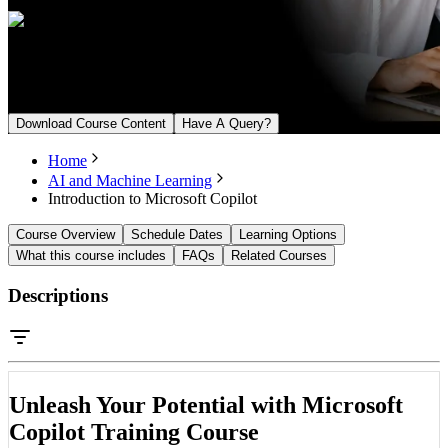
Upcoming Batch
From August 22, 2026
Download Course Content
Have A Query?
Home
AI and Machine Learning
Introduction to Microsoft Copilot
Course Overview
Schedule Dates
Learning Options
What this course includes
FAQs
Related Courses
Descriptions
Unleash Your Potential with Microsoft
Copilot Training Course