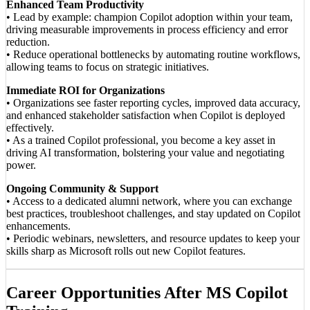
Enhanced Team Productivity
• Lead by example: champion Copilot adoption within your team,
driving measurable improvements in process efficiency and error
reduction.
• Reduce operational bottlenecks by automating routine workflows,
allowing teams to focus on strategic initiatives.
Immediate ROI for Organizations
• Organizations see faster reporting cycles, improved data accuracy,
and enhanced stakeholder satisfaction when Copilot is deployed
effectively.
• As a trained Copilot professional, you become a key asset in
driving AI transformation, bolstering your value and negotiating
power.
Ongoing Community & Support
• Access to a dedicated alumni network, where you can exchange
best practices, troubleshoot challenges, and stay updated on Copilot
enhancements.
• Periodic webinars, newsletters, and resource updates to keep your
skills sharp as Microsoft rolls out new Copilot features.
Career Opportunities After MS Copilot