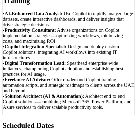
Training
•AI-Enhanced Data Analyst:
Use Copilot to rapidly analyze large
datasets, create interactive dashboards, and deliver insights that
drive strategic decisions.
•Productivity Consultant:
Advise organizations on Copilot
implementation strategies—optimizing workflows, minimizing
costs, and maximizing ROI.
•Copilot Integration Specialist:
Design and deploy custom
Copilot solutions, integrating AI workflows into existing IT
infrastructures.
•Digital Transformation Lead:
Spearhead enterprise-wide
initiatives, championing Copilot adoption and establishing best
practices for AI usage.
•Freelance AI Advisor:
Offer on-demand Copilot training,
automation scripts, and strategic roadmaps to clients across the UAE
and beyond.
•Solution Architect (AI & Automation):
Architect end-to-end
Copilot solutions—combining Microsoft 365, Power Platform, and
Azure services to deliver scalable productivity tools.
Scheduled Dates