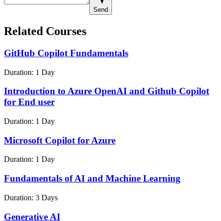
Send
Related Courses
GitHub Copilot Fundamentals
Duration:
1 Day
Introduction to Azure OpenAI and Github Copilot
for End user
Duration:
1 Day
Microsoft Copilot for Azure
Duration:
1 Day
Fundamentals of AI and Machine Learning
Duration:
3 Days
Generative AI