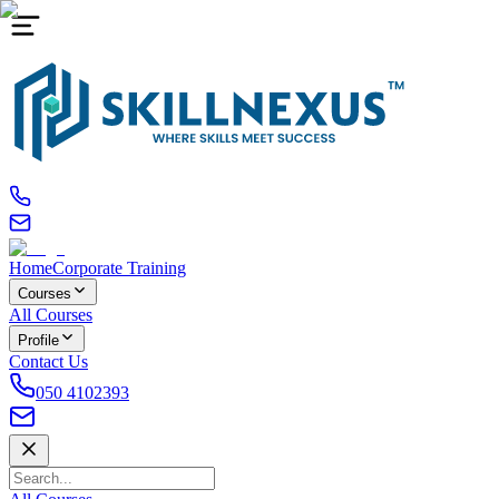
Home
Corporate Training
Courses
All Courses
Profile
Contact Us
050 4102393