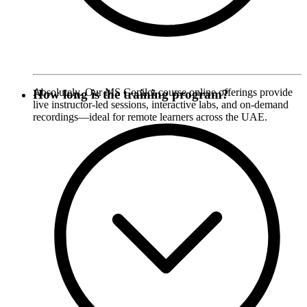
Absolutely. Our MS Copilot course online offerings provide
How long is the training program?
live instructor-led sessions, interactive labs, and on-demand
recordings—ideal for remote learners across the UAE.