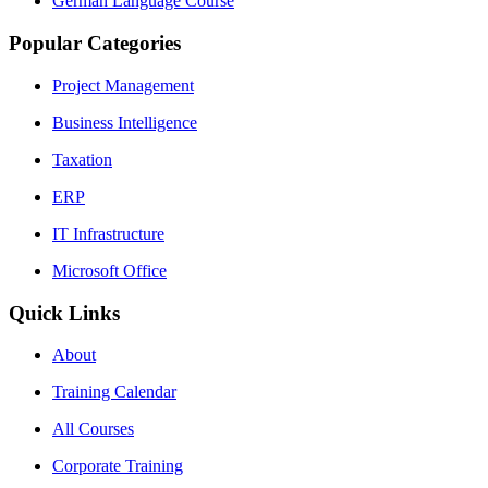
German Language Course
Popular Categories
Project Management
Business Intelligence
Taxation
ERP
IT Infrastructure
Microsoft Office
Quick Links
About
Training Calendar
All Courses
Corporate Training