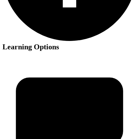
Learning Options