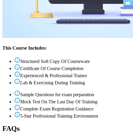
This Course Includes:
Structured Soft Copy Of Courseware
Certificate Of Course Completion
Experienced & Professional Trainer
Lab & Exercising During Training
Sample Questions for exam preparation
Mock Test On The Last Day Of Training
Complete Exam Registration Guidance
5-Star Professional Training Environment
FAQs