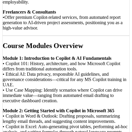
employability.
Freelancers & Consultants
•Offer premium Copilot-related services, from automated report
generation to AI-driven project assessments, positioning you as a
high-value advisor.
Course Modules Overview
Module 1: Introduction to Copilot & AI Fundamentals
• Copilot 101: History, architecture, and how Microsoft Copilot
differs from traditional automation tools.
• Ethical AI: Data privacy, responsible AI guidelines, and
governance considerations—critical for any MS Copilot training in
UAE.
• Use Case Mapping: Identify scenarios where Copilot can drive
immediate value—ranging from automated email drafting to
executive dashboard creation.
Module 2: Getting Started with Copilot in Microsoft 365
• Copilot in Word & Outlook: Drafting proposals, summarizing
lengthy email threads, and suggesting content improvements.
• Copilot in Excel: Auto-generating pivot tables, performing ad-hoc
analysis, and writing formulas through natural language prompts.