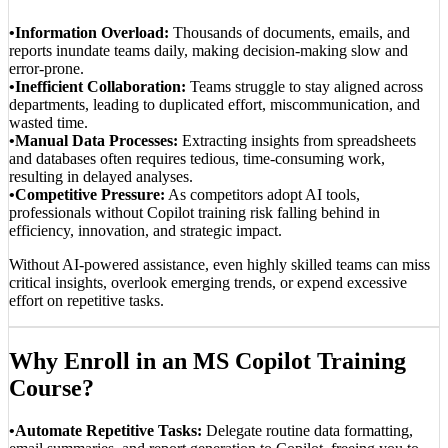
•Information Overload:
Thousands of documents, emails, and
reports inundate teams daily, making decision-making slow and
error-prone.
•Inefficient Collaboration:
Teams struggle to stay aligned across
departments, leading to duplicated effort, miscommunication, and
wasted time.
•Manual Data Processes:
Extracting insights from spreadsheets
and databases often requires tedious, time-consuming work,
resulting in delayed analyses.
•Competitive Pressure:
As competitors adopt AI tools,
professionals without Copilot training risk falling behind in
efficiency, innovation, and strategic impact.
Without AI-powered assistance, even highly skilled teams can miss
critical insights, overlook emerging trends, or expend excessive
effort on repetitive tasks.
Why Enroll in an MS Copilot Training
Course?
•Automate Repetitive Tasks:
Delegate routine data formatting,