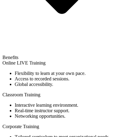
Benefits
Online LIVE Training
Flexibility to learn at your own pace.
Access to recorded sessions.
Global accessibility.
Classroom Training
Interactive learning environment.
Real-time instructor support.
Networking opportunities.
Corporate Training
Tailored curriculum to meet organizational needs.