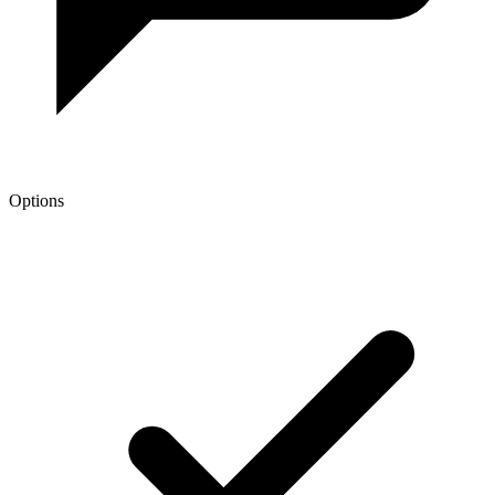
Options