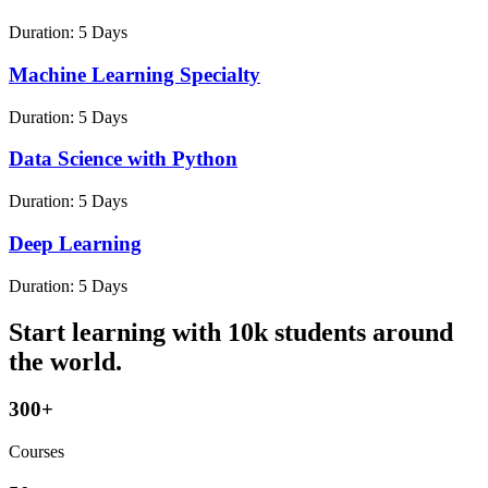
Duration:
5 Days
Machine Learning Specialty
Duration:
5 Days
Data Science with Python
Duration:
5 Days
Deep Learning
Duration:
5 Days
Start learning with 10k students around
the world.
300+
Courses