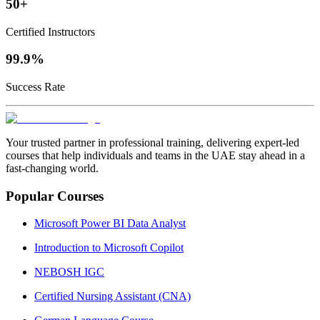
50+
Certified Instructors
99.9%
Success Rate
Your trusted partner in professional training, delivering expert‑led
courses that help individuals and teams in the UAE stay ahead in a
fast‑changing world.
Popular Courses
Microsoft Power BI Data Analyst
Introduction to Microsoft Copilot
NEBOSH IGC
Certified Nursing Assistant (CNA)