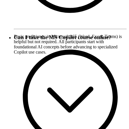
Basic proficiency in Microsoft 365 (Word, Excel, Teams) is
Can I take the MS Copilot course online?
helpful but not required. All participants start with
foundational AI concepts before advancing to specialized
Copilot use cases.