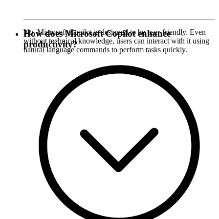
No, Microsoft Copilot is designed to be user-friendly. Even
How does Microsoft Copilot enhance
without technical knowledge, users can interact with it using
productivity?
natural language commands to perform tasks quickly.