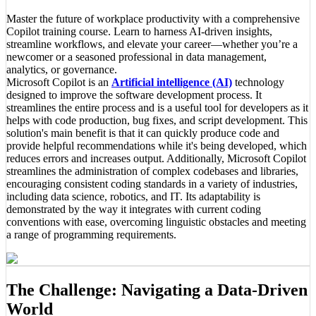
Master the future of workplace productivity with a comprehensive
Copilot training course. Learn to harness AI-driven insights,
streamline workflows, and elevate your career—whether you’re a
newcomer or a seasoned professional in data management,
analytics, or governance.
Microsoft Copilot is an
Artificial intelligence (AI)
technology
designed to improve the software development process. It
streamlines the entire process and is a useful tool for developers as it
helps with code production, bug fixes, and script development. This
solution's main benefit is that it can quickly produce code and
provide helpful recommendations while it's being developed, which
reduces errors and increases output. Additionally, Microsoft Copilot
streamlines the administration of complex codebases and libraries,
encouraging consistent coding standards in a variety of industries,
including data science, robotics, and IT. Its adaptability is
demonstrated by the way it integrates with current coding
conventions with ease, overcoming linguistic obstacles and meeting
a range of programming requirements.
The Challenge: Navigating a Data-Driven
World