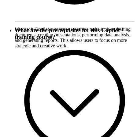
Microsoft Copilot automates repetitive tasks such as drafting
What are the prerequisites for this Copilot
documents, creating presentations, performing data analysis,
training course?
and generating reports. This allows users to focus on more
strategic and creative work.