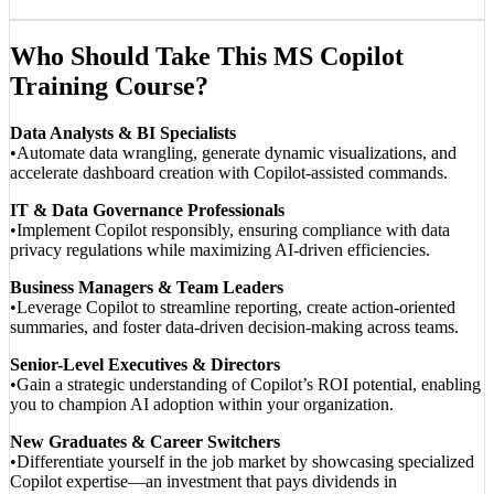
Who Should Take This MS Copilot
Training Course?
Data Analysts & BI Specialists
•Automate data wrangling, generate dynamic visualizations, and
accelerate dashboard creation with Copilot-assisted commands.
IT & Data Governance Professionals
•Implement Copilot responsibly, ensuring compliance with data
privacy regulations while maximizing AI-driven efficiencies.
Business Managers & Team Leaders
•Leverage Copilot to streamline reporting, create action-oriented
summaries, and foster data-driven decision-making across teams.
Senior-Level Executives & Directors
•Gain a strategic understanding of Copilot’s ROI potential, enabling
you to champion AI adoption within your organization.
New Graduates & Career Switchers
•Differentiate yourself in the job market by showcasing specialized
Copilot expertise—an investment that pays dividends in