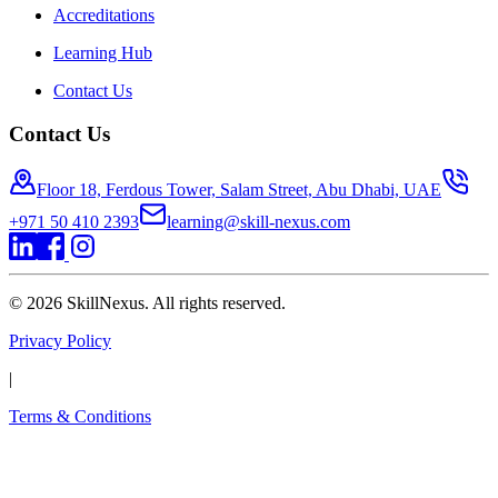
Accreditations
Learning Hub
Contact Us
Contact Us
Floor 18, Ferdous Tower, Salam Street, Abu Dhabi, UAE
+971 50 410 2393
learning@skill-nexus.com
©
2026
SkillNexus. All rights reserved.
Privacy Policy
|
Terms & Conditions