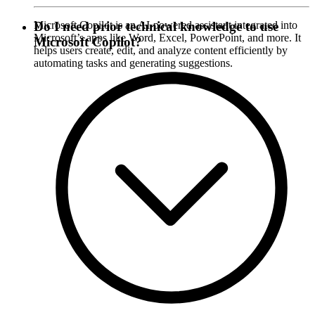
Microsoft Copilot is an AI-powered assistant integrated into
Do I need prior technical knowledge to use
Microsoft’s apps like Word, Excel, PowerPoint, and more. It
Microsoft Copilot?
helps users create, edit, and analyze content efficiently by
automating tasks and generating suggestions.