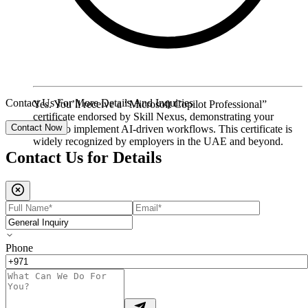
Contact Us For More Details And Inquiries
Yes. You’ll receive a “Microsoft Copilot Professional”
certificate endorsed by Skill Nexus, demonstrating your
Contact Now
ability to implement AI-driven workflows. This certificate is
widely recognized by employers in the UAE and beyond.
Contact Us for
Details
Phone