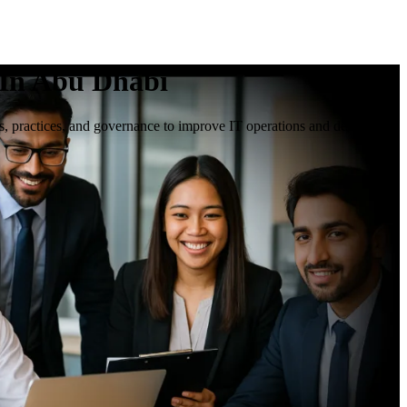
 In Abu Dhabi
s, practices, and governance to improve IT operations and deliver