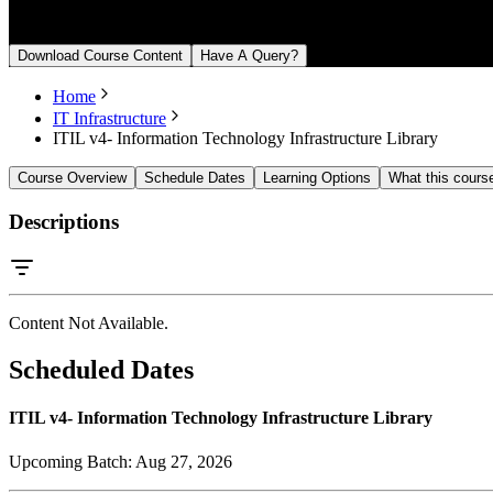
From August 27, 2026
Download Course Content
Have A Query?
Home
IT Infrastructure
ITIL v4- Information Technology Infrastructure Library
Course Overview
Schedule Dates
Learning Options
What this cours
Descriptions
Content Not Available.
Scheduled Dates
ITIL v4- Information Technology Infrastructure Library
Upcoming Batch:
Aug 27, 2026