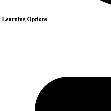
Learning Options