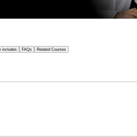
e includes
FAQs
Related Courses