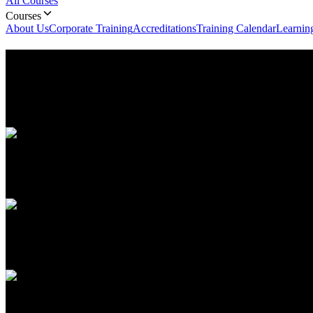
All Courses
Courses
About Us
Corporate Training
Accreditations
Training Calendar
Learnin
ITIL v4- Information Technolog
ITIL v4 (Information Technology Infrastructure Library) course in Ab
business value.
Duration
2 Days
Language
English, Arabic
Upcoming Batch