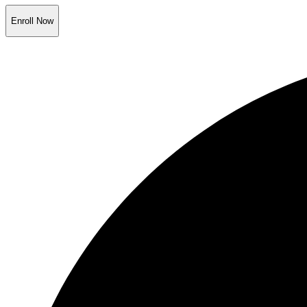
Enroll Now