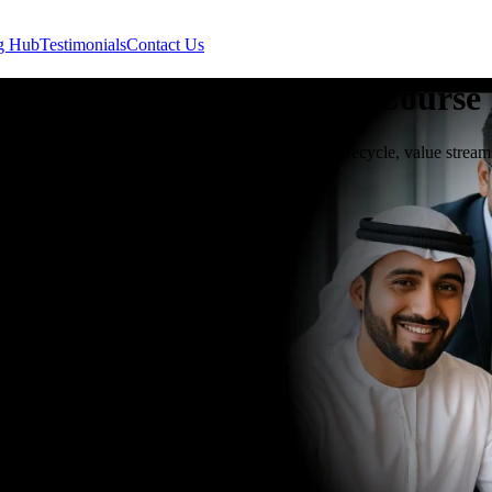
g Hub
Testimonials
Contact Us
y Infrastructure Library
Course
u Dhabi teaches IT service management, service lifecycle, value stream