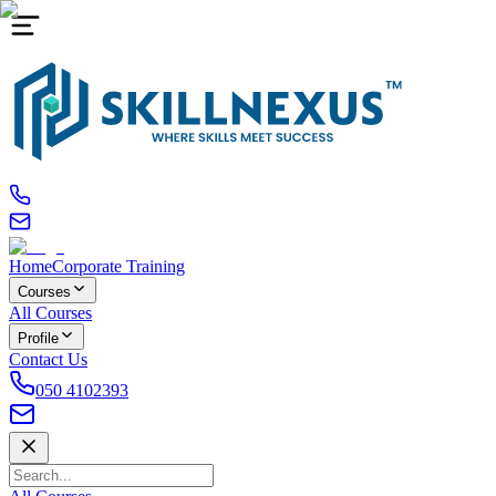
Home
Corporate Training
Courses
All Courses
Profile
Contact Us
050 4102393