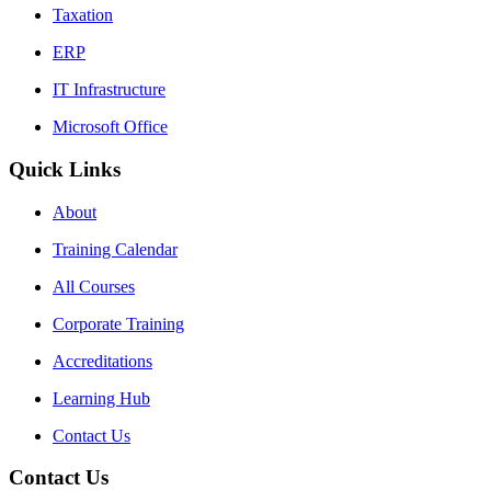
Taxation
ERP
IT Infrastructure
Microsoft Office
Quick Links
About
Training Calendar
All Courses
Corporate Training
Accreditations
Learning Hub
Contact Us
Contact Us