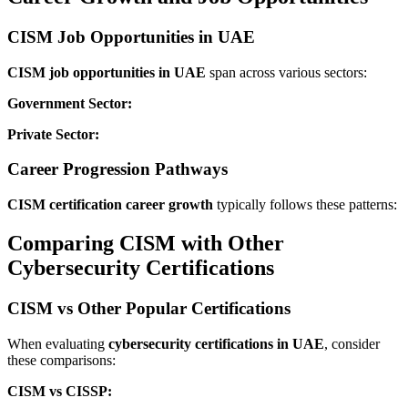
CISM Job Opportunities in UAE
CISM job opportunities in UAE
span across various sectors:
Government Sector:
Private Sector:
Career Progression Pathways
CISM certification career growth
typically follows these patterns:
Comparing CISM with Other
Cybersecurity Certifications
CISM vs Other Popular Certifications
When evaluating
cybersecurity certifications in UAE
, consider
these comparisons:
CISM vs CISSP: