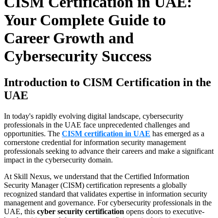
CISM Certification in UAE:
Your Complete Guide to
Career Growth and
Cybersecurity Success
Introduction to CISM Certification in the
UAE
In today's rapidly evolving digital landscape, cybersecurity
professionals in the UAE face unprecedented challenges and
opportunities. The
CISM certification in UAE
has emerged as a
cornerstone credential for information security management
professionals seeking to advance their careers and make a significant
impact in the cybersecurity domain.
At Skill Nexus, we understand that the Certified Information
Security Manager (CISM) certification represents a globally
recognized standard that validates expertise in information security
management and governance. For cybersecurity professionals in the
UAE, this
cyber security certification
opens doors to executive-