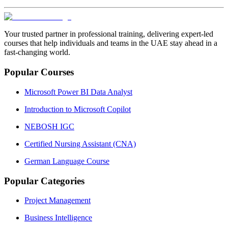
Your trusted partner in professional training, delivering expert‑led
courses that help individuals and teams in the UAE stay ahead in a
fast‑changing world.
Popular Courses
Microsoft Power BI Data Analyst
Introduction to Microsoft Copilot
NEBOSH IGC
Certified Nursing Assistant (CNA)
German Language Course
Popular Categories
Project Management
Business Intelligence