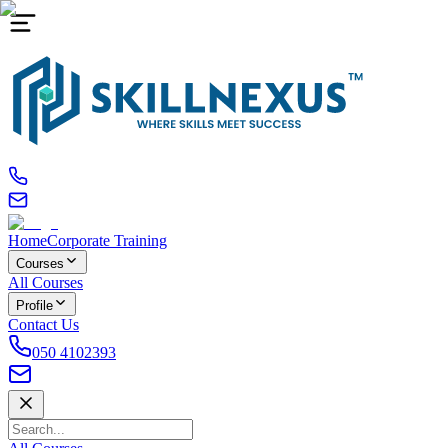
Home
Corporate Training
Courses
All Courses
Profile
Contact Us
050 4102393