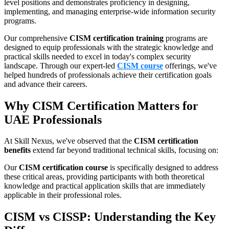
level positions and demonstrates proficiency in designing,
implementing, and managing enterprise-wide information security
programs.
Our comprehensive
CISM certification training
programs are
designed to equip professionals with the strategic knowledge and
practical skills needed to excel in today's complex security
landscape. Through our expert-led
CISM course
offerings, we've
helped hundreds of professionals achieve their certification goals
and advance their careers.
Why CISM Certification Matters for
UAE Professionals
At Skill Nexus, we've observed that the
CISM certification
benefits
extend far beyond traditional technical skills, focusing on:
Our
CISM certification course
is specifically designed to address
these critical areas, providing participants with both theoretical
knowledge and practical application skills that are immediately
applicable in their professional roles.
CISM vs CISSP: Understanding the Key