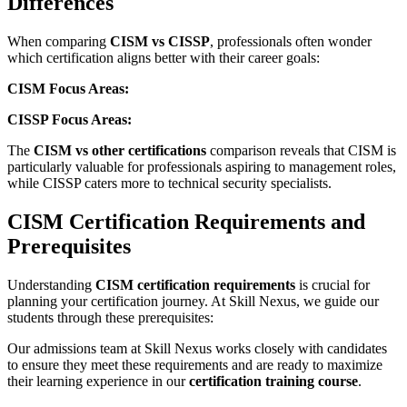
Differences
When comparing
CISM vs CISSP
, professionals often wonder
which certification aligns better with their career goals:
CISM Focus Areas:
CISSP Focus Areas:
The
CISM vs other certifications
comparison reveals that CISM is
particularly valuable for professionals aspiring to management roles,
while CISSP caters more to technical security specialists.
CISM Certification Requirements and
Prerequisites
Understanding
CISM certification requirements
is crucial for
planning your certification journey. At Skill Nexus, we guide our
students through these prerequisites:
Our admissions team at Skill Nexus works closely with candidates
to ensure they meet these requirements and are ready to maximize
their learning experience in our
certification training course
.