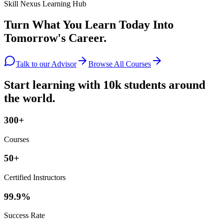
Skill Nexus Learning Hub
Turn What You Learn Today Into
Tomorrow's Career.
Talk to our Advisor
Browse All Courses
Start learning with 10k students around
the world.
300+
Courses
50+
Certified Instructors
99.9%
Success Rate