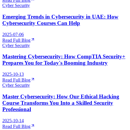
Read Full Blog
Cyber Security
Emerging Trends in Cybersecurity in UAE: How
Cybersecurity Courses Can Help
2025-07-06
Read Full Blog
Cyber Security
Mastering Cybersecurity: How CompTIA Security+
Prepares You for Today's Booming Industry
2025-10-13
Read Full Blog
Cyber Security
Master Cybersecurity: How Our Ethical Hacking
Course Transforms You Into a Skilled Security
Professional
2025-10-14
Read Full Blog