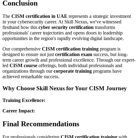
Conclusion
The
CISM certification in UAE
represents a strategic investment
in your cybersecurity career. At Skill Nexus, we've witnessed
firsthand how this
cyber security certification
transforms
professionals' career trajectories and opens doors to leadership
opportunities in the region's rapidly evolving digital landscape.
Our comprehensive
CISM certification training
program is
designed to ensure not just
certification exam
success, but long-
term career growth and professional excellence. Through our expert-
led
CISM course
offerings, both individual professionals and
organizations through our
corporate training
programs have
achieved remarkable success.
Why Choose Skill Nexus for Your CISM Journey
Training Excellence:
Career Impact:
Final Recommendations
For professionals considering
CISM certification training
with