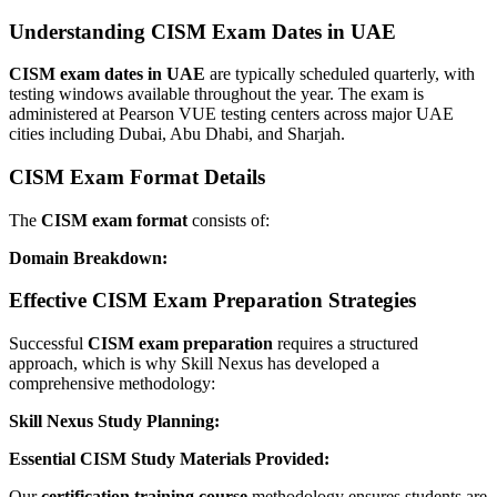
Understanding CISM Exam Dates in UAE
CISM exam dates in UAE
are typically scheduled quarterly, with
testing windows available throughout the year. The exam is
administered at Pearson VUE testing centers across major UAE
cities including Dubai, Abu Dhabi, and Sharjah.
CISM Exam Format Details
The
CISM exam format
consists of:
Domain Breakdown:
Effective CISM Exam Preparation Strategies
Successful
CISM exam preparation
requires a structured
approach, which is why Skill Nexus has developed a
comprehensive methodology:
Skill Nexus Study Planning:
Essential CISM Study Materials Provided:
Our
certification training course
methodology ensures students are