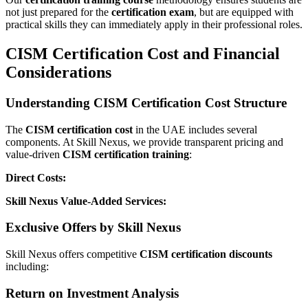
not just prepared for the
certification exam
, but are equipped with
practical skills they can immediately apply in their professional roles.
CISM Certification Cost and Financial
Considerations
Understanding CISM Certification Cost Structure
The
CISM certification cost
in the UAE includes several
components. At Skill Nexus, we provide transparent pricing and
value-driven
CISM certification training
:
Direct Costs:
Skill Nexus Value-Added Services:
Exclusive Offers by Skill Nexus
Skill Nexus offers competitive
CISM certification discounts
including:
Return on Investment Analysis