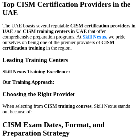
Top CISM Certification Providers in the
UAE
The UAE boasts several reputable
CISM certification providers in
UAE
and
CISM training centers in UAE
that offer
comprehensive preparation programs. At
Skill Nexus,
we pride
ourselves on being one of the premier providers of
CISM
certification training
in the region.
Leading Training Centers
Skill Nexus Training Excellence:
Our Training Approach:
Choosing the Right Provider
When selecting from
CISM training courses
, Skill Nexus stands
out because of:
CISM Exam Dates, Format, and
Preparation Strategy