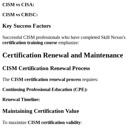
CISM vs CISA:
CISM vs CRISC:
Key Success Factors
Successful CISM professionals who have completed Skill Nexus's
certification training course
emphasize:
Certification Renewal and Maintenance
CISM Certification Renewal Process
The
CISM certification renewal process
requires:
Continuing Professional Education (CPE):
Renewal Timeline:
Maintaining Certification Value
To maximize
CISM certification validity
: