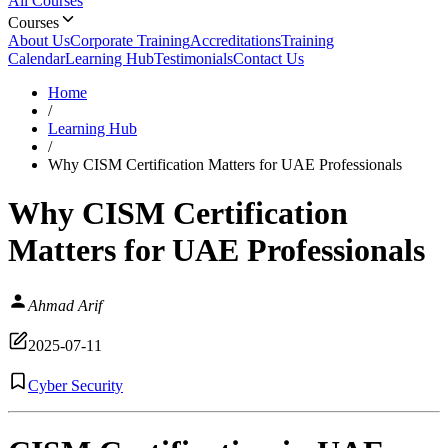
All Courses
Courses
About Us
Corporate Training
Accreditations
Training
Calendar
Learning Hub
Testimonials
Contact Us
Home
/
Learning Hub
/
Why CISM Certification Matters for UAE Professionals
Why CISM Certification
Matters for UAE Professionals
Ahmad Arif
2025-07-11
Cyber Security