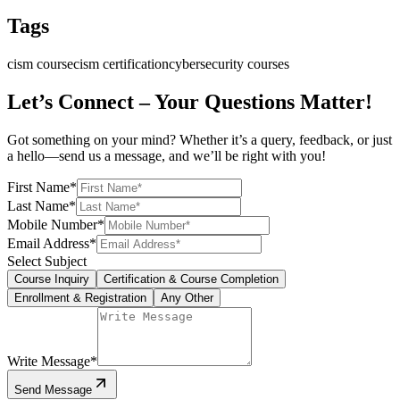
Tags
cism course
cism certification
cybersecurity courses
Let’s Connect – Your Questions Matter!
Got something on your mind? Whether it’s a query, feedback, or just
a hello—send us a message, and we’ll be right with you!
First Name
*
Last Name
*
Mobile Number
*
Email Address
*
Select Subject
Course Inquiry
Certification & Course Completion
Enrollment & Registration
Any Other
Write Message
*
Send Message