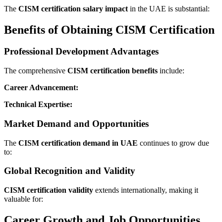
The
CISM certification salary impact
in the UAE is substantial:
Benefits of Obtaining CISM Certification
Professional Development Advantages
The comprehensive
CISM certification benefits
include:
Career Advancement:
Technical Expertise:
Market Demand and Opportunities
The
CISM certification demand in UAE
continues to grow due
to:
Global Recognition and Validity
CISM certification validity
extends internationally, making it
valuable for:
Career Growth and Job Opportunities