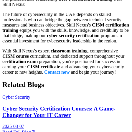
Skill Nexus:
The future of cybersecurity in the UAE depends on skilled
professionals who can bridge the gap between technical security
measures and business objectives. Skill Nexus's
CISM certification
training
equips you with the skills, knowledge, and credibility to be
that bridge, making our
cyber security certification
program an
essential investment for cybersecurity leadership in the region.
With Skill Nexus's expert
classroom training
, comprehensive
CISM course
curriculum, and dedicated support throughout your
certification exam
preparation, you're positioned for success in
earning your
CISM certificate
and advancing your cybersecurity
career to new heights.
Contact now
and begin your journey!
Related Blogs
Cyber Security
Cyber Security Certification Courses: A Game-
Changer for Your IT Career
2025-03-07