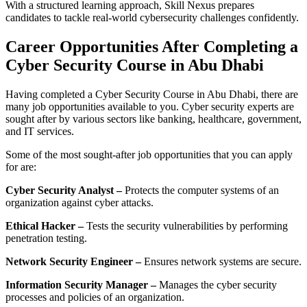
With a structured learning approach, Skill Nexus prepares
candidates to tackle real-world cybersecurity challenges confidently.
Career Opportunities After Completing a
Cyber Security Course in Abu Dhabi
Having completed a Cyber Security Course in Abu Dhabi, there are
many job opportunities available to you. Cyber security experts are
sought after by various sectors like banking, healthcare, government,
and IT services.
Some of the most sought-after job opportunities that you can apply
for are:
Cyber Security Analyst –
Protects the computer systems of an
organization against cyber attacks.
Ethical Hacker –
Tests the security vulnerabilities by performing
penetration testing.
Network Security Engineer –
Ensures network systems are secure.
Information Security Manager –
Manages the cyber security
processes and policies of an organization.