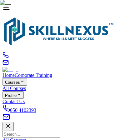
Home
Corporate Training
Courses
All Courses
Profile
Contact Us
050 4102393