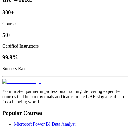
300+
Courses
50+
Certified Instructors
99.9%
Success Rate
Your trusted partner in professional training, delivering expert‑led
courses that help individuals and teams in the UAE stay ahead in a
fast‑changing world.
Popular Courses
Microsoft Power BI Data Analyst