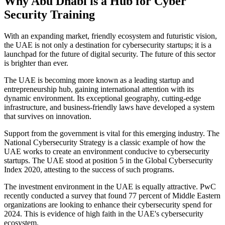
Why Abu Dhabi is a Hub for Cyber
Security Training
With an expanding market, friendly ecosystem and futuristic vision,
the UAE is not only a destination for cybersecurity startups; it is a
launchpad for the future of digital security. The future of this sector
is brighter than ever.
The UAE is becoming more known as a leading startup and
entrepreneurship hub, gaining international attention with its
dynamic environment. Its exceptional geography, cutting-edge
infrastructure, and business-friendly laws have developed a system
that survives on innovation.
Support from the government is vital for this emerging industry. The
National Cybersecurity Strategy is a classic example of how the
UAE works to create an environment conducive to cybersecurity
startups. The UAE stood at position 5 in the Global Cybersecurity
Index 2020, attesting to the success of such programs.
The investment environment in the UAE is equally attractive. PwC
recently conducted a survey that found 77 percent of Middle Eastern
organizations are looking to enhance their cybersecurity spend for
2024. This is evidence of high faith in the UAE's cybersecurity
ecosystem.