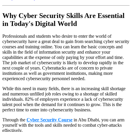
Why Cyber Security Skills Are Essential
in Today's Digital World
Professionals and students who desire to enter the world of
cybersecurity have a great deal to gain from searching cyber security
courses and training online. You can learn the basic concepts and
skills in the field of information security and enhance your
capabilities at the expense of only paying by your effort and time.
The job market of cybersecurity is likely to develop rapidly in the
next couple of years. Cyberattacks are of concern to private
institutions as well as government institutions, making more
experienced cybersecurity personnel needed.
While this need in many fields, there is an increasing skill shortage
and numerous unfilled job roles owing to a shortage of skilled
individuals. 82% of employers experience a lack of cybersecurity
talent pool when the demand for it continues to grow. This is the
perfect time to enter into cybersecurity business.
Through the
Cyber Security Course
in Abu Dhabi, you can arm
yourself with the tools and skills needed to combat cyber-attacks
effectively.