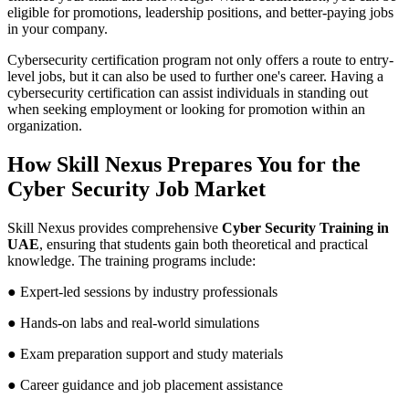
eligible for promotions, leadership positions, and better-paying jobs
in your company.
Cybersecurity certification program not only offers a route to entry-
level jobs, but it can also be used to further one's career. Having a
cybersecurity certification can assist individuals in standing out
when seeking employment or looking for promotion within an
organization.
How Skill Nexus Prepares You for the
Cyber Security Job Market
Skill Nexus provides comprehensive
Cyber Security Training in
UAE
, ensuring that students gain both theoretical and practical
knowledge. The training programs include:
● Expert-led sessions by industry professionals
● Hands-on labs and real-world simulations
● Exam preparation support and study materials
● Career guidance and job placement assistance