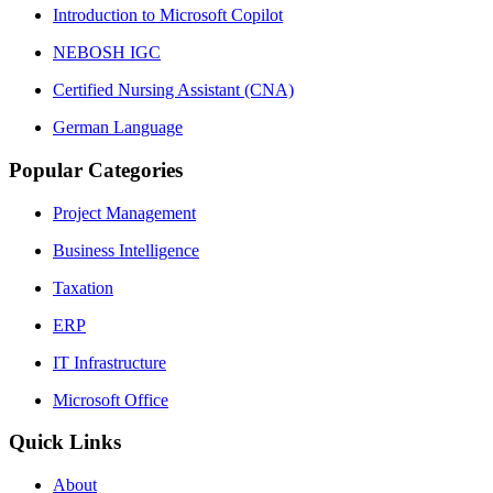
Introduction to Microsoft Copilot
NEBOSH IGC
Certified Nursing Assistant (CNA)
German Language
Popular Categories
Project Management
Business Intelligence
Taxation
ERP
IT Infrastructure
Microsoft Office
Quick Links
About