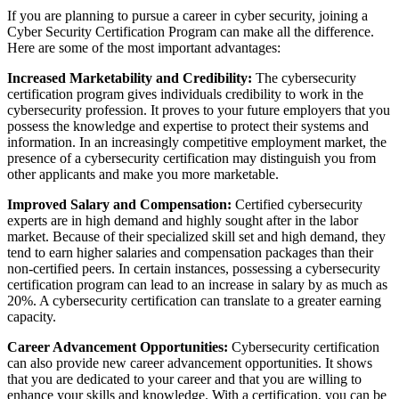
If you are planning to pursue a career in cyber security, joining a
Cyber Security Certification Program can make all the difference.
Here are some of the most important advantages:
Increased Marketability and Credibility:
The cybersecurity
certification program gives individuals credibility to work in the
cybersecurity profession. It proves to your future employers that you
possess the knowledge and expertise to protect their systems and
information. In an increasingly competitive employment market, the
presence of a cybersecurity certification may distinguish you from
other applicants and make you more marketable.
Improved Salary and Compensation:
Certified cybersecurity
experts are in high demand and highly sought after in the labor
market. Because of their specialized skill set and high demand, they
tend to earn higher salaries and compensation packages than their
non-certified peers. In certain instances, possessing a cybersecurity
certification program can lead to an increase in salary by as much as
20%. A cybersecurity certification can translate to a greater earning
capacity.
Career Advancement Opportunities:
Cybersecurity certification
can also provide new career advancement opportunities. It shows
that you are dedicated to your career and that you are willing to
enhance your skills and knowledge. With a certification, you can be