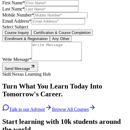
First Name
*
Last Name
*
Mobile Number
*
Email Address
*
Select Subject
Course Inquiry
Certification & Course Completion
Enrollment & Registration
Any Other
Write Message
*
Send Message
Skill Nexus Learning Hub
Turn What You Learn Today Into
Tomorrow's Career.
Talk to our Advisor
Browse All Courses
Start learning with 10k students around
the world.