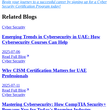
Begin your journey to a successful career by signing up for a Cyber
Security Certification Program today!
Related Blogs
Cyber Security
Emerging Trends in Cybersecurity in UAE: How
Cybersecurity Courses Can Help
2025-07-06
Read Full Blog
Cyber Security
Why CISM Certification Matters for UAE
Professionals
2025-07-11
Read Full Blog
Cyber Security
Mastering Cybersecurity: How CompTIA Security+
Prepares You for Today's Booming Industry