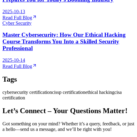
2025-10-13
Read Full Blog
Cyber Security
Master Cybersecurity: How Our Ethical Hacking
Course Transforms You Into a Skilled Security
Professional
2025-10-14
Read Full Blog
Tags
cybersecurity certification
cissp certification
ethical hacking
cisa
certification
Let’s Connect – Your Questions Matter!
Got something on your mind? Whether it’s a query, feedback, or just
a hello—send us a message, and we’ll be right with you!