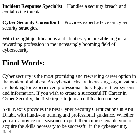
Incident Response Specialist –
Handles a security breach and
contains the threat
.
Cyber Security Consultant –
Provides expert advice on cyber
security strategies.
With the right qualifications and abilities, you are able to gain a
rewarding profession in the increasingly booming field of
cybersecurity.
Final Words:
Cyber security is the most promising and rewarding career option in
the modern digital era. As cyber-attacks are increasing, organizations
are looking for experienced professionals to safeguard their systems
and information. If you wish to create a successful IT Career in
Cyber Security, the first step is to join a certification course.
Skill Nexus provides the best Cyber Security Certifications in Abu
Dhabi, with hands-on training and professional guidance. Whether
you are a novice or a seasoned expert, their courses enable you to
acquire the skills necessary to be successful in the cybersecurity
field.