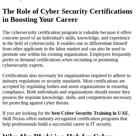
The Role of Cyber Security Certifications
in Boosting Your Career
The cybersecurity certification program is valuable because it offers
concrete proof of an individual's skills, knowledge, and experience
in the field of cybersecurity. It enables one to differentiate himself
from other applicants in the labor market and can also be used to
promote one within his existing organization. Employers frequently
prefer or demand certifications when recruiting or promoting
cybersecurity experts.
Certifications also necessary for organizations required to adhere to
industry regulations or security standards. Most certifications are
accepted by regulating bodies and assist organizations in ensuring
compliance. Both individuals and organizations should ensure they
possess the requisite knowledge, skills, and competencies necessary
for protecting against cyber threats.
If you are looking for the
best Cyber Security Training in UAE
,
Skill Nexus offers industry-recognized certification programs that
help professionals build a successful career in IT security.