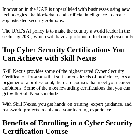
Innovation in the UAE is unparalleled with businesses using new
technologies like blockchain and artificial intelligence to create
sophisticated security solutions.
The UAE's AI policy is to make the country a world leader in the
sector by 2031, which will have a profound effect on cybersecurity.
Top Cyber Security Certifications You
Can Achieve with Skill Nexus
Skill Nexus provides some of the highest rated Cyber Security
Certification Programs that suit various levels of proficiency. As a
beginner or a professional, there are courses that meet your career
ambitions. Some of the most rewarding certifications that you can
get with Skill Nexus include:
With Skill Nexus, you get hands-on training, expert guidance, and
real-world projects to enhance your learning experience.
Benefits of Enrolling in a Cyber Security
Certification Course