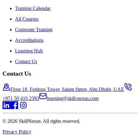
Training Calendar
All Courses
Corporate Training
Accreditations
Learning Hub
Contact Us
Contact Us
Floor 18, Ferdous Tower, Salam Street, Abu Dhabi, UAE
+971 50 410 2393
learning@skill-nexus.com
©
2026
SkillNexus. All rights reserved.
Privacy Policy