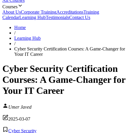
All Courses
Courses
About Us
Corporate Training
Accreditations
Training
Calendar
Learning Hub
Testimonials
Contact Us
Home
/
Learning Hub
/
Cyber Security Certification Courses: A Game-Changer for
Your IT Career
Cyber Security Certification
Courses: A Game-Changer for
Your IT Career
Umer Javed
2025-03-07
Cyber Security