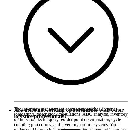
The inventory management component teaches demand
Are there networking opportunities with other
forecasting, safety stock calculations, ABC analysis, inventory
logistics professionals?
optimization techniques, reorder point determination, cycle
counting procedures, and inventory control systems. You'll
understand how to balance inventory investment with service