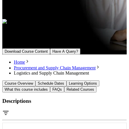
Language
English, Arabic
Upcoming Batch
From August 15, 2026
Download Course Content
Have A Query?
Home
Procurement and Supply Chain Management
Logistics and Supply Chain Management
Course Overview
Schedule Dates
Learning Options
What this course includes
FAQs
Related Courses
Descriptions