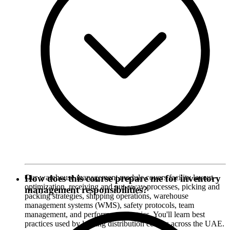
Our warehouse management module covers facility layout
How does this course prepare me for inventory
optimization, receiving and put-away processes, picking and
management responsibilities?
packing strategies, shipping operations, warehouse
management systems (WMS), safety protocols, team
management, and performance metrics. You'll learn best
practices used by leading distribution centers across the UAE.