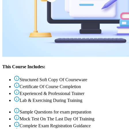
This Course Includes:
Structured Soft Copy Of Courseware
Certificate Of Course Completion
Experienced & Professional Trainer
Lab & Exercising During Training
Sample Questions for exam preparation
Mock Test On The Last Day Of Training
Complete Exam Registration Guidance