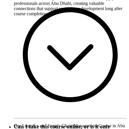
professionals across Abu Dhabi, creating valuable
connections that support your career development long after
course completion.
Our Logistics and Supply Chain Management Course in Abu
Can I take this course online, or is it only