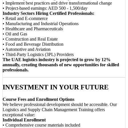
• Implement best practices and drive transformational change
• Project-based earnings: AED 500 - 1,500/day
Industry Sectors Hiring Certified Professionals:
• Retail and E-commerce
• Manufacturing and Industrial Operations
• Healthcare and Pharmaceuticals
• Oil and Gas
• Construction and Real Estate
• Food and Beverage Distribution
• Automotive and Aviation
• Third-Party Logistics (3PL) Providers
The UAE logistics industry is projected to grow by 12%
annually, creating thousands of new opportunities for skilled
professionals.
INVESTMENT IN YOUR FUTURE
Course Fees and Enrollment Options
We believe professional development should be accessible. Our
Logistics and Supply Chain Management Training offers
exceptional value:
Individual Enrollment
• Comprehensive course materials included