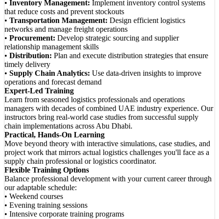
•
Inventory Management:
Implement inventory control systems
that reduce costs and prevent stockouts
•
Transportation Management:
Design efficient logistics
networks and manage freight operations
•
Procurement:
Develop strategic sourcing and supplier
relationship management skills
•
Distribution:
Plan and execute distribution strategies that ensure
timely delivery
•
Supply Chain Analytics:
Use data-driven insights to improve
operations and forecast demand
Expert-Led Training
Learn from seasoned logistics professionals and operations
managers with decades of combined UAE industry experience. Our
instructors bring real-world case studies from successful supply
chain implementations across Abu Dhabi.
Practical, Hands-On Learning
Move beyond theory with interactive simulations, case studies, and
project work that mirrors actual logistics challenges you'll face as a
supply chain professional or logistics coordinator.
Flexible Training Options
Balance professional development with your current career through
our adaptable schedule:
• Weekend courses
• Evening training sessions
• Intensive corporate training programs