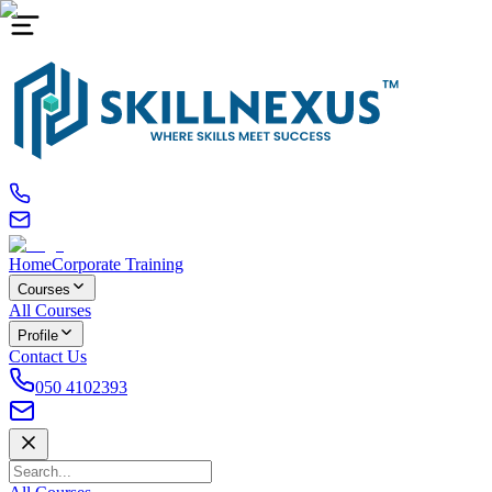
Home
Corporate Training
Courses
All Courses
Profile
Contact Us
050 4102393