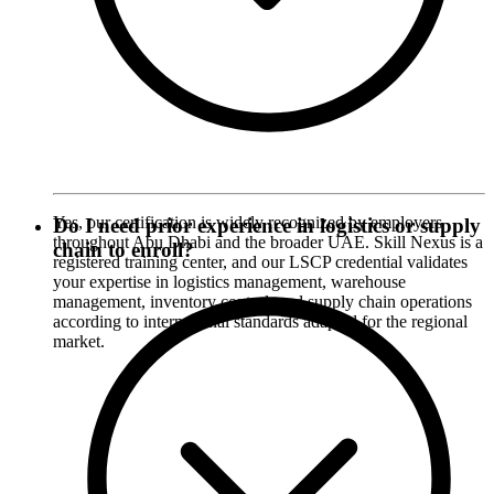
Yes, our certification is widely recognized by employers
Do I need prior experience in logistics or supply
throughout Abu Dhabi and the broader UAE. Skill Nexus is a
chain to enroll?
registered training center, and our LSCP credential validates
your expertise in logistics management, warehouse
management, inventory control, and supply chain operations
according to international standards adapted for the regional
market.