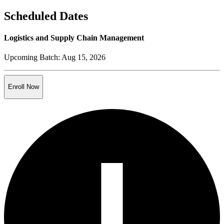
Scheduled Dates
Logistics and Supply Chain Management
Upcoming Batch:
Aug 15, 2026
Enroll Now