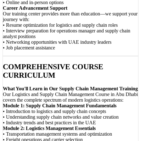
• Online and in-person options
Career Advancement Support
Our training center provides more than education—we support your
journey with:
• Resume optimization for logistics and supply chain roles
• Interview preparation for operations manager and supply chain
analyst positions
• Networking opportunities with UAE industry leaders
• Job placement assistance
COMPREHENSIVE COURSE
CURRICULUM
What You'll Learn in Our Supply Chain Management Training
Our Logistics and Supply Chain Management Course in Abu Dhabi
covers the complete spectrum of modern logistics operations:
Module 1: Supply Chain Management Fundamentals
• Introduction to logistics and supply chain concepts
• Understanding supply chain networks and value creation
• Industry trends and best practices in the UAE
Module 2: Logistics Management Essentials
• Transportation management systems and optimization
• Freight operations and carrier selection