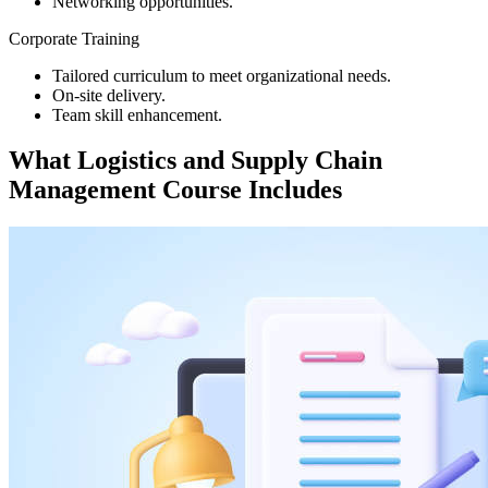
Networking opportunities.
Corporate Training
Tailored curriculum to meet organizational needs.
On-site delivery.
Team skill enhancement.
What
Logistics and Supply Chain
Management
Course Includes