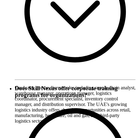
Graduates pursue diverse roles including supply chain analyst,
Does Skill Nexus offer corporate training
warehouse manager, operations manager, logistics
programs for organizations?
coordinator, procurement specialist, inventory control
manager, and distribution supervisor. The UAE's growing
logistics industry offers abundant opportunities across retail,
manufacturing, healthcare, oil and gas, and third-party
logistics sectors.