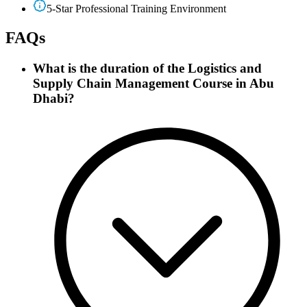
5-Star Professional Training Environment
FAQs
What is the duration of the Logistics and
Supply Chain Management Course in Abu
Dhabi?