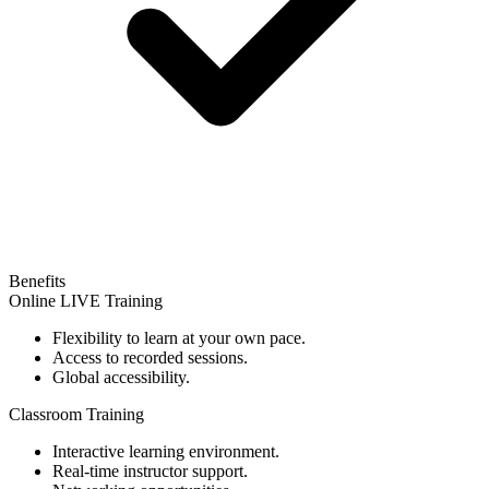
Benefits
Online LIVE Training
Flexibility to learn at your own pace.
Access to recorded sessions.
Global accessibility.
Classroom Training
Interactive learning environment.
Real-time instructor support.