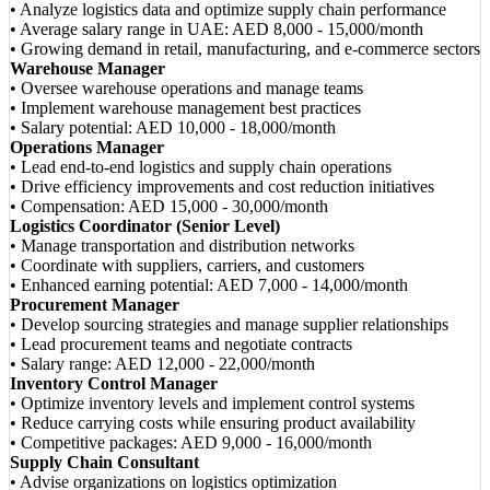
• Analyze logistics data and optimize supply chain performance
• Average salary range in UAE: AED 8,000 - 15,000/month
• Growing demand in retail, manufacturing, and e-commerce sectors
Warehouse Manager
• Oversee warehouse operations and manage teams
• Implement warehouse management best practices
• Salary potential: AED 10,000 - 18,000/month
Operations Manager
• Lead end-to-end logistics and supply chain operations
• Drive efficiency improvements and cost reduction initiatives
• Compensation: AED 15,000 - 30,000/month
Logistics Coordinator (Senior Level)
• Manage transportation and distribution networks
• Coordinate with suppliers, carriers, and customers
• Enhanced earning potential: AED 7,000 - 14,000/month
Procurement Manager
• Develop sourcing strategies and manage supplier relationships
• Lead procurement teams and negotiate contracts
• Salary range: AED 12,000 - 22,000/month
Inventory Control Manager
• Optimize inventory levels and implement control systems
• Reduce carrying costs while ensuring product availability
• Competitive packages: AED 9,000 - 16,000/month
Supply Chain Consultant
• Advise organizations on logistics optimization