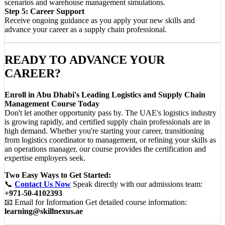
scenarios and warehouse management simulations.
Step 5: Career Support
Receive ongoing guidance as you apply your new skills and
advance your career as a supply chain professional.
READY TO ADVANCE YOUR
CAREER?
Enroll in Abu Dhabi's Leading Logistics and Supply Chain
Management Course Today
Don't let another opportunity pass by. The UAE's logistics industry
is growing rapidly, and certified supply chain professionals are in
high demand. Whether you're starting your career, transitioning
from logistics coordinator to management, or refining your skills as
an operations manager, our course provides the certification and
expertise employers seek.
Two Easy Ways to Get Started:
📞
Contact Us Now
Speak directly with our admissions team:
+971-50-4102393
📧 Email for Information Get detailed course information:
learning@skillnexus.ae