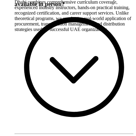
Dhabi combines comprehensive curriculum coverage,
available in person?
experienced industry instructors, hands-on practical training,
recognized certification, and career support services. Unlike
theoretical programs, we emphasize real-world application of
procurement, transportation management, and distribution
strategies used by successful UAE organizations.