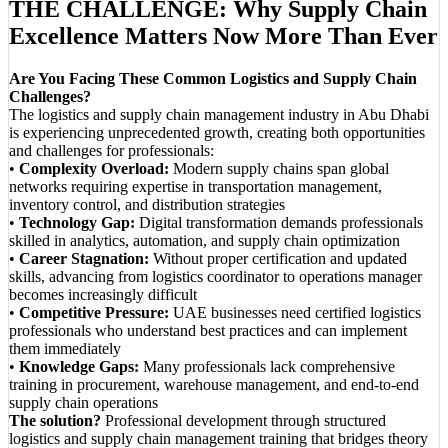
THE CHALLENGE: Why Supply Chain
Excellence Matters Now More Than Ever
Are You Facing These Common Logistics and Supply Chain
Challenges?
The logistics and supply chain management industry in Abu Dhabi
is experiencing unprecedented growth, creating both opportunities
and challenges for professionals:
•
Complexity Overload:
Modern supply chains span global
networks requiring expertise in transportation management,
inventory control, and distribution strategies
•
Technology Gap:
Digital transformation demands professionals
skilled in analytics, automation, and supply chain optimization
•
Career Stagnation:
Without proper certification and updated
skills, advancing from logistics coordinator to operations manager
becomes increasingly difficult
•
Competitive Pressure:
UAE businesses need certified logistics
professionals who understand best practices and can implement
them immediately
•
Knowledge Gaps:
Many professionals lack comprehensive
training in procurement, warehouse management, and end-to-end
supply chain operations
The solution?
Professional development through structured
logistics and supply chain management training that bridges theory