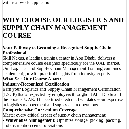
with real-world application.
WHY CHOOSE OUR LOGISTICS AND
SUPPLY CHAIN MANAGEMENT
COURSE
Your Pathway to Becoming a Recognized Supply Chain
Professional
Skill Nexus, a leading training center in Abu Dhabi, delivers a
comprehensive course designed specifically for the UAE market.
Our Logistics and Supply Chain Management Training combines
academic rigor with practical insights from industry experts.
What Sets Our Course Apart:
Industry-Recognized Certification
Earn your Logistics and Supply Chain Management Certification
(LSCP) that's respected by employers throughout Abu Dhabi and
the broader UAE. This certified credential validates your expertise
in logistics management and supply chain operations.
Comprehensive Curriculum Coverage
Master every critical aspect of supply chain management:
•
Warehouse Management:
Optimize storage, picking, packing,
and distribution center operations