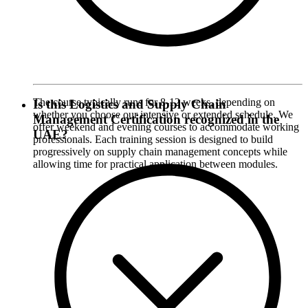
The course typically runs for 8-12 weeks, depending on
Is this Logistics and Supply Chain
whether you choose our intensive or extended schedule. We
Management Certification recognized in the
offer weekend and evening courses to accommodate working
UAE?
professionals. Each training session is designed to build
progressively on supply chain management concepts while
allowing time for practical application between modules.