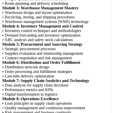
• Route planning and delivery scheduling
Module 3: Warehouse Management Mastery
• Warehouse design and layout optimization
• Receiving, storing, and shipping procedures
• Warehouse management systems (WMS) technology
Module 4: Inventory Management and Control
• Inventory control techniques and methodologies
• Demand forecasting and inventory optimization
• ABC analysis and safety stock calculations
Module 5: Procurement and Sourcing Strategy
• Strategic procurement processes
• Supplier evaluation and relationship management
• Contract negotiation and risk management
Module 6: Distribution and Order Fulfillment
• Distribution network design
• Order processing and fulfillment strategies
• Last-mile delivery optimization
Module 7: Supply Chain Analytics and Technology
• Data analysis for supply chain decisions
• Performance metrics and KPIs
• Digital transformation in logistics
Module 8: Operations Excellence
• Lean principles in supply chain operations
• Quality management and continuous improvement
• Risk management and business continuity