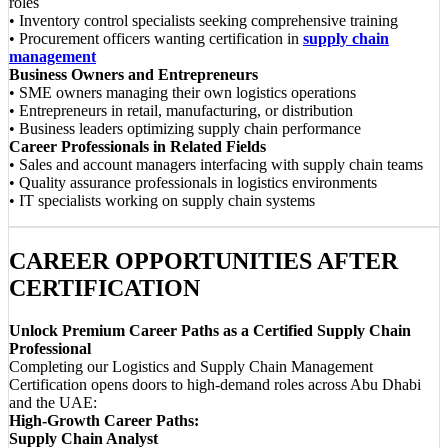
roles
• Inventory control specialists seeking comprehensive training
• Procurement officers wanting certification in
supply chain
management
Business Owners and Entrepreneurs
• SME owners managing their own logistics operations
• Entrepreneurs in retail, manufacturing, or distribution
• Business leaders optimizing supply chain performance
Career Professionals in Related Fields
• Sales and account managers interfacing with supply chain teams
• Quality assurance professionals in logistics environments
• IT specialists working on supply chain systems
CAREER OPPORTUNITIES AFTER
CERTIFICATION
Unlock Premium Career Paths as a Certified Supply Chain
Professional
Completing our Logistics and Supply Chain Management
Certification opens doors to high-demand roles across Abu Dhabi
and the UAE:
High-Growth Career Paths:
Supply Chain Analyst