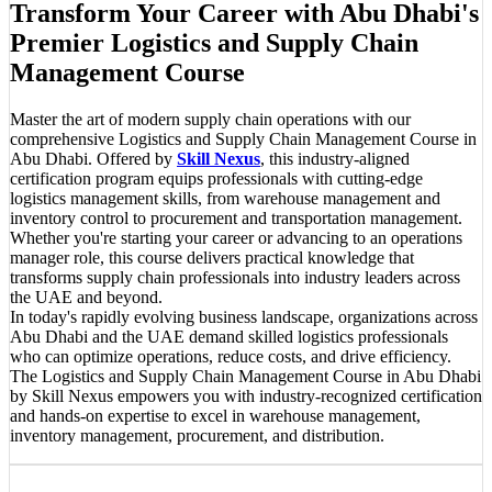
Transform Your Career with Abu Dhabi's
Premier Logistics and Supply Chain
Management Course
Master the art of modern supply chain operations with our
comprehensive Logistics and Supply Chain Management Course in
Abu Dhabi. Offered by
Skill Nexus
, this industry-aligned
certification program equips professionals with cutting-edge
logistics management skills, from warehouse management and
inventory control to procurement and transportation management.
Whether you're starting your career or advancing to an operations
manager role, this course delivers practical knowledge that
transforms supply chain professionals into industry leaders across
the UAE and beyond.
In today's rapidly evolving business landscape, organizations across
Abu Dhabi and the UAE demand skilled logistics professionals
who can optimize operations, reduce costs, and drive efficiency.
The Logistics and Supply Chain Management Course in Abu Dhabi
by Skill Nexus empowers you with industry-recognized certification
and hands-on expertise to excel in warehouse management,
inventory management, procurement, and distribution.