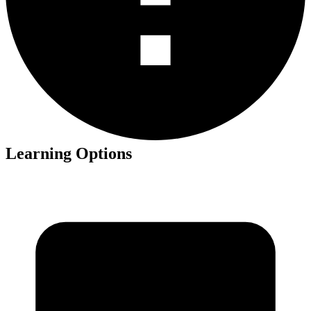
Learning Options