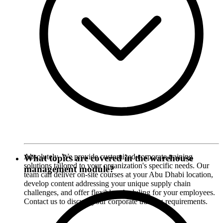
Absolutely. We provide customized corporate training
What topics are covered in the warehouse
solutions tailored to your organization's specific needs. Our
management module?
team can deliver on-site courses at your Abu Dhabi location,
develop content addressing your unique supply chain
challenges, and offer flexible scheduling for your employees.
Contact us to discuss your corporate training requirements.