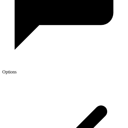
Options