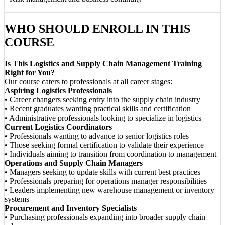
WHO SHOULD ENROLL IN THIS
COURSE
Is This Logistics and Supply Chain Management Training
Right for You?
Our course caters to professionals at all career stages:
Aspiring Logistics Professionals
• Career changers seeking entry into the supply chain industry
• Recent graduates wanting practical skills and certification
• Administrative professionals looking to specialize in logistics
Current Logistics Coordinators
• Professionals wanting to advance to senior logistics roles
• Those seeking formal certification to validate their experience
• Individuals aiming to transition from coordination to management
Operations and Supply Chain Managers
• Managers seeking to update skills with current best practices
• Professionals preparing for operations manager responsibilities
• Leaders implementing new warehouse management or inventory
systems
Procurement and Inventory Specialists
• Purchasing professionals expanding into broader supply chain