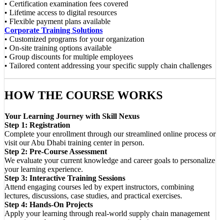
• Certification examination fees covered
• Lifetime access to digital resources
• Flexible payment plans available
Corporate Training Solutions
• Customized programs for your organization
• On-site training options available
• Group discounts for multiple employees
• Tailored content addressing your specific supply chain challenges
HOW THE COURSE WORKS
Your Learning Journey with Skill Nexus
Step 1: Registration
Complete your enrollment through our streamlined online process or
visit our Abu Dhabi training center in person.
Step 2: Pre-Course Assessment
We evaluate your current knowledge and career goals to personalize
your learning experience.
Step 3: Interactive Training Sessions
Attend engaging courses led by expert instructors, combining
lectures, discussions, case studies, and practical exercises.
Step 4: Hands-On Projects
Apply your learning through real-world supply chain management