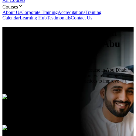
All Courses
Courses
About Us
Corporate Training
Accreditations
Training
Calendar
Learning Hub
Testimonials
Contact Us
Logistics and Supply Chain
Management
Course In Abu
Dhabi
**Logistics and Supply Chain Management course in Abu Dhabi**
teaches core logistics, inventory, transportation, warehousing,
demand planning, and supply chain best practices to improve
operational efficiency.
Duration
5 Days