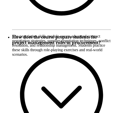
The negotiation skills module covers advanced contract
How does the course prepare students for
negotiation strategies, supplier negotiation techniques, conflict
project management roles in procurement?
resolution, and relationship management. Students practice
these skills through role-playing exercises and real-world
scenarios.