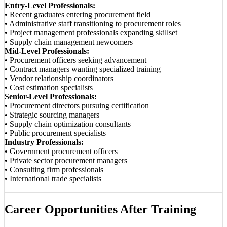
Entry-Level Professionals:
• Recent graduates entering procurement field
• Administrative staff transitioning to procurement roles
• Project management professionals expanding skillset
• Supply chain management newcomers
Mid-Level Professionals:
• Procurement officers seeking advancement
• Contract managers wanting specialized training
• Vendor relationship coordinators
• Cost estimation specialists
Senior-Level Professionals:
• Procurement directors pursuing certification
• Strategic sourcing managers
• Supply chain optimization consultants
• Public procurement specialists
Industry Professionals:
• Government procurement officers
• Private sector procurement managers
• Consulting firm professionals
• International trade specialists
Career Opportunities After Training