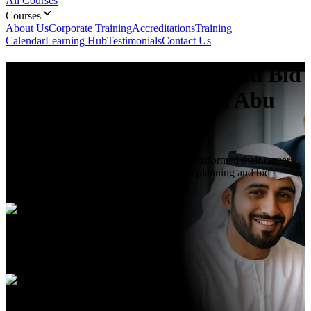
All Courses
Courses
About Us
Corporate Training
Accreditations
Training
Calendar
Learning Hub
Testimonials
Contact Us
Procurement Planning and Bid
Management
Course In Abu
Dhabi
Join hundreds of professionals who have transformed their careers
through Skill Nexus's premier procurement planning and bid
management course in Abu Dhabi.
Duration
5 Days
Language