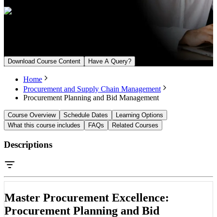
Upcoming Batch
From August 7, 2026
Download Course Content
Have A Query?
Home
Procurement and Supply Chain Management
Procurement Planning and Bid Management
Course Overview
Schedule Dates
Learning Options
What this course includes
FAQs
Related Courses
Descriptions
Master Procurement Excellence:
Procurement Planning and Bid