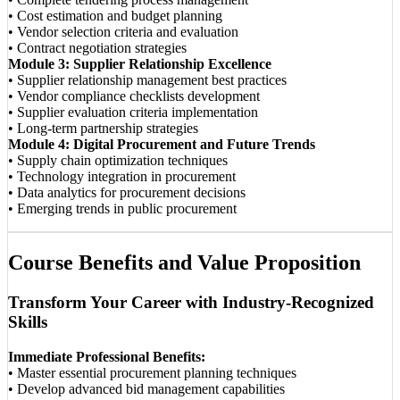
• Cost estimation and budget planning
• Vendor selection criteria and evaluation
• Contract negotiation strategies
Module 3: Supplier Relationship Excellence
• Supplier relationship management best practices
• Vendor compliance checklists development
• Supplier evaluation criteria implementation
• Long-term partnership strategies
Module 4: Digital Procurement and Future Trends
• Supply chain optimization techniques
• Technology integration in procurement
• Data analytics for procurement decisions
• Emerging trends in public procurement
Course Benefits and Value Proposition
Transform Your Career with Industry-Recognized
Skills
Immediate Professional Benefits:
• Master essential procurement planning techniques
• Develop advanced bid management capabilities