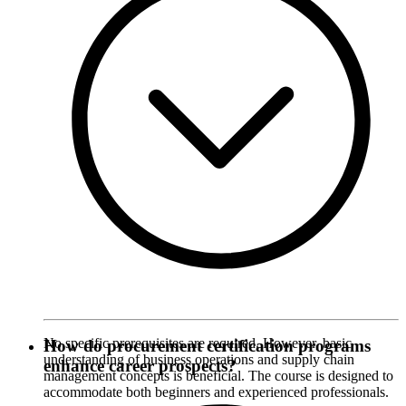
No specific prerequisites are required. However, basic
How do procurement certification programs
understanding of business operations and supply chain
enhance career prospects?
management concepts is beneficial. The course is designed to
accommodate both beginners and experienced professionals.