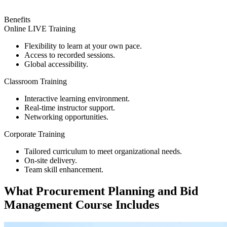
Benefits
Online LIVE Training
Flexibility to learn at your own pace.
Access to recorded sessions.
Global accessibility.
Classroom Training
Interactive learning environment.
Real-time instructor support.
Networking opportunities.
Corporate Training
Tailored curriculum to meet organizational needs.
On-site delivery.
Team skill enhancement.
What
Procurement Planning and Bid
Management
Course Includes