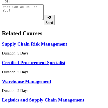
Send
Related Courses
Supply Chain Risk Management
Duration:
5 Days
Certified Procurement Specialist
Duration:
5 Days
Warehouse Management
Duration:
5 Days
Logistics and Supply Chain Management