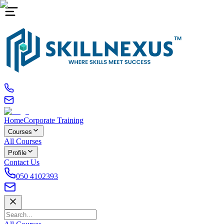
Home
Corporate Training
Courses
All Courses
Profile
Contact Us
050 4102393