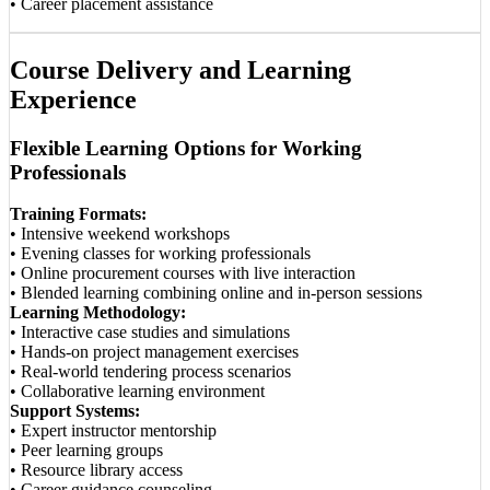
• Career placement assistance
Course Delivery and Learning
Experience
Flexible Learning Options for Working
Professionals
Training Formats:
• Intensive weekend workshops
• Evening classes for working professionals
• Online procurement courses with live interaction
• Blended learning combining online and in-person sessions
Learning Methodology:
• Interactive case studies and simulations
• Hands-on project management exercises
• Real-world tendering process scenarios
• Collaborative learning environment
Support Systems:
• Expert instructor mentorship
• Peer learning groups
• Resource library access
• Career guidance counseling