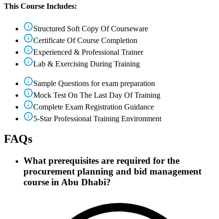
This Course Includes:
Structured Soft Copy Of Courseware
Certificate Of Course Completion
Experienced & Professional Trainer
Lab & Exercising During Training
Sample Questions for exam preparation
Mock Test On The Last Day Of Training
Complete Exam Registration Guidance
5-Star Professional Training Environment
FAQs
What prerequisites are required for the
procurement planning and bid management
course in Abu Dhabi?