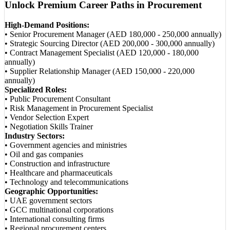
Unlock Premium Career Paths in Procurement
High-Demand Positions:
• Senior Procurement Manager (AED 180,000 - 250,000 annually)
• Strategic Sourcing Director (AED 200,000 - 300,000 annually)
• Contract Management Specialist (AED 120,000 - 180,000
annually)
• Supplier Relationship Manager (AED 150,000 - 220,000
annually)
Specialized Roles:
• Public Procurement Consultant
• Risk Management in Procurement Specialist
• Vendor Selection Expert
• Negotiation Skills Trainer
Industry Sectors:
• Government agencies and ministries
• Oil and gas companies
• Construction and infrastructure
• Healthcare and pharmaceuticals
• Technology and telecommunications
Geographic Opportunities:
• UAE government sectors
• GCC multinational corporations
• International consulting firms
• Regional procurement centers