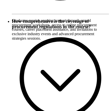
Graduates receive ongoing support through annual
How comprehensive is the coverage of
procurement workshops, access to online procurement
procurement regulations in the course?
courses, career placement assistance, and invitations to
exclusive industry events and advanced procurement
strategies sessions.