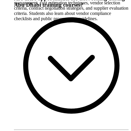
management, cost estimation techniques, vendor selection
Abu Dhabi training courses?
criteria, contract negotiation strategies, and supplier evaluation
criteria. Students also learn about vendor compliance
checklists and public procurement guidelines.