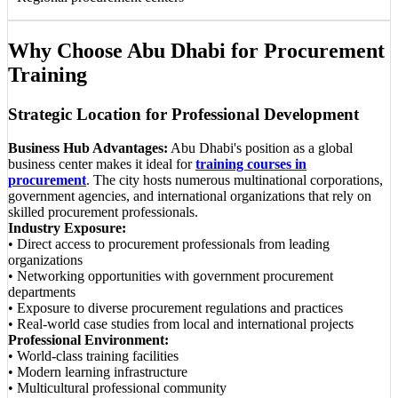
Why Choose Abu Dhabi for Procurement
Training
Strategic Location for Professional Development
Business Hub Advantages:
Abu Dhabi's position as a global
business center makes it ideal for
training courses in
procurement
. The city hosts numerous multinational corporations,
government agencies, and international organizations that rely on
skilled procurement professionals.
Industry Exposure:
• Direct access to procurement professionals from leading
organizations
• Networking opportunities with government procurement
departments
• Exposure to diverse procurement regulations and practices
• Real-world case studies from local and international projects
Professional Environment:
• World-class training facilities
• Modern learning infrastructure
• Multicultural professional community