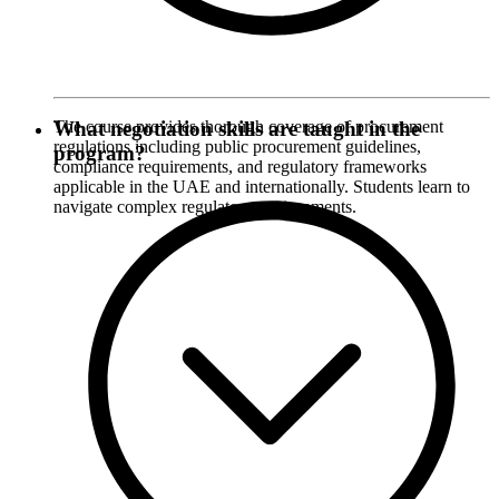
The course provides thorough coverage of procurement
What negotiation skills are taught in the
regulations including public procurement guidelines,
program?
compliance requirements, and regulatory frameworks
applicable in the UAE and internationally. Students learn to
navigate complex regulatory environments.