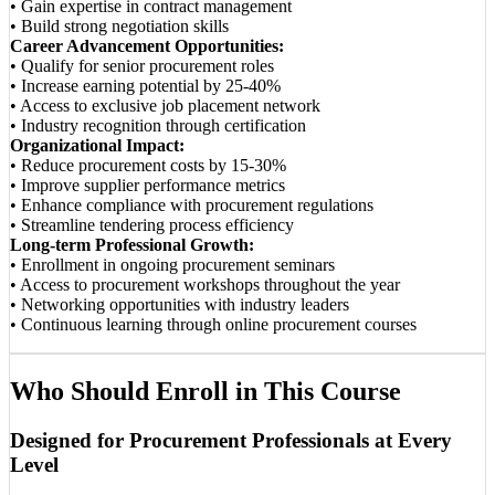
• Gain expertise in contract management
• Build strong negotiation skills
Career Advancement Opportunities:
• Qualify for senior procurement roles
• Increase earning potential by 25-40%
• Access to exclusive job placement network
• Industry recognition through certification
Organizational Impact:
• Reduce procurement costs by 15-30%
• Improve supplier performance metrics
• Enhance compliance with procurement regulations
• Streamline tendering process efficiency
Long-term Professional Growth:
• Enrollment in ongoing procurement seminars
• Access to procurement workshops throughout the year
• Networking opportunities with industry leaders
• Continuous learning through online procurement courses
Who Should Enroll in This Course
Designed for Procurement Professionals at Every
Level