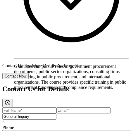
Contact Us For More Details And Inquiries
Graduates can pursue roles in government procurement
departments, public sector organizations, consulting firms
Contact Now
specializing in public procurement, and international
organizations. The course provides specific training in public
procurement guidelines and compliance requirements.
Contact Us for
Details
Phone