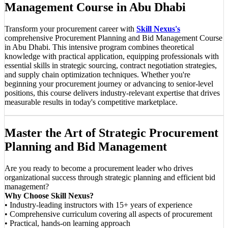
Management Course in Abu Dhabi
Transform your procurement career with
Skill Nexus's
comprehensive Procurement Planning and Bid Management Course
in Abu Dhabi. This intensive program combines theoretical
knowledge with practical application, equipping professionals with
essential skills in strategic sourcing, contract negotiation strategies,
and supply chain optimization techniques. Whether you're
beginning your procurement journey or advancing to senior-level
positions, this course delivers industry-relevant expertise that drives
measurable results in today's competitive marketplace.
Master the Art of Strategic Procurement
Planning and Bid Management
Are you ready to become a procurement leader who drives
organizational success through strategic planning and efficient bid
management?
Why Choose Skill Nexus?
• Industry-leading instructors with 15+ years of experience
• Comprehensive curriculum covering all aspects of procurement
• Practical, hands-on learning approach