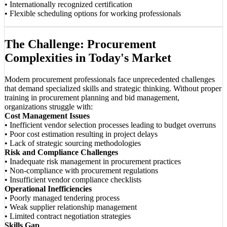
• Internationally recognized certification
• Flexible scheduling options for working professionals
The Challenge: Procurement
Complexities in Today's Market
Modern procurement professionals face unprecedented challenges
that demand specialized skills and strategic thinking. Without proper
training in procurement planning and bid management,
organizations struggle with:
Cost Management Issues
• Inefficient vendor selection processes leading to budget overruns
• Poor cost estimation resulting in project delays
• Lack of strategic sourcing methodologies
Risk and Compliance Challenges
• Inadequate risk management in procurement practices
• Non-compliance with procurement regulations
• Insufficient vendor compliance checklists
Operational Inefficiencies
• Poorly managed tendering process
• Weak supplier relationship management
• Limited contract negotiation strategies
Skills Gap