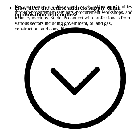
Yes, our courses provide extensive networking opportunities
How does the course address supply chain
through procurement seminars, procurement workshops, and
optimization techniques?
industry meetups. Students connect with professionals from
various sectors including government, oil and gas,
construction, and consulting.