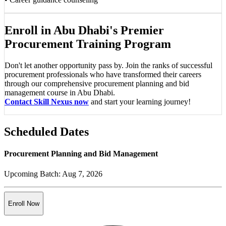
Enroll in Abu Dhabi's Premier
Procurement Training Program
Don't let another opportunity pass by. Join the ranks of successful
procurement professionals who have transformed their careers
through our comprehensive procurement planning and bid
management course in Abu Dhabi.
Contact Skill Nexus now
and start your learning journey!
Scheduled Dates
Procurement Planning and Bid Management
Upcoming Batch:
Aug 7, 2026
Enroll Now