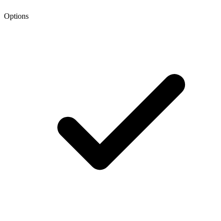
Options