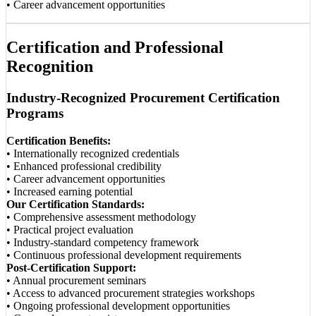
• Career advancement opportunities
Certification and Professional
Recognition
Industry-Recognized Procurement Certification
Programs
Certification Benefits:
• Internationally recognized credentials
• Enhanced professional credibility
• Career advancement opportunities
• Increased earning potential
Our Certification Standards:
• Comprehensive assessment methodology
• Practical project evaluation
• Industry-standard competency framework
• Continuous professional development requirements
Post-Certification Support:
• Annual procurement seminars
• Access to advanced procurement strategies workshops
• Ongoing professional development opportunities