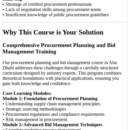
• Shortage of certified procurement professionals
• Lack of negotiation skills among procurement teams
• Insufficient knowledge of public procurement guidelines
Why This Course is Your Solution
Comprehensive Procurement Planning and Bid
Management Training
Our procurement planning and bid management course in Abu
Dhabi addresses these challenges through a carefully structured
curriculum designed by industry experts. This program combines
theoretical foundations with practical applications, ensuring you
gain both knowledge and confidence.
Core Learning Modules:
Module 1: Foundation of Procurement Planning
• Understanding supply chain management principles
• Strategic sourcing methodologies
• Procurement regulations and compliance requirements
• Risk management in procurement
Module 2: Advanced Bid Management Techniques
• Complete tendering process management