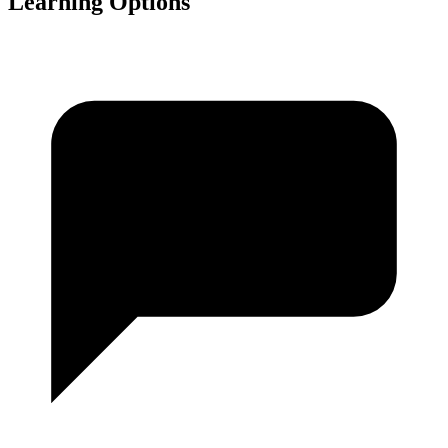
Learning Options