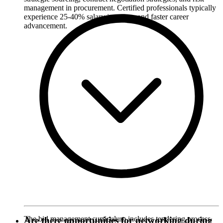
management in procurement. Certified professionals typically
experience 25-40% salary increases and faster career
advancement.
The bid management curriculum includes tendering process
Are there opportunities for networking during