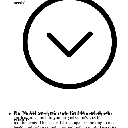
needs).
Yes. Skill Nexus offers on-site corporate training with a
Do I need any prior medical knowledge to
curriculum tailored to your organization's specific
enroll?
requirements. This is ideal for companies looking to meet
health and safety compliance and build a workplace safety