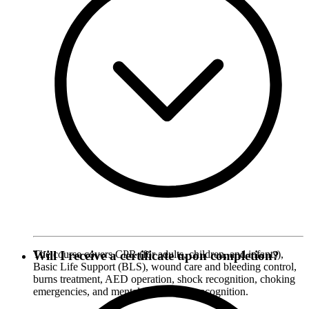
The course covers CPR (for adults, children, and infants),
Will I receive a certificate upon completion?
Basic Life Support (BLS), wound care and bleeding control,
burns treatment, AED operation, shock recognition, choking
emergencies, and mental health crisis recognition.