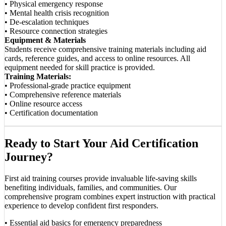
• Physical emergency response
• Mental health crisis recognition
• De-escalation techniques
• Resource connection strategies
Equipment & Materials
Students receive comprehensive training materials including aid
cards, reference guides, and access to online resources. All
equipment needed for skill practice is provided.
Training Materials:
• Professional-grade practice equipment
• Comprehensive reference materials
• Online resource access
• Certification documentation
Ready to Start Your Aid Certification
Journey?
First aid training courses provide invaluable life-saving skills
benefiting individuals, families, and communities. Our
comprehensive program combines expert instruction with practical
experience to develop confident first responders.
• Essential aid basics for emergency preparedness