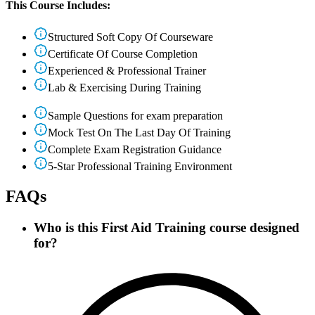
This Course Includes:
Structured Soft Copy Of Courseware
Certificate Of Course Completion
Experienced & Professional Trainer
Lab & Exercising During Training
Sample Questions for exam preparation
Mock Test On The Last Day Of Training
Complete Exam Registration Guidance
5-Star Professional Training Environment
FAQs
Who is this First Aid Training course designed
for?