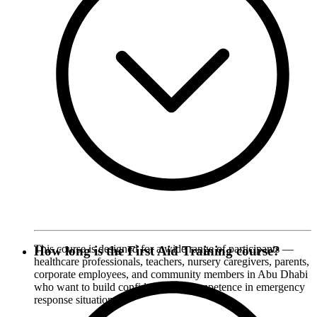
This course is designed for a wide range of participants —
How long is the First Aid Training course?
healthcare professionals, teachers, nursery caregivers, parents,
corporate employees, and community members in Abu Dhabi
who want to build confidence and competence in emergency
response situations.