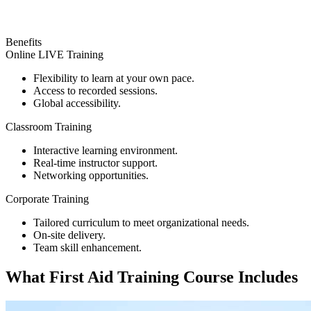
Benefits
Online LIVE Training
Flexibility to learn at your own pace.
Access to recorded sessions.
Global accessibility.
Classroom Training
Interactive learning environment.
Real-time instructor support.
Networking opportunities.
Corporate Training
Tailored curriculum to meet organizational needs.
On-site delivery.
Team skill enhancement.
What
First Aid Training
Course Includes