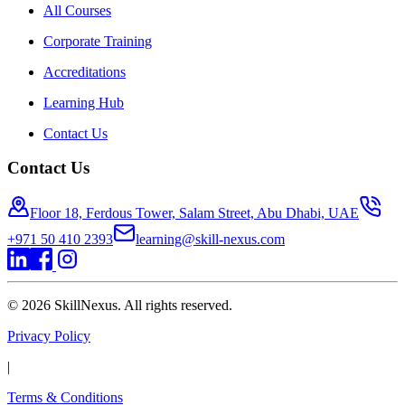
All Courses
Corporate Training
Accreditations
Learning Hub
Contact Us
Contact Us
Floor 18, Ferdous Tower, Salam Street, Abu Dhabi, UAE
+971 50 410 2393
learning@skill-nexus.com
©
2026
SkillNexus. All rights reserved.
Privacy Policy
|
Terms & Conditions