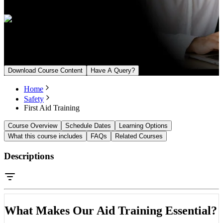
English, Arabic
Upcoming Batch
From August 18, 2026
Download Course Content
Have A Query?
Home
Safety
First Aid Training
Course Overview
Schedule Dates
Learning Options
What this course includes
FAQs
Related Courses
Descriptions
What Makes Our Aid Training Essential?