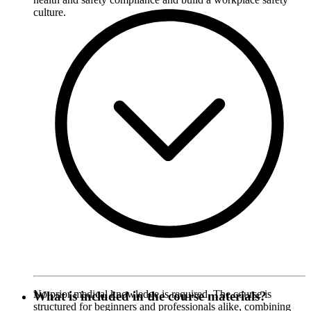
culture.
No prior medical knowledge is required. The course is
What is included in the course materials?
structured for beginners and professionals alike, combining