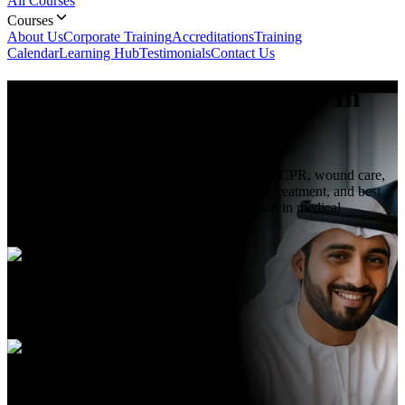
All Courses
Courses
About Us
Corporate Training
Accreditations
Training
Calendar
Learning Hub
Testimonials
Contact Us
First Aid Training
Course In
Abu Dhabi
First Aid Training course in Abu Dhabi teaches CPR, wound care,
emergency response, injury assessment, shock treatment, and best
practices to provide immediate care and support in medical
emergencies.
Duration
3 hours
Language