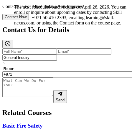
Contact Us For More Details And Inquiries
The next scheduled batch begins on April 26, 2026. You can
enroll or inquire about upcoming dates by contacting Skill
Contact Now
Nexus at +971 50 410 2393, emailing learning@skill-
nexus.com, or using the Contact form on the course page.
Contact Us for
Details
Phone
Send
Related Courses
Basic Fire Safety