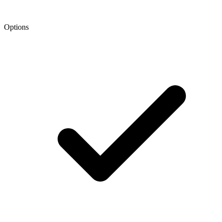
Options