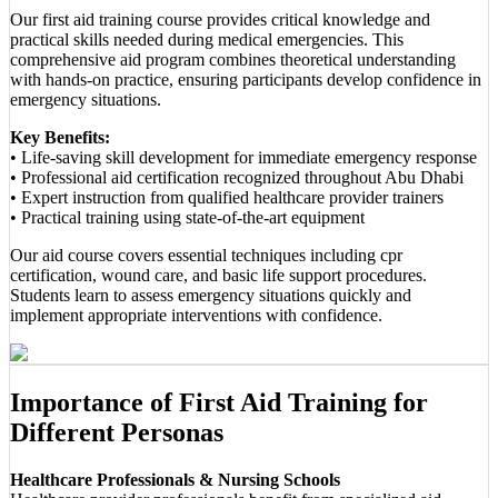
Our first aid training course provides critical knowledge and
practical skills needed during medical emergencies. This
comprehensive aid program combines theoretical understanding
with hands-on practice, ensuring participants develop confidence in
emergency situations.
Key Benefits:
• Life-saving skill development for immediate emergency response
• Professional aid certification recognized throughout Abu Dhabi
• Expert instruction from qualified healthcare provider trainers
• Practical training using state-of-the-art equipment
Our aid course covers essential techniques including cpr
certification, wound care, and basic life support procedures.
Students learn to assess emergency situations quickly and
implement appropriate interventions with confidence.
Importance of First Aid Training for
Different Personas
Healthcare Professionals & Nursing Schools