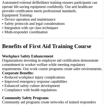
Automated external defibrillator training ensures participants can
operate life-saving equipment confidently. Our aed healthcare
provider certification meets professional standards.
Equipment Training:
• Device operation and maintenance
• Safety protocols and legal considerations
• Integration with cpr class techniques
• Multi-responder coordination
Benefits of First Aid Training Course
Workplace Safety Enhancement
Organizations investing in employee aid certification demonstrate
commitment to worker welfare while meeting regulatory
requirements. Our work course programs create safer environments.
Corporate Benefits:
• Reduced workplace injury complications
• Improved emergency response capabilities
• Enhanced safety culture development
• Compliance with health regulations
Community Safety Programs
Community aid programs create networks of trained responders