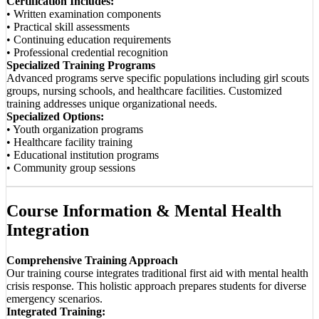
Certification Includes:
• Written examination components
• Practical skill assessments
• Continuing education requirements
• Professional credential recognition
Specialized Training Programs
Advanced programs serve specific populations including girl scouts
groups, nursing schools, and healthcare facilities. Customized
training addresses unique organizational needs.
Specialized Options:
• Youth organization programs
• Healthcare facility training
• Educational institution programs
• Community group sessions
Course Information & Mental Health
Integration
Comprehensive Training Approach
Our training course integrates traditional first aid with mental health
crisis response. This holistic approach prepares students for diverse
emergency scenarios.
Integrated Training: