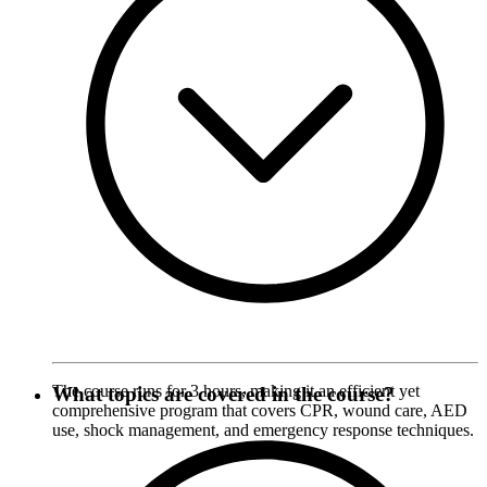
The course runs for 3 hours, making it an efficient yet
What topics are covered in the course?
comprehensive program that covers CPR, wound care, AED
use, shock management, and emergency response techniques.