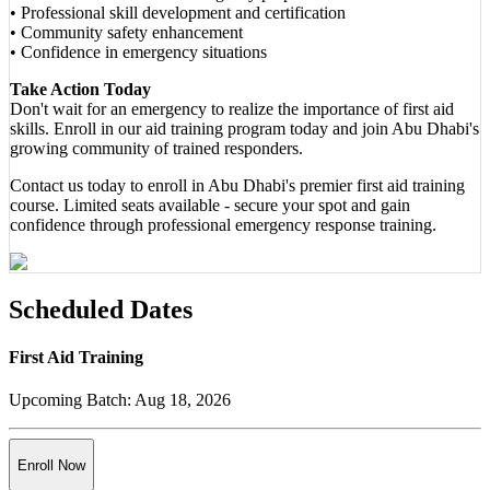
• Professional skill development and certification
• Community safety enhancement
• Confidence in emergency situations
Take Action Today
Don't wait for an emergency to realize the importance of first aid
skills. Enroll in our aid training program today and join Abu Dhabi's
growing community of trained responders.
Contact us today to enroll in Abu Dhabi's premier first aid training
course. Limited seats available - secure your spot and gain
confidence through professional emergency response training.
Scheduled Dates
First Aid Training
Upcoming Batch:
Aug 18, 2026
Enroll Now