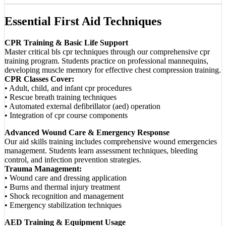
Essential First Aid Techniques
CPR Training & Basic Life Support
Master critical bls cpr techniques through our comprehensive cpr
training program. Students practice on professional mannequins,
developing muscle memory for effective chest compression training.
CPR Classes Cover:
• Adult, child, and infant cpr procedures
• Rescue breath training techniques
• Automated external defibrillator (aed) operation
• Integration of cpr course components
Advanced Wound Care & Emergency Response
Our aid skills training includes comprehensive wound emergencies
management. Students learn assessment techniques, bleeding
control, and infection prevention strategies.
Trauma Management:
• Wound care and dressing application
• Burns and thermal injury treatment
• Shock recognition and management
• Emergency stabilization techniques
AED Training & Equipment Usage