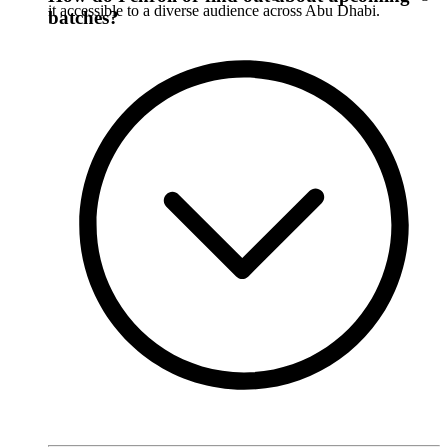
it accessible to a diverse audience across Abu Dhabi.
batches?