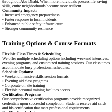
throughout Abu Dhabi. When more individuals possess life-saving
skills, entire neighborhoods become more resilient.
Community Impact:
• Increased emergency preparedness
• Faster response to local incidents
• Enhanced public safety infrastructure
• Stronger community resilience
Training Options & Course Formats
Flexible Class Times & Scheduling
We offer multiple scheduling options including weekend intensives,
evening programs, and customized training sessions. Our class times
accommodate busy professional schedules.
Schedule Options:
• Weekend intensive skills session formats
• Evening aid class programs
• Corporate on-site training
• Flexible personal training facilities access
Certification Programs
Our comprehensive certification programs provide recognized
credentials upon successful completion. Students receive aid cards
and bls certification that meet professional requirements.