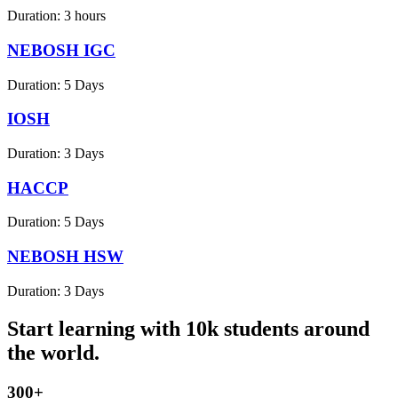
Duration:
3 hours
NEBOSH IGC
Duration:
5 Days
IOSH
Duration:
3 Days
HACCP
Duration:
5 Days
NEBOSH HSW
Duration:
3 Days
Start learning with 10k students around
the world.
300+