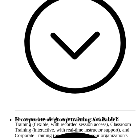
The course is available in three formats: Online LIVE
Is corporate or group training available?
Training (flexible, with recorded session access), Classroom
Training (interactive, with real-time instructor support), and
Corporate Training (on-site, tailored to your organization's