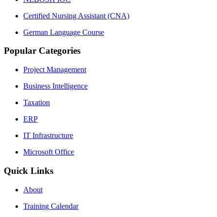
Certified Nursing Assistant (CNA)
German Language Course
Popular Categories
Project Management
Business Intelligence
Taxation
ERP
IT Infrastructure
Microsoft Office
Quick Links
About
Training Calendar