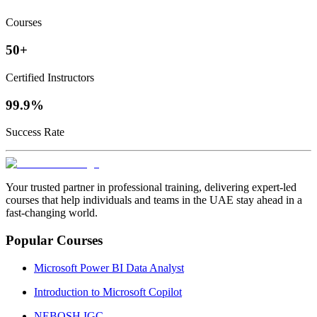
Courses
50+
Certified Instructors
99.9%
Success Rate
Your trusted partner in professional training, delivering expert‑led
courses that help individuals and teams in the UAE stay ahead in a
fast‑changing world.
Popular Courses
Microsoft Power BI Data Analyst
Introduction to Microsoft Copilot
NEBOSH IGC