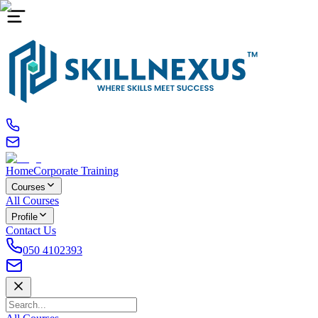
Home
Corporate Training
Courses
All Courses
Profile
Contact Us
050 4102393