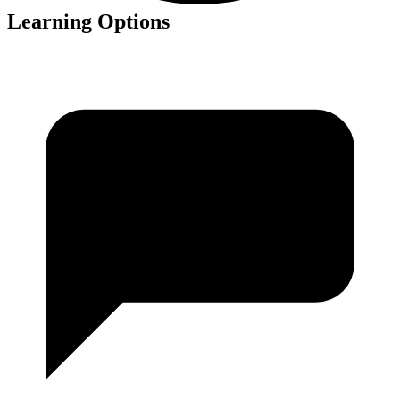
Learning Options