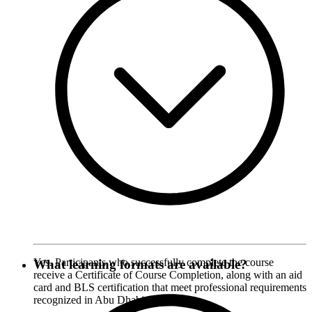
Yes. Participants who successfully complete the course
What learning formats are available?
receive a Certificate of Course Completion, along with an aid
card and BLS certification that meet professional requirements
recognized in Abu Dhabi