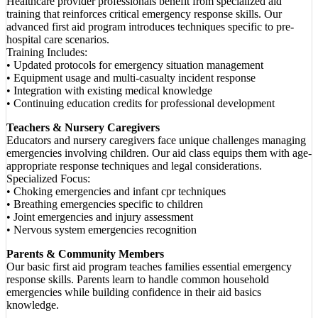
Healthcare provider professionals benefit from specialized aid
training that reinforces critical emergency response skills. Our
advanced first aid program introduces techniques specific to pre-
hospital care scenarios.
Training Includes:
• Updated protocols for emergency situation management
• Equipment usage and multi-casualty incident response
• Integration with existing medical knowledge
• Continuing education credits for professional development
Teachers & Nursery Caregivers
Educators and nursery caregivers face unique challenges managing
emergencies involving children. Our aid class equips them with age-
appropriate response techniques and legal considerations.
Specialized Focus:
• Choking emergencies and infant cpr techniques
• Breathing emergencies specific to children
• Joint emergencies and injury assessment
• Nervous system emergencies recognition
Parents & Community Members
Our basic first aid program teaches families essential emergency
response skills. Parents learn to handle common household
emergencies while building confidence in their aid basics
knowledge.