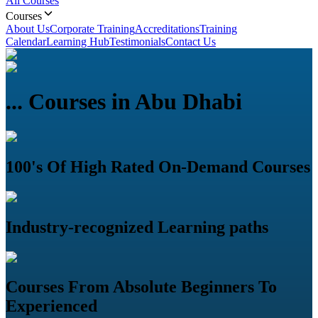
All Courses
Courses
About Us
Corporate Training
Accreditations
Training
Calendar
Learning Hub
Testimonials
Contact Us
...
Courses in Abu Dhabi
100's Of High Rated On-Demand Courses
Industry-recognized Learning paths
Courses From Absolute Beginners To
Experienced