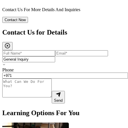
Contact Us For More Details And Inquiries
Contact Now
Contact Us for
Details
Phone
Send
Learning Options For You