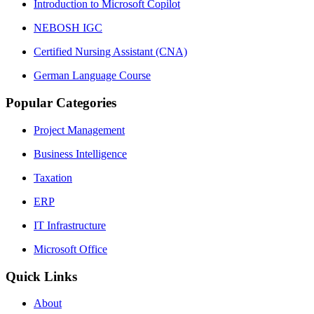
Introduction to Microsoft Copilot
NEBOSH IGC
Certified Nursing Assistant (CNA)
German Language Course
Popular Categories
Project Management
Business Intelligence
Taxation
ERP
IT Infrastructure
Microsoft Office
Quick Links
About