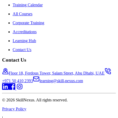
Training Calendar
All Courses
Corporate Training
Accreditations
Learning Hub
Contact Us
Contact Us
Floor 18, Ferdous Tower, Salam Street, Abu Dhabi, UAE
+971 50 410 2393
learning@skill-nexus.com
©
2026
SkillNexus. All rights reserved.
Privacy Policy
|