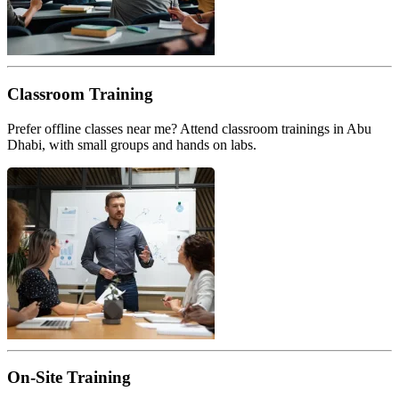
Classroom Training
Prefer offline classes near me? Attend classroom trainings in Abu
Dhabi, with small groups and hands on labs.
On-Site Training