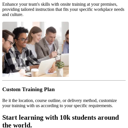
Enhance your team's skills with onsite training at your premises,
providing tailored instruction that fits your specific workplace needs
and culture.
Custom Training Plan
Be it the location, course outline, or delivery method, customize
your training with us according to your specific requirements.
Start learning with 10k students around
the world.