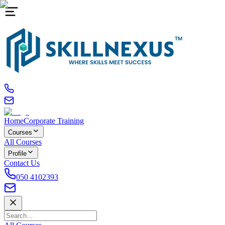
Home
Corporate Training
Courses
All Courses
Profile
Contact Us
050 4102393