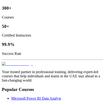
300+
Courses
50+
Certified Instructors
99.9%
Success Rate
Your trusted partner in professional training, delivering expert‑led
courses that help individuals and teams in the UAE stay ahead in a
fast‑changing world.
Popular Courses
Microsoft Power BI Data Analyst