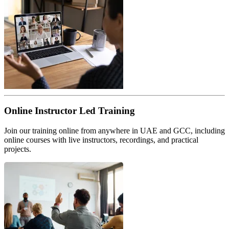
Online Instructor Led Training
Join our training online from anywhere in UAE and GCC, including
online courses with live instructors, recordings, and practical
projects.