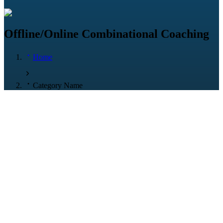
Offline/Online Combinational Coaching
Home
Category Name