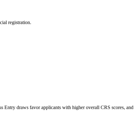
al registration.
ess Entry draws favor applicants with higher overall CRS scores, and