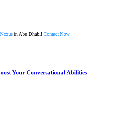
l Nexus
in Abu Dhabi!
Contact Now
oost Your Conversational Abilities