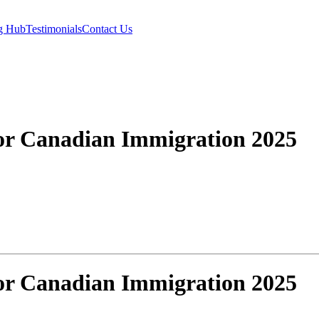
g Hub
Testimonials
Contact Us
or Canadian Immigration 2025
or Canadian Immigration 2025