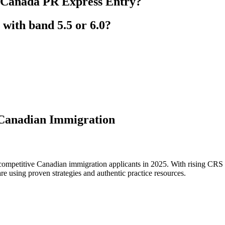
 Canada PR Express Entry?
with band 5.5 or 6.0?
 Canadian Immigration
mpetitive Canadian immigration applicants in 2025. With rising CRS c
are using proven strategies and authentic practice resources.