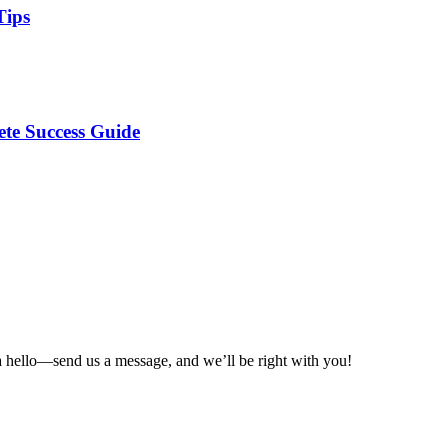
Tips
te Success Guide
a hello—send us a message, and we’ll be right with you!