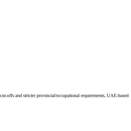
ut-offs and stricter provincial/occupational requirements, UAE-based