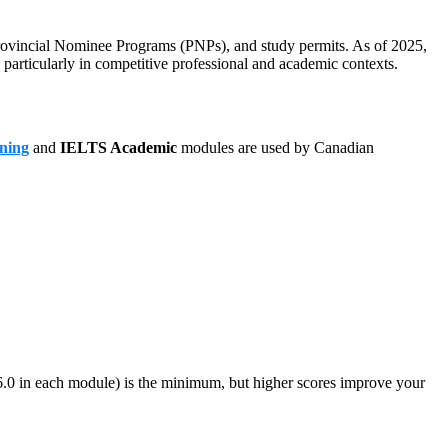
 Provincial Nominee Programs (PNPs), and study permits. As of 2025,
particularly in competitive professional and academic contexts.
ning
and
IELTS Academic
modules are used by Canadian
0 in each module) is the minimum, but higher scores improve your