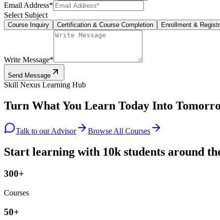
Email Address
*
Select Subject
Course Inquiry
Certification & Course Completion
Enrollment & Registr
Write Message
*
Send Message
Skill Nexus Learning Hub
Turn What You Learn Today Into
Tomorro
Talk to our Advisor
Browse All Courses
Start learning with 10k students around th
300+
Courses
50+