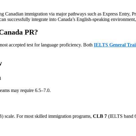
curing Canadian immigration via major pathways such as Express Entry,
can successfully integrate into Canada’s English-speaking environment, 
 Canada PR?
ost accepted test for language proficiency. Both
IELTS General Trai
w
m
reams may require 6.5–7.0.
 scale. For most skilled immigration programs,
CLB 7
(IELTS band 6.