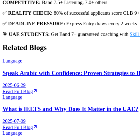
COMPETITIVE:
Band 7.5+ Listening, 7.0+ others
✅
REALITY CHECK:
80% of successful applicants score CLB 9+
✅
DEADLINE PRESSURE:
Express Entry draws every 2 weeks
🎯
UAE STUDENTS:
Get Band 7+ guaranteed coaching with
Skil
Related Blogs
Language
Speak Arabic with Confidence: Proven Strategies to B
2025-06-29
Read Full Blog
Language
What is IELTS and Why Does It Matter in the UAE?
2025-07-09
Read Full Blog
Language