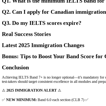
Q1. What is the minimum IELTS band for
Q2. Can I apply for Canadian immigration 
Q3. Do my IELTS scores expire?
Real Success Stories
Latest 2025 Immigration Changes
Bonus: Tips to Boost Your Band Score for
Conclusion
Achieving IELTS Band 7+ is no longer optional—it’s mandatory for co
test-takers should target consistent excellence in all modules and prep
⚠️
2025 IMMIGRATION ALERT
⚠️
✅
NEW MINIMUM:
Band 6.0 each section (CLB 7) ✅