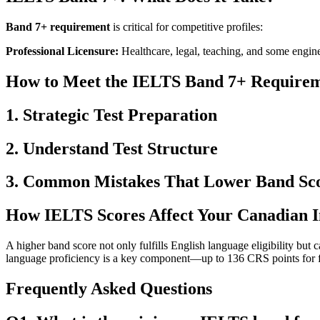
Band 7+ requirement
is critical for competitive profiles:
Professional Licensure:
Healthcare, legal, teaching, and some engine
How to Meet the IELTS Band 7+ Requirem
1. Strategic Test Preparation
2. Understand Test Structure
3. Common Mistakes That Lower Band Sc
How IELTS Scores Affect Your Canadian I
A higher band score not only fulfills English language eligibility bu
language proficiency is a key component—up to 136 CRS points for fir
Frequently Asked Questions