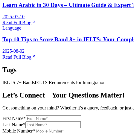
Learn Arabic in 30 Days – Ultimate Guide & Expert 
2025-07-10
Read Full Blog
Language
Top 10 Tips to Score Band 8+ in IELTS: Your Comple
2025-08-02
Read Full Blog
Tags
IELTS 7+ Bands
IELTS Requirements for Immigration
Let’s Connect – Your Questions Matter!
Got something on your mind? Whether it’s a query, feedback, or just 
First Name
*
Last Name
*
Mobile Number
*