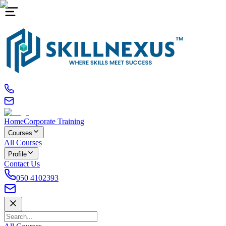
Home
Corporate Training
Courses
All Courses
Profile
Contact Us
050 4102393