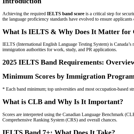
Introduction
Achieving the required
IELTS band score
is a critical step for se
the language proficiency standards have evolved to ensure applicants 
What Is IELTS & Why Does It Matter for
IELTS (International English Language Testing System) is Canada’s m
immigration authorities for work, study, and PR applications.
2025 IELTS Band Requirements: Overvie
Minimum Scores by Immigration Progra
* Each band minimum; top universities and most occupation-based st
What is CLB and Why Is It Important?
Scores are interpreted using the Canadian Language Benchmark (CLB)
Comprehensive Ranking System (CRS) and overall chances.
IELTS Band 7+: What Does It Take?