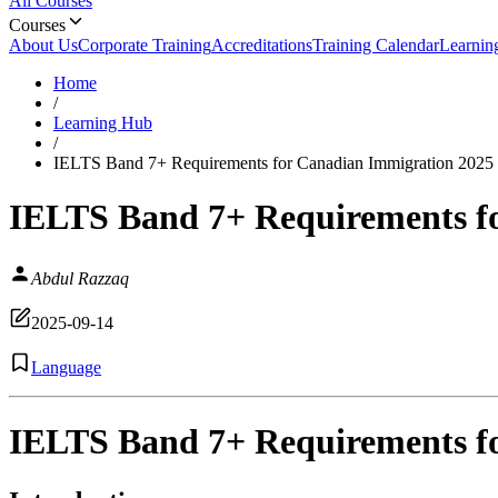
All Courses
Courses
About Us
Corporate Training
Accreditations
Training Calendar
Learnin
Home
/
Learning Hub
/
IELTS Band 7+ Requirements for Canadian Immigration 2025
IELTS Band 7+ Requirements f
Abdul Razzaq
2025-09-14
Language
IELTS Band 7+ Requirements f