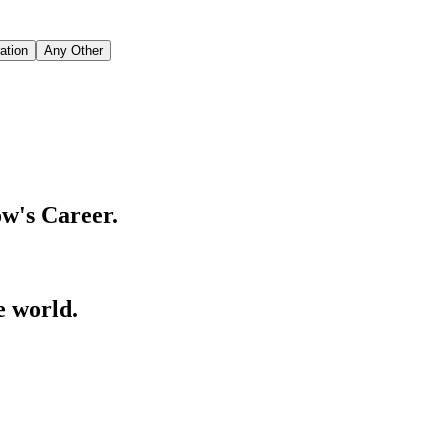
ation
Any Other
w's Career.
e world.