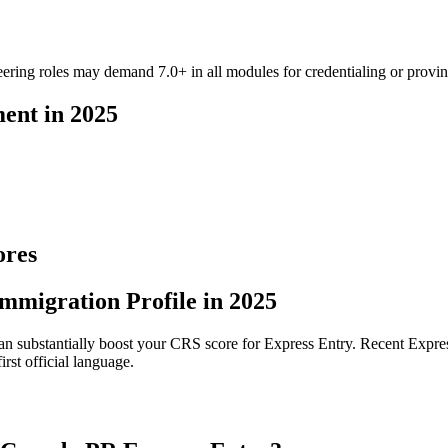
ering roles may demand 7.0+ in all modules for credentialing or provinci
ent in 2025
ores
mmigration Profile in 2025
t can substantially boost your CRS score for Express Entry. Recent Expr
st official language.