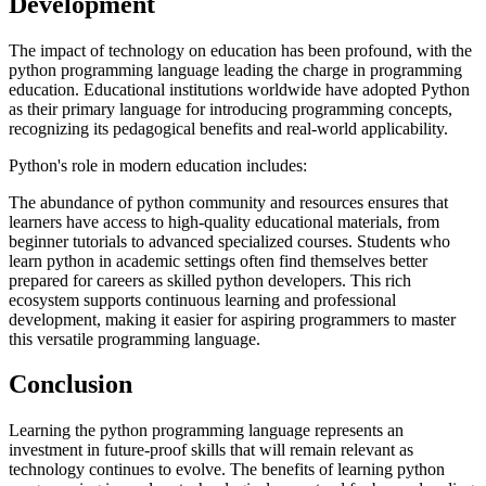
Development
The impact of technology on education has been profound, with the
python programming language leading the charge in programming
education. Educational institutions worldwide have adopted Python
as their primary language for introducing programming concepts,
recognizing its pedagogical benefits and real-world applicability.
Python's role in modern education includes:
The abundance of python community and resources ensures that
learners have access to high-quality educational materials, from
beginner tutorials to advanced specialized courses. Students who
learn python in academic settings often find themselves better
prepared for careers as skilled python developers. This rich
ecosystem supports continuous learning and professional
development, making it easier for aspiring programmers to master
this versatile programming language.
Conclusion
Learning the python programming language represents an
investment in future-proof skills that will remain relevant as
technology continues to evolve. The benefits of learning python