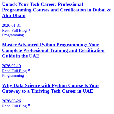
Unlock Your Tech Career: Professional
Programming Courses and Certification in Dubai &
Abu Dhabi
2026-01-31
Read Full Blog
Programming
Master Advanced Python Programming: Your
Complete Professional Training and Certification
Guide in the UAE
2026-02-19
Read Full Blog
Programming
Why Data Science with Python Course Is Your
Gateway to a Thriving Tech Career in UAE
2026-03-26
Read Full Blog