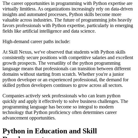
The career opportunities in programming with Python expertise are
virtually limitless. As organizations increasingly rely on data-driven
insights and automated processes, Python skills become more
valuable across industries. The future of programming jobs heavily
favors professionals with Python expertise, particularly in emerging
fields like artificial intelligence and data science.
High-demand career paths include:
At Skill Nexus, we've observed that students with Python skills
consistently secure positions with competitive salaries and excellent
growth prospects. The versatility of the python programming
language means that professionals can transition between different
domains without starting from scratch. Whether you're a junior
python developer or an experienced professional, the demand for
skilled python developers continues to grow across all sectors.
Companies actively seek professionals who can learn python
quickly and apply it effectively to solve business challenges. The
programming language has become so integral to modern
technology that Python proficiency often determines career
advancement opportunities.
Python in Education and Skill