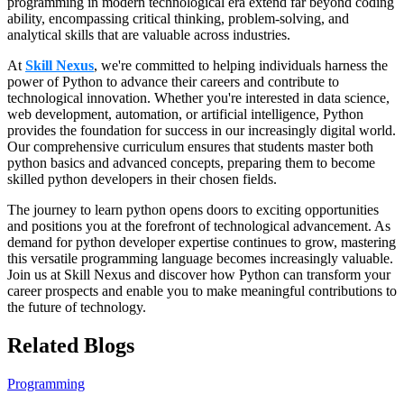
programming in modern technological era extend far beyond coding
ability, encompassing critical thinking, problem-solving, and
analytical skills that are valuable across industries.
At
Skill Nexus
, we're committed to helping individuals harness the
power of Python to advance their careers and contribute to
technological innovation. Whether you're interested in data science,
web development, automation, or artificial intelligence, Python
provides the foundation for success in our increasingly digital world.
Our comprehensive curriculum ensures that students master both
python basics and advanced concepts, preparing them to become
skilled python developers in their chosen fields.
The journey to learn python opens doors to exciting opportunities
and positions you at the forefront of technological advancement. As
demand for python developer expertise continues to grow, mastering
this versatile programming language becomes increasingly valuable.
Join us at Skill Nexus and discover how Python can transform your
career prospects and enable you to make meaningful contributions to
the future of technology.
Related Blogs
Programming