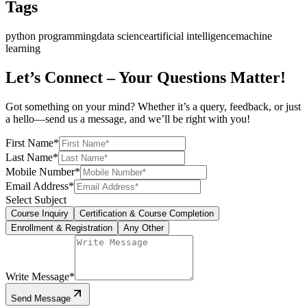
Tags
python programming
data science
artificial intelligence
machine
learning
Let’s Connect – Your Questions Matter!
Got something on your mind? Whether it’s a query, feedback, or just
a hello—send us a message, and we’ll be right with you!
First Name
*
Last Name
*
Mobile Number
*
Email Address
*
Select Subject
Course Inquiry
Certification & Course Completion
Enrollment & Registration
Any Other
Write Message
*
Send Message