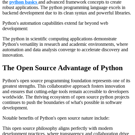
the
python basics
and advanced framework concepts to create
robust applications. The python programming language excels in
backend development due to its clean syntax and powerful libraries.
Python's automation capabilities extend far beyond web
development:
The python in scientific computing applications demonstrate
Python's versatility in research and academic environments, where
automation and data analysis converge to accelerate discovery and
innovation.
The Open Source Advantage of Python
Python's open source programming foundation represents one of its
greatest strengths. This collaborative approach fosters innovation
and ensures that cutting-edge tools remain accessible to developers
worldwide. The thriving ecosystem of open source python projects
continues to push the boundaries of what's possible in software
development.
Notable benefits of Python's open source nature include:
This open source philosophy aligns perfectly with modern
development practices, where transparency and collaboration drive