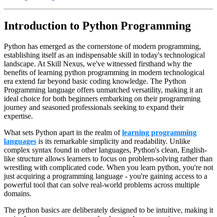
Introduction to Python Programming
Python has emerged as the cornerstone of modern programming,
establishing itself as an indispensable skill in today's technological
landscape. At Skill Nexus, we've witnessed firsthand why the
benefits of learning python programming in modern technological
era extend far beyond basic coding knowledge. The Python
Programming language offers unmatched versatility, making it an
ideal choice for both beginners embarking on their programming
journey and seasoned professionals seeking to expand their
expertise.
What sets Python apart in the realm of
learning programming
languages
is its remarkable simplicity and readability. Unlike
complex syntax found in other languages, Python's clean, English-
like structure allows learners to focus on problem-solving rather than
wrestling with complicated code. When you learn python, you're not
just acquiring a programming language - you're gaining access to a
powerful tool that can solve real-world problems across multiple
domains.
The python basics are deliberately designed to be intuitive, making it