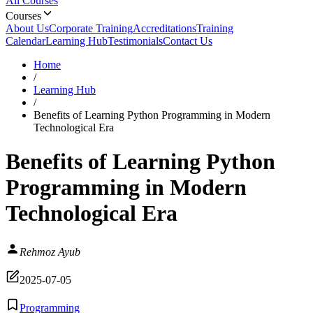
All Courses
Courses
About Us
Corporate Training
Accreditations
Training
Calendar
Learning Hub
Testimonials
Contact Us
Home
/
Learning Hub
/
Benefits of Learning Python Programming in Modern
Technological Era
Benefits of Learning Python
Programming in Modern
Technological Era
Rehmoz Ayub
2025-07-05
Programming