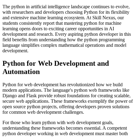
The python in artificial intelligence landscape continues to evolve,
with researchers and developers choosing Python for its flexibility
and extensive machine learning ecosystem. At Skill Nexus, our
students consistently report that mastering python for machine
learning opens doors to exciting career opportunities in AI
development and research. Every aspiring python developer in this
field benefits from understanding how the python programming
language simplifies complex mathematical operations and model
development.
Python for Web Development and
Automation
Python for web development has revolutionized how we build
modern applications. The language's python web frameworks like
Django and Flask provide robust foundations for creating scalable,
secure web applications. These frameworks exemplify the power of
open source python projects, offering developers proven solutions
for common web development challenges.
For those who learn python with web development goals,
understanding these frameworks becomes essential. A competent
python developer working in web development must master both