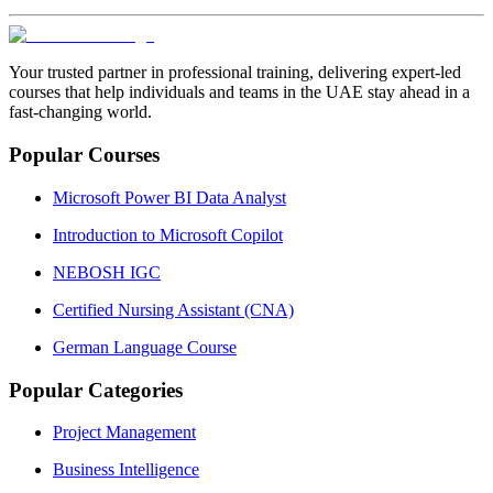
Your trusted partner in professional training, delivering expert‑led
courses that help individuals and teams in the UAE stay ahead in a
fast‑changing world.
Popular Courses
Microsoft Power BI Data Analyst
Introduction to Microsoft Copilot
NEBOSH IGC
Certified Nursing Assistant (CNA)
German Language Course
Popular Categories
Project Management
Business Intelligence