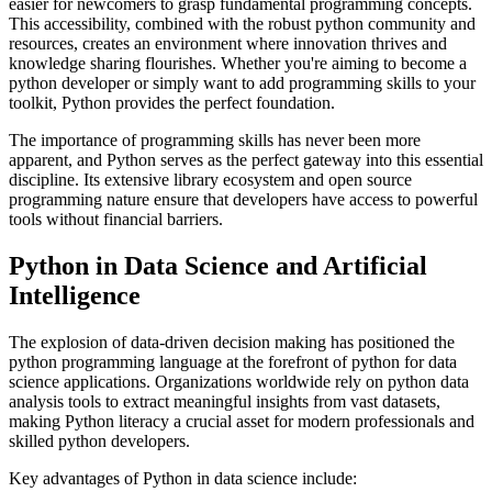
easier for newcomers to grasp fundamental programming concepts.
This accessibility, combined with the robust python community and
resources, creates an environment where innovation thrives and
knowledge sharing flourishes. Whether you're aiming to become a
python developer or simply want to add programming skills to your
toolkit, Python provides the perfect foundation.
The importance of programming skills has never been more
apparent, and Python serves as the perfect gateway into this essential
discipline. Its extensive library ecosystem and open source
programming nature ensure that developers have access to powerful
tools without financial barriers.
Python in Data Science and Artificial
Intelligence
The explosion of data-driven decision making has positioned the
python programming language at the forefront of python for data
science applications. Organizations worldwide rely on python data
analysis tools to extract meaningful insights from vast datasets,
making Python literacy a crucial asset for modern professionals and
skilled python developers.
Key advantages of Python in data science include: