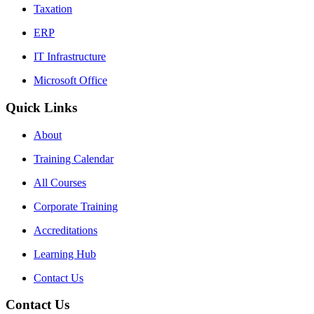
Taxation
ERP
IT Infrastructure
Microsoft Office
Quick Links
About
Training Calendar
All Courses
Corporate Training
Accreditations
Learning Hub
Contact Us
Contact Us