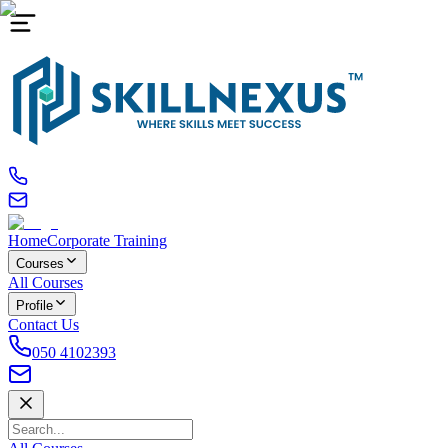
Home
Corporate Training
Courses
All Courses
Profile
Contact Us
050 4102393