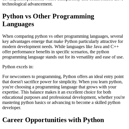
technological advancement.
Python vs Other Programming
Languages
When comparing python vs other programming languages, several
key advantages emerge that make Python particularly attractive for
modern development needs. While languages like Java and C++
offer performance benefits in specific scenarios, the python
programming language stands out for its versatility and ease of use.
Python excels in:
For newcomers to programming, Python offers an ideal entry point
that doesn't sacrifice power for simplicity. When you learn python,
you're choosing a programming language that grows with your
expertise. This balance makes it an excellent choice for both
educational purposes and professional development, whether you're
mastering python basics or advancing to become a skilled python
developer.
Career Opportunities with Python