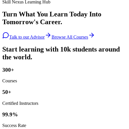
Skill Nexus Learning Hub
Turn What You Learn Today Into
Tomorrow's Career.
Talk to our Advisor
Browse All Courses
Start learning with 10k students around
the world.
300+
Courses
50+
Certified Instructors
99.9%
Success Rate