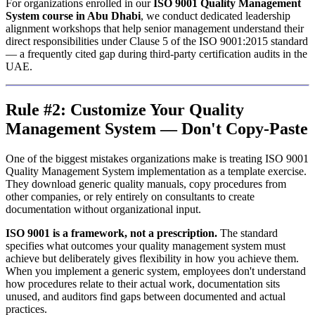
For organizations enrolled in our
ISO 9001 Quality Management
System course in Abu Dhabi
, we conduct dedicated leadership
alignment workshops that help senior management understand their
direct responsibilities under Clause 5 of the ISO 9001:2015 standard
— a frequently cited gap during third-party certification audits in the
UAE.
Rule #2: Customize Your Quality
Management System — Don't Copy-Paste
One of the biggest mistakes organizations make is treating ISO 9001
Quality Management System implementation as a template exercise.
They download generic quality manuals, copy procedures from
other companies, or rely entirely on consultants to create
documentation without organizational input.
ISO 9001 is a framework, not a prescription.
The standard
specifies what outcomes your quality management system must
achieve but deliberately gives flexibility in how you achieve them.
When you implement a generic system, employees don't understand
how procedures relate to their actual work, documentation sits
unused, and auditors find gaps between documented and actual
practices.