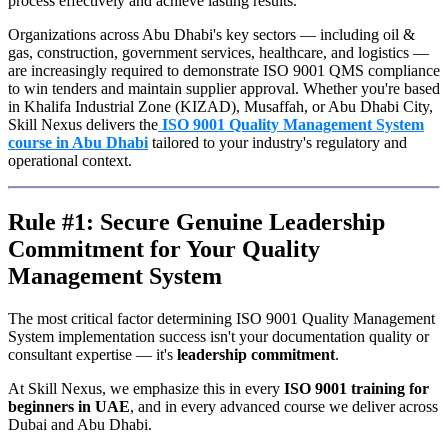
process effectively and achieve lasting results.
Organizations across Abu Dhabi's key sectors — including oil &
gas, construction, government services, healthcare, and logistics —
are increasingly required to demonstrate ISO 9001 QMS compliance
to win tenders and maintain supplier approval. Whether you're based
in Khalifa Industrial Zone (KIZAD), Musaffah, or Abu Dhabi City,
Skill Nexus delivers the
ISO 9001 Quality Management System
course in Abu Dhabi
tailored to your industry's regulatory and
operational context.
Rule #1: Secure Genuine Leadership
Commitment for Your Quality
Management System
The most critical factor determining ISO 9001 Quality Management
System implementation success isn't your documentation quality or
consultant expertise — it's
leadership commitment
.
At Skill Nexus, we emphasize this in every
ISO 9001 training for
beginners in UAE
, and in every advanced course we deliver across
Dubai and Abu Dhabi.