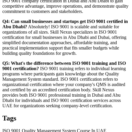
ISO 9001 company certification in Dubai and Abu Dhabi to gain
competitive advantage, improve operations, and demonstrate quality
commitment to customers and stakeholders.
Q4: Can small businesses and startups get ISO 9001 certified in
Abu Dhabi?
Absolutely! ISO 9001 is scalable and suitable for
organizations of all sizes. Skill Nexus specializes in ISO 9001
certification for small businesses in Abu Dhabi and Dubai, offering
simplified documentation approaches, affordable training, and
practical implementation support that fits smaller budgets while
building quality foundations for growth.
Q5: What's the difference between ISO 9001 training and ISO
9001 certification?
ISO 9001 training refers to individual learning
programs where participants gain knowledge about the Quality
Management System standard. ISO 9001 certification refers to
organizational certification where your company's QMS is audited
and certified by an accredited certification body. Skill Nexus
provides both ISO 9001 professional training in Dubai and Abu
Dhabi for individuals and ISO 9001 certification services across
UAE for organizations seeking company-level certification.
Tags
ISO 9001 Quality Management System Course In UAE