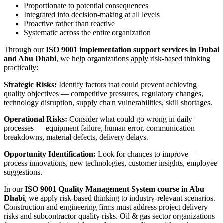
Proportionate to potential consequences
Integrated into decision-making at all levels
Proactive rather than reactive
Systematic across the entire organization
Through our
ISO 9001 implementation support services in Dubai
and Abu Dhabi
, we help organizations apply risk-based thinking
practically:
Strategic Risks:
Identify factors that could prevent achieving
quality objectives — competitive pressures, regulatory changes,
technology disruption, supply chain vulnerabilities, skill shortages.
Operational Risks:
Consider what could go wrong in daily
processes — equipment failure, human error, communication
breakdowns, material defects, delivery delays.
Opportunity Identification:
Look for chances to improve —
process innovations, new technologies, customer insights, employee
suggestions.
In our
ISO 9001 Quality Management System course in Abu
Dhabi
, we apply risk-based thinking to industry-relevant scenarios.
Construction and engineering firms must address project delivery
risks and subcontractor quality risks. Oil & gas sector organizations