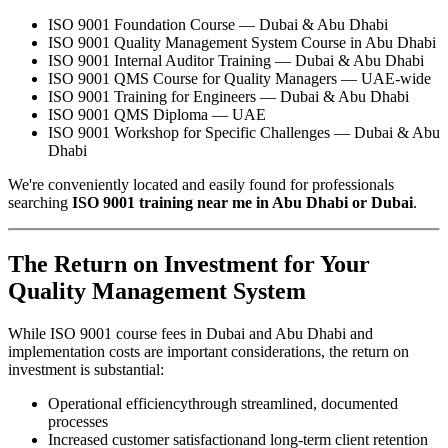
ISO 9001 Foundation Course — Dubai & Abu Dhabi
ISO 9001 Quality Management System Course in Abu Dhabi
ISO 9001 Internal Auditor Training — Dubai & Abu Dhabi
ISO 9001 QMS Course for Quality Managers — UAE-wide
ISO 9001 Training for Engineers — Dubai & Abu Dhabi
ISO 9001 QMS Diploma — UAE
ISO 9001 Workshop for Specific Challenges — Dubai & Abu
Dhabi
We're conveniently located and easily found for professionals
searching
ISO 9001 training near me in Abu Dhabi or Dubai
.
The Return on Investment for Your
Quality Management System
While ISO 9001 course fees in Dubai and Abu Dhabi and
implementation costs are important considerations, the return on
investment is substantial:
Operational efficiencythrough streamlined, documented
processes
Increased customer satisfactionand long-term client retention