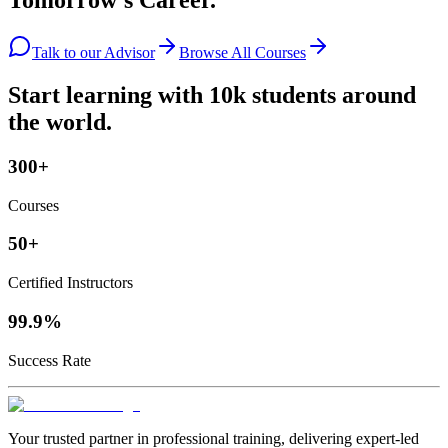
Tomorrow's Career.
Talk to our Advisor
Browse All Courses
Start learning with 10k students around
the world.
300+
Courses
50+
Certified Instructors
99.9%
Success Rate
Your trusted partner in professional training, delivering expert‑led