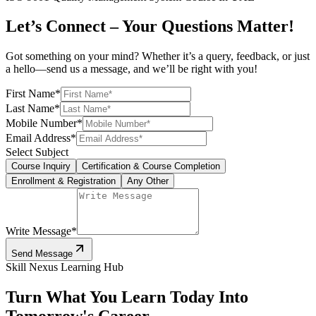
Let’s Connect – Your Questions Matter!
Got something on your mind? Whether it’s a query, feedback, or just
a hello—send us a message, and we’ll be right with you!
First Name
*
Last Name
*
Mobile Number
*
Email Address
*
Select Subject
Course Inquiry
Certification & Course Completion
Enrollment & Registration
Any Other
Write Message
*
Send Message
Skill Nexus Learning Hub
Turn What You Learn Today Into