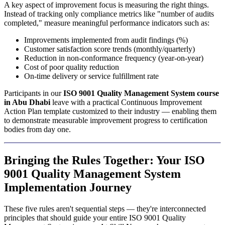
A key aspect of improvement focus is measuring the right things.
Instead of tracking only compliance metrics like "number of audits
completed," measure meaningful performance indicators such as:
Improvements implemented from audit findings (%)
Customer satisfaction score trends (monthly/quarterly)
Reduction in non-conformance frequency (year-on-year)
Cost of poor quality reduction
On-time delivery or service fulfillment rate
Participants in our
ISO 9001 Quality Management System course
in Abu Dhabi
leave with a practical Continuous Improvement
Action Plan template customized to their industry — enabling them
to demonstrate measurable improvement progress to certification
bodies from day one.
Bringing the Rules Together: Your ISO
9001 Quality Management System
Implementation Journey
These five rules aren't sequential steps — they're interconnected
principles that should guide your entire ISO 9001 Quality