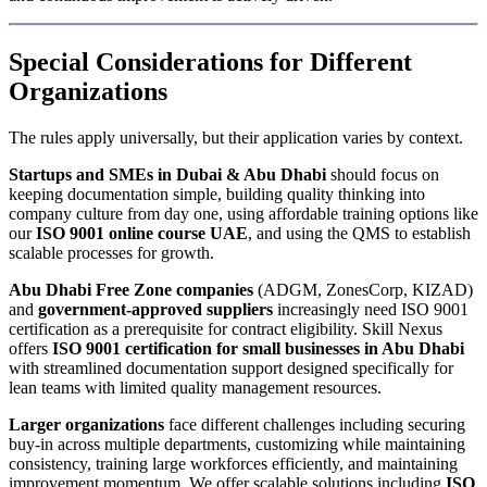
Special Considerations for Different
Organizations
The rules apply universally, but their application varies by context.
Startups and SMEs in Dubai & Abu Dhabi
should focus on
keeping documentation simple, building quality thinking into
company culture from day one, using affordable training options like
our
ISO 9001 online course UAE
, and using the QMS to establish
scalable processes for growth.
Abu Dhabi Free Zone companies
(ADGM, ZonesCorp, KIZAD)
and
government-approved suppliers
increasingly need ISO 9001
certification as a prerequisite for contract eligibility. Skill Nexus
offers
ISO 9001 certification for small businesses in Abu Dhabi
with streamlined documentation support designed specifically for
lean teams with limited quality management resources.
Larger organizations
face different challenges including securing
buy-in across multiple departments, customizing while maintaining
consistency, training large workforces efficiently, and maintaining
improvement momentum. We offer scalable solutions including
ISO