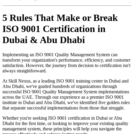
5 Rules That Make or Break
ISO 9001 Certification in
Dubai & Abu Dhabi
Implementing an ISO 9001 Quality Management System can
transform your organization's performance, efficiency, and customer
satisfaction. However, the journey from decision to certification isn't
always straightforward.
At Skill Nexus, as a leading ISO 9001 training center in Dubai and
Abu Dhabi, we've guided hundreds of organizations through
successful ISO 9001 Quality Management System implementations
across the UAE. Through our experience as a premier ISO 9001
institute in Dubai and Abu Dhabi, we've identified five golden rules
that separate successful implementations from those that struggle.
Whether you're seeking ISO 9001 certification in Dubai or Abu
Dhabi for the first time, or looking to improve your existing quality
management system, these principles will help you navigate the