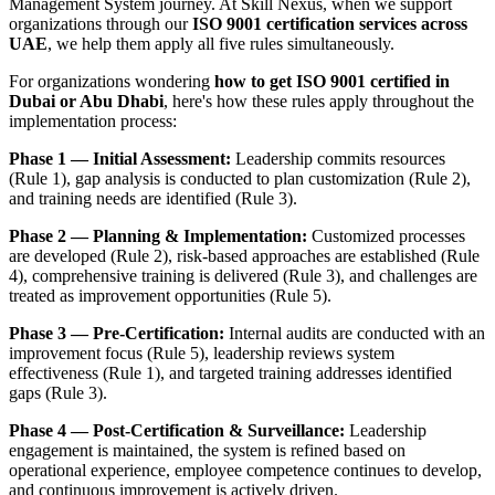
Management System journey. At Skill Nexus, when we support
organizations through our
ISO 9001 certification services across
UAE
, we help them apply all five rules simultaneously.
For organizations wondering
how to get ISO 9001 certified in
Dubai or Abu Dhabi
, here's how these rules apply throughout the
implementation process:
Phase 1 — Initial Assessment:
Leadership commits resources
(Rule 1), gap analysis is conducted to plan customization (Rule 2),
and training needs are identified (Rule 3).
Phase 2 — Planning & Implementation:
Customized processes
are developed (Rule 2), risk-based approaches are established (Rule
4), comprehensive training is delivered (Rule 3), and challenges are
treated as improvement opportunities (Rule 5).
Phase 3 — Pre-Certification:
Internal audits are conducted with an
improvement focus (Rule 5), leadership reviews system
effectiveness (Rule 1), and targeted training addresses identified
gaps (Rule 3).
Phase 4 — Post-Certification & Surveillance:
Leadership
engagement is maintained, the system is refined based on
operational experience, employee competence continues to develop,
and continuous improvement is actively driven.