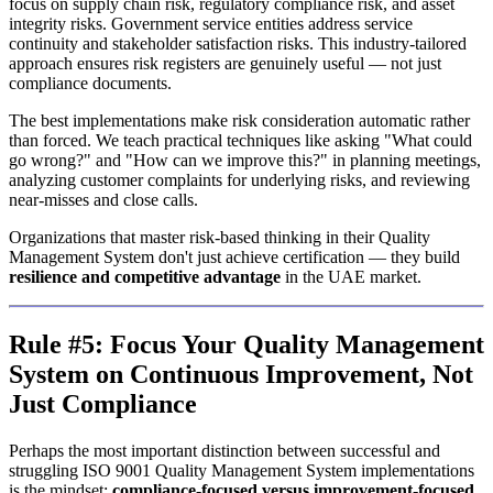
focus on supply chain risk, regulatory compliance risk, and asset
integrity risks. Government service entities address service
continuity and stakeholder satisfaction risks. This industry-tailored
approach ensures risk registers are genuinely useful — not just
compliance documents.
The best implementations make risk consideration automatic rather
than forced. We teach practical techniques like asking "What could
go wrong?" and "How can we improve this?" in planning meetings,
analyzing customer complaints for underlying risks, and reviewing
near-misses and close calls.
Organizations that master risk-based thinking in their Quality
Management System don't just achieve certification — they build
resilience and competitive advantage
in the UAE market.
Rule #5: Focus Your Quality Management
System on Continuous Improvement, Not
Just Compliance
Perhaps the most important distinction between successful and
struggling ISO 9001 Quality Management System implementations
is the mindset:
compliance-focused versus improvement-focused.