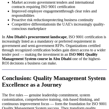
Market accessto government tenders and international
contracts requiring ISO 9001 certification
Improved employee engagementthrough clear roles and
responsibilities
Proactive risk reductionprotecting business continuity
Competitive differentiationin the UAE's increasingly quality-
conscious marketplace
In
Abu Dhabi's procurement landscape
, ISO 9001 certification is
increasingly listed as a mandatory or preferred requirement in
government and semi-government RFPs. Organizations certified
through recognized certification bodies gain direct access to a wider
tender pool — making the investment in an
ISO 9001 Quality
Management System course in Abu Dhabi
one of the highest-
ROI decisions a business can make.
Conclusion: Quality Management System
Excellence as a Journey
The five rules — genuine leadership commitment, system
customization, comprehensive training, risk-based thinking, and
continuous improvement focus — form the foundation for ISO 9001
Quality Management System success. They transform quality