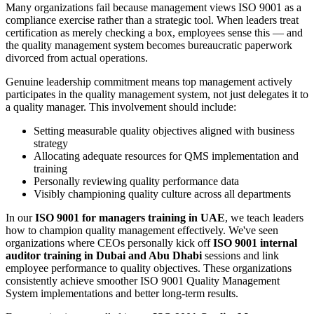
Many organizations fail because management views ISO 9001 as a
compliance exercise rather than a strategic tool. When leaders treat
certification as merely checking a box, employees sense this — and
the quality management system becomes bureaucratic paperwork
divorced from actual operations.
Genuine leadership commitment means top management actively
participates in the quality management system, not just delegates it to
a quality manager. This involvement should include:
Setting measurable quality objectives aligned with business
strategy
Allocating adequate resources for QMS implementation and
training
Personally reviewing quality performance data
Visibly championing quality culture across all departments
In our
ISO 9001 for managers training in UAE
, we teach leaders
how to champion quality management effectively. We've seen
organizations where CEOs personally kick off
ISO 9001 internal
auditor training in Dubai and Abu Dhabi
sessions and link
employee performance to quality objectives. These organizations
consistently achieve smoother ISO 9001 Quality Management
System implementations and better long-term results.