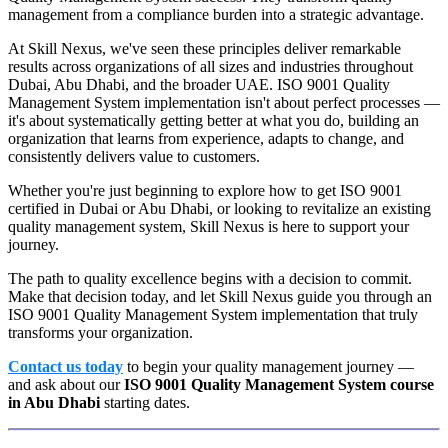
management from a compliance burden into a strategic advantage.
At Skill Nexus, we've seen these principles deliver remarkable
results across organizations of all sizes and industries throughout
Dubai, Abu Dhabi, and the broader UAE. ISO 9001 Quality
Management System implementation isn't about perfect processes —
it's about systematically getting better at what you do, building an
organization that learns from experience, adapts to change, and
consistently delivers value to customers.
Whether you're just beginning to explore how to get ISO 9001
certified in Dubai or Abu Dhabi, or looking to revitalize an existing
quality management system, Skill Nexus is here to support your
journey.
The path to quality excellence begins with a decision to commit.
Make that decision today, and let Skill Nexus guide you through an
ISO 9001 Quality Management System implementation that truly
transforms your organization.
Contact us today
to begin your quality management journey —
and ask about our
ISO 9001 Quality Management System course
in Abu Dhabi
starting dates.