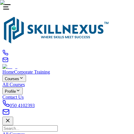
Home
Corporate Training
Courses
All Courses
Profile
Contact Us
050 4102393