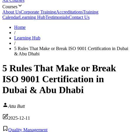
All Courses
Courses
About Us
Corporate Training
Accreditations
Training
Calendar
Learning Hub
Testimonials
Contact Us
Home
/
Learning Hub
/
5 Rules That Make or Break ISO 9001 Certification in Dubai
& Abu Dhabi
5 Rules That Make or Break
ISO 9001 Certification in
Dubai & Abu Dhabi
Atta Butt
2025-12-11
Quality Management