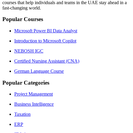
courses that help individuals and teams in the UAE stay ahead in a
fast‑changing world.
Popular Courses
Microsoft Power BI Data Analyst
Introduction to Microsoft Copilot
NEBOSH IGC
Certified Nursing Assistant (CNA)
German Language Course
Popular Categories
Project Management
Business Intelligence
Taxation
ERP