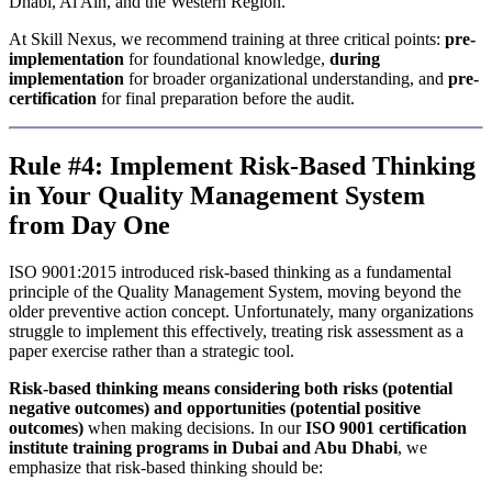
Dhabi, Al Ain, and the Western Region.
At Skill Nexus, we recommend training at three critical points:
pre-
implementation
for foundational knowledge,
during
implementation
for broader organizational understanding, and
pre-
certification
for final preparation before the audit.
Rule #4: Implement Risk-Based Thinking
in Your Quality Management System
from Day One
ISO 9001:2015 introduced risk-based thinking as a fundamental
principle of the Quality Management System, moving beyond the
older preventive action concept. Unfortunately, many organizations
struggle to implement this effectively, treating risk assessment as a
paper exercise rather than a strategic tool.
Risk-based thinking means considering both risks (potential
negative outcomes) and opportunities (potential positive
outcomes)
when making decisions. In our
ISO 9001 certification
institute training programs in Dubai and Abu Dhabi
, we
emphasize that risk-based thinking should be: