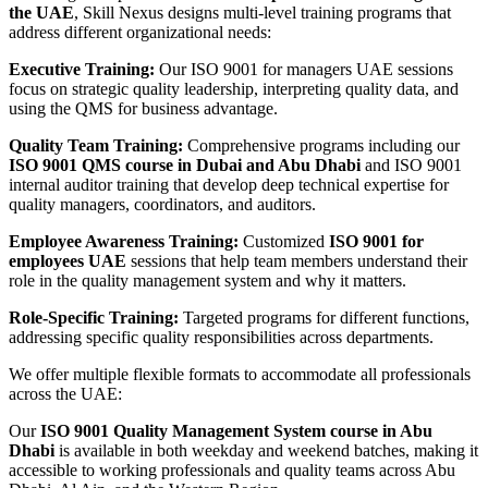
the UAE
, Skill Nexus designs multi-level training programs that
address different organizational needs:
Executive Training:
Our ISO 9001 for managers UAE sessions
focus on strategic quality leadership, interpreting quality data, and
using the QMS for business advantage.
Quality Team Training:
Comprehensive programs including our
ISO 9001 QMS course in Dubai and Abu Dhabi
and ISO 9001
internal auditor training that develop deep technical expertise for
quality managers, coordinators, and auditors.
Employee Awareness Training:
Customized
ISO 9001 for
employees UAE
sessions that help team members understand their
role in the quality management system and why it matters.
Role-Specific Training:
Targeted programs for different functions,
addressing specific quality responsibilities across departments.
We offer multiple flexible formats to accommodate all professionals
across the UAE:
Our
ISO 9001 Quality Management System course in Abu
Dhabi
is available in both weekday and weekend batches, making it
accessible to working professionals and quality teams across Abu