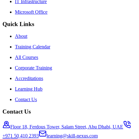
IT Infrastructure
Microsoft Office
Quick Links
About
Training Calendar
All Courses
Corporate Training
Accreditations
Learning Hub
Contact Us
Contact Us
Floor 18, Ferdous Tower, Salam Street, Abu Dhabi, UAE
+971 50 410 2393
learning@skill-nexus.com