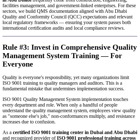
facilities management, and government-linked enterprises. For these
sectors, we build QMS documentation aligned with Abu Dhabi
Quality and Conformity Council (QCC) expectations and relevant
local regulatory frameworks — ensuring your system passes both
international certification audits and local compliance reviews.
Rule #3: Invest in Comprehensive Quality
Management System Training — For
Everyone
Quality is everyone's responsibility, yet many organizations limit
ISO 9001 training to quality managers and auditors. This is a
fundamental mistake that undermines implementation success.
ISO 9001 Quality Management System implementation touches
every department and role. When only a handful of people
understand the quality management system, employees view quality
as "someone else's job," non-conformances multiply, and resistance
increases due to confusion.
As a
certified ISO 9001 training center in Dubai and Abu Dhabi
and recognized provider of
ISO 9001 professional training across