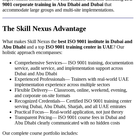
9001 corporate training in Abu Dhabi and Dubai
that
accommodate large groups and multi-site implementations.
The Skill Nexus Advantage
What makes Skill Nexus the
best ISO 9001 institute in Dubai and
Abu Dhabi
and a top
ISO 9001 training center in UAE
? Our
holistic approach encompasses:
Comprehensive Services— ISO 9001 training, documentation
service, audit service, and implementation support across
Dubai and Abu Dhabi
Experienced Professionals— Trainers with real-world UAE
implementation experience across multiple sectors
Flexible Delivery— Classroom, online, weekend, evening,
and corporate on-site formats
Recognized Credentials— Certified ISO 9001 training center
serving Dubai, Abu Dhabi, Sharjah, and all UAE emirates
Practical Focus— Real-world application, not just theory
Transparent Pricing— ISO 9001 course fees in Dubai and
Abu Dhabi clearly communicated with no hidden costs
Our complete course portfolio includes: