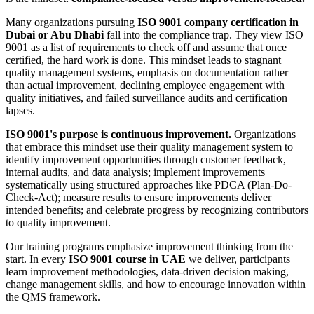
Many organizations pursuing
ISO 9001 company certification in
Dubai or Abu Dhabi
fall into the compliance trap. They view ISO
9001 as a list of requirements to check off and assume that once
certified, the hard work is done. This mindset leads to stagnant
quality management systems, emphasis on documentation rather
than actual improvement, declining employee engagement with
quality initiatives, and failed surveillance audits and certification
lapses.
ISO 9001's purpose is continuous improvement.
Organizations
that embrace this mindset use their quality management system to
identify improvement opportunities through customer feedback,
internal audits, and data analysis; implement improvements
systematically using structured approaches like PDCA (Plan-Do-
Check-Act); measure results to ensure improvements deliver
intended benefits; and celebrate progress by recognizing contributors
to quality improvement.
Our training programs emphasize improvement thinking from the
start. In every
ISO 9001 course in UAE
we deliver, participants
learn improvement methodologies, data-driven decision making,
change management skills, and how to encourage innovation within
the QMS framework.