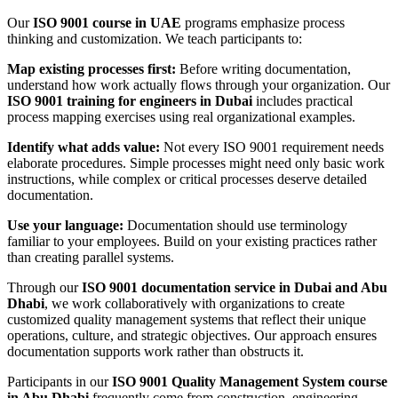
Our
ISO 9001 course in UAE
programs emphasize process
thinking and customization. We teach participants to:
Map existing processes first:
Before writing documentation,
understand how work actually flows through your organization. Our
ISO 9001 training for engineers in Dubai
includes practical
process mapping exercises using real organizational examples.
Identify what adds value:
Not every ISO 9001 requirement needs
elaborate procedures. Simple processes might need only basic work
instructions, while complex or critical processes deserve detailed
documentation.
Use your language:
Documentation should use terminology
familiar to your employees. Build on your existing practices rather
than creating parallel systems.
Through our
ISO 9001 documentation service in Dubai and Abu
Dhabi
, we work collaboratively with organizations to create
customized quality management systems that reflect their unique
operations, culture, and strategic objectives. Our approach ensures
documentation supports work rather than obstructs it.
Participants in our
ISO 9001 Quality Management System course
in Abu Dhabi
frequently come from construction, engineering,