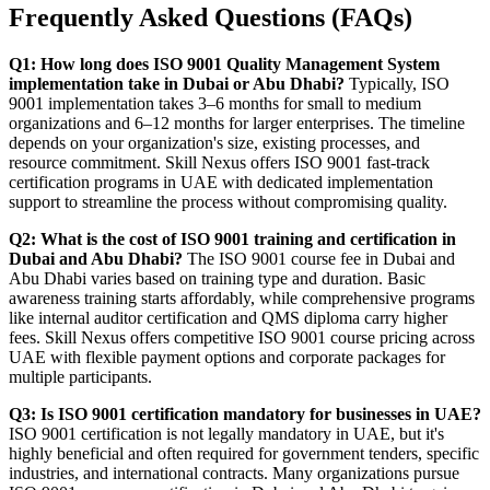
Frequently Asked Questions (FAQs)
Q1: How long does ISO 9001 Quality Management System
implementation take in Dubai or Abu Dhabi?
Typically, ISO
9001 implementation takes 3–6 months for small to medium
organizations and 6–12 months for larger enterprises. The timeline
depends on your organization's size, existing processes, and
resource commitment. Skill Nexus offers ISO 9001 fast-track
certification programs in UAE with dedicated implementation
support to streamline the process without compromising quality.
Q2: What is the cost of ISO 9001 training and certification in
Dubai and Abu Dhabi?
The ISO 9001 course fee in Dubai and
Abu Dhabi varies based on training type and duration. Basic
awareness training starts affordably, while comprehensive programs
like internal auditor certification and QMS diploma carry higher
fees. Skill Nexus offers competitive ISO 9001 course pricing across
UAE with flexible payment options and corporate packages for
multiple participants.
Q3: Is ISO 9001 certification mandatory for businesses in UAE?
ISO 9001 certification is not legally mandatory in UAE, but it's
highly beneficial and often required for government tenders, specific
industries, and international contracts. Many organizations pursue