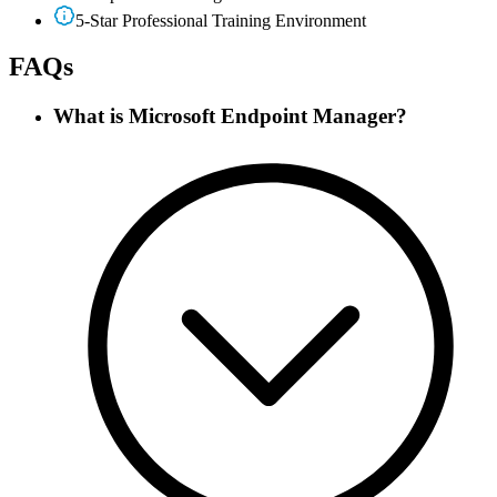
5-Star Professional Training Environment
FAQs
What is Microsoft Endpoint Manager?