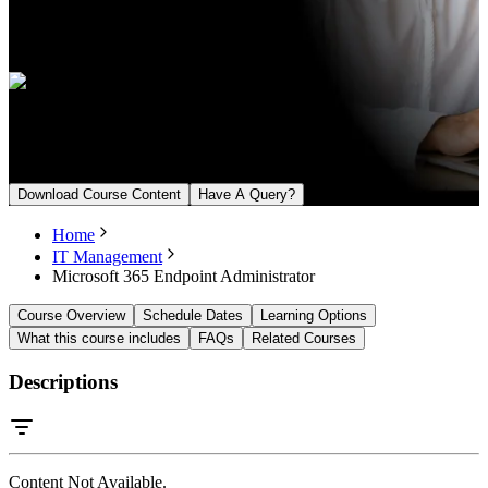
Language
English, Arabic
Upcoming Batch
From August 16, 2026
Download Course Content
Have A Query?
Home
IT Management
Microsoft 365 Endpoint Administrator
Course Overview
Schedule Dates
Learning Options
What this course includes
FAQs
Related Courses
Descriptions
Content Not Available.