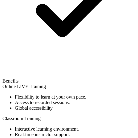
Benefits
Online LIVE Training
Flexibility to learn at your own pace.
Access to recorded sessions.
Global accessibility.
Classroom Training
Interactive learning environment.
Real-time instructor support.