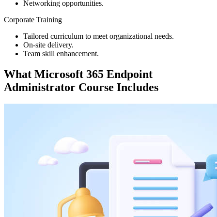
Networking opportunities.
Corporate Training
Tailored curriculum to meet organizational needs.
On-site delivery.
Team skill enhancement.
What
Microsoft 365 Endpoint
Administrator
Course Includes