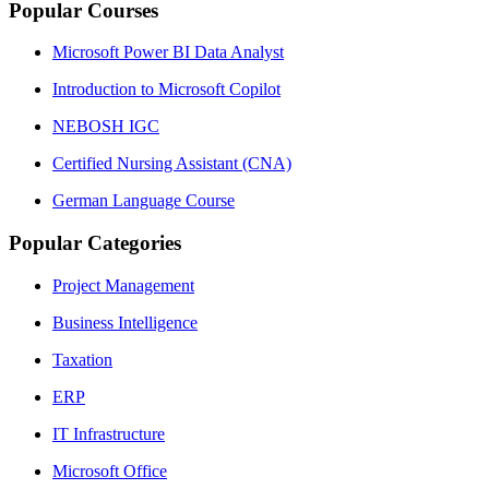
Popular Courses
Microsoft Power BI Data Analyst
Introduction to Microsoft Copilot
NEBOSH IGC
Certified Nursing Assistant (CNA)
German Language Course
Popular Categories
Project Management
Business Intelligence
Taxation
ERP
IT Infrastructure
Microsoft Office