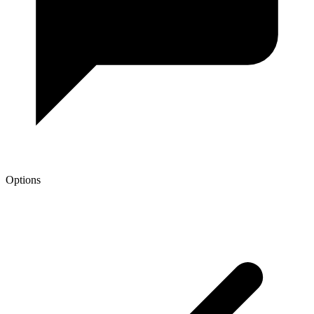
Options