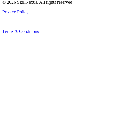
©
2026
SkillNexus. All rights reserved.
Privacy Policy
|
Terms & Conditions