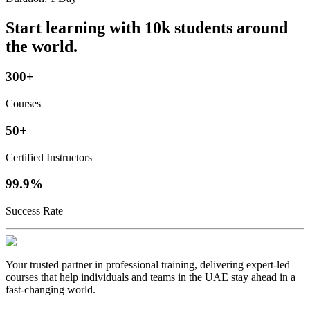
Start learning with 10k students around
the world.
300+
Courses
50+
Certified Instructors
99.9%
Success Rate
Your trusted partner in professional training, delivering expert‑led
courses that help individuals and teams in the UAE stay ahead in a
fast‑changing world.