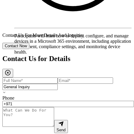
Contact Us For More Details And Inquiries
Participants will learn how to deploy, configure, and manage
devices in a Microsoft 365 environment, including application
Contact Now
deployment, compliance settings, and monitoring device
health.
Contact Us for
Details
Phone
Send