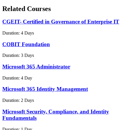
Related Courses
CGEIT- Certified in Governance of Enterprise IT
Duration:
4 Days
COBIT Foundation
Duration:
3 Days
Microsoft 365 Administrator
Duration:
4 Day
Microsoft 365 Identity Management
Duration:
2 Days
Microsoft Security, Compliance, and Identity
Fundamentals
Duration:
1 Day