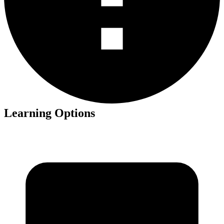
Learning Options