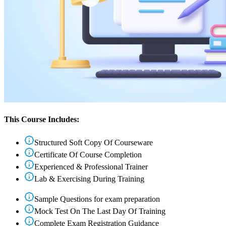
This Course Includes:
Structured Soft Copy Of Courseware
Certificate Of Course Completion
Experienced & Professional Trainer
Lab & Exercising During Training
Sample Questions for exam preparation
Mock Test On The Last Day Of Training
Complete Exam Registration Guidance