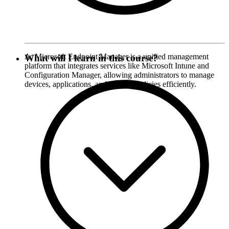
A: Microsoft Endpoint Manager is a unified management
What will I learn in this course?
platform that integrates services like Microsoft Intune and
Configuration Manager, allowing administrators to manage
devices, applications, and security policies efficiently.