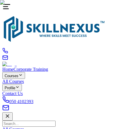
Home
Corporate Training
Courses
All Courses
Profile
Contact Us
050 4102393