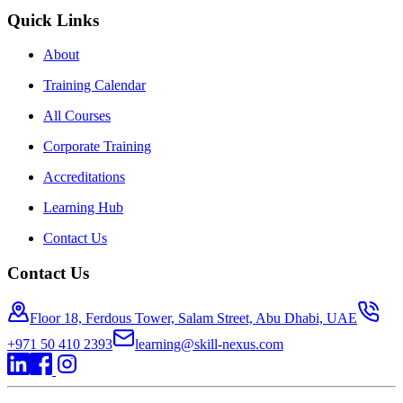
Quick Links
About
Training Calendar
All Courses
Corporate Training
Accreditations
Learning Hub
Contact Us
Contact Us
Floor 18, Ferdous Tower, Salam Street, Abu Dhabi, UAE
+971 50 410 2393
learning@skill-nexus.com