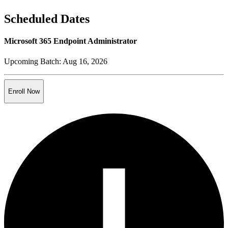
Scheduled Dates
Microsoft 365 Endpoint Administrator
Upcoming Batch:
Aug 16, 2026
Enroll Now