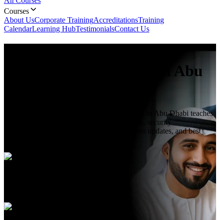
All Courses
Courses
About Us
Corporate Training
Accreditations
Training
Calendar
Learning Hub
Testimonials
Contact Us
Microsoft 365 Endpoint
Administrator
Course In Abu
Dhabi
Microsoft 365 Endpoint Administrator course in Abu Dhabi teaches
endpoint management, Intune device policies, security
configurations, compliance settings, Windows updates, and best
practices to manage endpoints.
Duration
3 Days